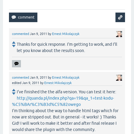
commented
Jan 9, 2011
by
Ernest Mikolajczyk
Thanks for quick response. I'm getting to work, and I'll
let you know about the results soon.
commented
Jan 9, 2011
by
Ernest Mikolajczyk
edited
Jan 9, 2011
by
Ernest Mikolajczyk
I've finished the the alfa version. You can test it here:
http://quanda.pl/index.php?qa=19&qa_1=test-kodu-
%C5%BAr%C3%B3d%C5%82owego
I'm thinking about the way to handle html tags which for
now are stripped out. But in general - it works! :) Thanks
Gid! I will work to make it better and after final release I
would share the plugin with the community.