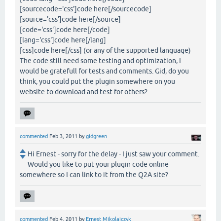
[sourcecode='css']code here[/sourcecode]
[source='css']code here[/source]
[code='css']code here[/code]
[lang='css']code here[/lang]
[css]code here[/css] (or any of the supported language)
The code still need some testing and optimization, I
would be gratefull for tests and comments. Gid, do you
think, you could put the plugin somewhere on you
website to download and test for others?
commented
Feb 3, 2011
by
gidgreen
Hi Ernest - sorry for the delay - I just saw your comment.
Would you like to put your plugin code online
somewhere so I can link to it from the Q2A site?
commented
Feb 4, 2011
by
Ernest Mikolajczyk