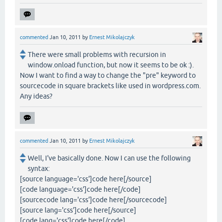
commented
Jan 10, 2011
by
Ernest Mikolajczyk
There were small problems with recursion in
window.onload function, but now it seems to be ok :).
Now I want to find a way to change the "pre" keyword to
sourcecode in square brackets like used in wordpress.com.
Any ideas?
commented
Jan 10, 2011
by
Ernest Mikolajczyk
Well, I've basically done. Now I can use the following
syntax:
[source language='css']code here[/source]
[code language='css']code here[/code]
[sourcecode lang='css']code here[/sourcecode]
[source lang='css']code here[/source]
[code lang='css']code here[/code]