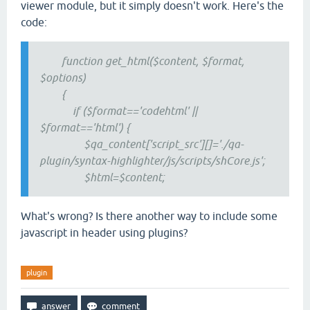
viewer module, but it simply doesn't work. Here's the
code:
function get_html($content, $format,
$options)
{
if ($format=='codehtml' ||
$format=='html') {
$qa_content['script_src'][]='./qa-
plugin/syntax-highlighter/js/scripts/shCore.js';
$html=$content;
What's wrong? Is there another way to include some
javascript in header using plugins?
plugin