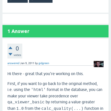
1
Answer
0
votes
answered
Jan 9, 2011
by
gidgreen
Hi there - great that you're working on this.
First, if you want to go back to the original method,
i.e. using the
format in the database, you can
'html'
make your viewer take precedence over
by returning a value greater
qa_viewer_basic
than
from the
function in
1.0
calc_quality(...)