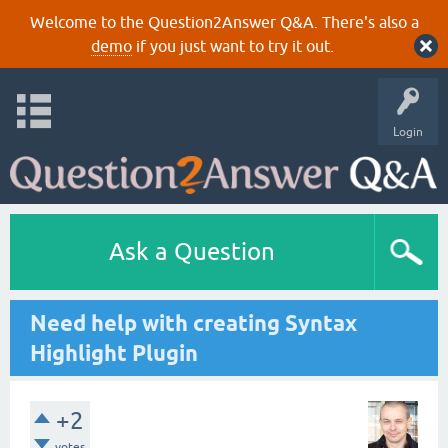
Welcome to the Question2Answer Q&A. There's also a
demo
if you just want to try it out.
Login
Ask a Question
Need help with creating Syntax
Highlight Plugin
+2
votes