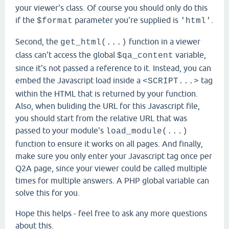
your viewer's class. Of course you should only do this
if the
parameter you're supplied is
.
$format
'html'
Second, the
function in a viewer
get_html(...)
class can't access the global
variable,
$qa_content
since it's not passed a reference to it. Instead, you can
embed the Javascript load inside a
tag
<SCRIPT...>
within the HTML that is returned by your function.
Also, when buliding the URL for this Javascript file,
you should start from the relative URL that was
passed to your module's
load_module(...)
function to ensure it works on all pages. And finally,
make sure you only enter your Javascript tag once per
Q2A page, since your viewer could be called multiple
times for multiple answers. A PHP global variable can
solve this for you.
Hope this helps - feel free to ask any more questions
about this.