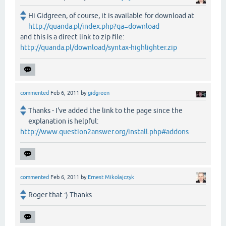
Hi Gidgreen, of course, it is available for download at
http://quanda.pl/index.php?qa=download
and this is a direct link to zip file:
http://quanda.pl/download/syntax-highlighter.zip
commented
Feb 6, 2011
by
gidgreen
Thanks - I've added the link to the page since the
explanation is helpful:
http://www.question2answer.org/install.php#addons
commented
Feb 6, 2011
by
Ernest Mikolajczyk
Roger that :) Thanks