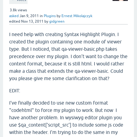
3.8k
views
asked
Jan 9, 2011
in
Plugins
by
Ernest Mikolajczyk
edited
Nov 13, 2011
by
gidgreen
I need help with creating Syntax Highlight Plugin. I
created the plugin containing one module of viewer
type. But I noticed, that qa-viewer-basic.php takes
precedence over my plugin. I don't want to change the
content format, because it is still html. I would rather
make a class that extends the qa-viewer-basic. Could
you please give me some clarification on that?
EDIT:
I've finally decided to use new custom format
"codehtml" to force my plugin to work. But now I
have another problem. In wysiwyg editor plugin you
use $qa_content['script_src'] to include some js code
within the header. I'm trying to do the same in my