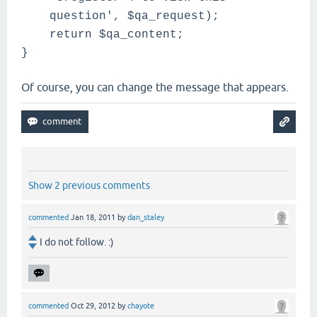
question', $qa_request);
return $qa_content;
}
Of course, you can change the message that appears.
Show 2 previous comments
commented
Jan 18, 2011
by
dan_staley
I do not follow. :)
commented
Oct 29, 2012
by
chayote