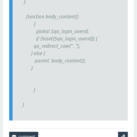
}
function body_content()
{
global $qa_login_userid;
if (!isset($qa_login_userid)) {
qa_redirect_raw("..");
} else {
parent::body_content();
}
}
}