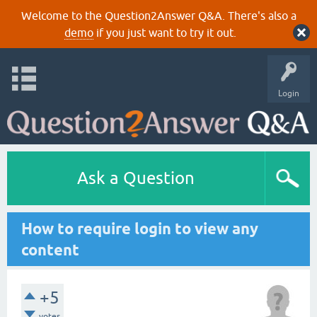
Welcome to the Question2Answer Q&A. There's also a
demo
if you just want to try it out.
Login
Ask a Question
How to require login to view any
content
+5
votes