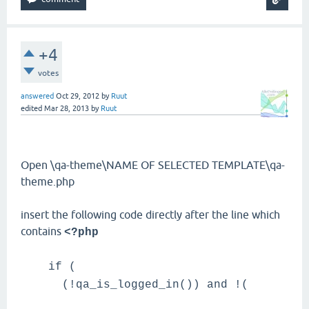
+4
votes
answered
Oct 29, 2012
by
Ruut
edited
Mar 28, 2013
by
Ruut
Open \qa-theme\NAME OF SELECTED TEMPLATE\qa-
theme.php
insert the following code directly after the line which
contains
<?php
if (
(!qa_is_logged_in()) and !(