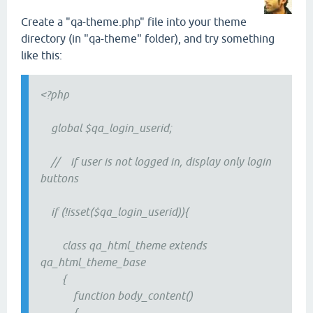
Create a "qa-theme.php" file into your theme
directory (in "qa-theme" folder), and try something
like this:
<?php
global $qa_login_userid;
// if user is not logged in, display only login
buttons
if (!isset($qa_login_userid)){
class qa_html_theme extends
qa_html_theme_base
{
function body_content()
{