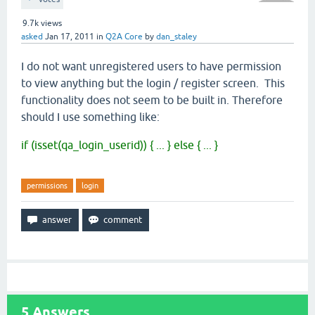
9.7k
views
asked
Jan 17, 2011
in
Q2A Core
by
dan_staley
I do not want unregistered users to have permission
to view anything but the login / register screen. This
functionality does not seem to be built in. Therefore
should I use something like:
if (isset(qa_login_userid
)) { ...
} else { ... }
permissions
login
5
Answers