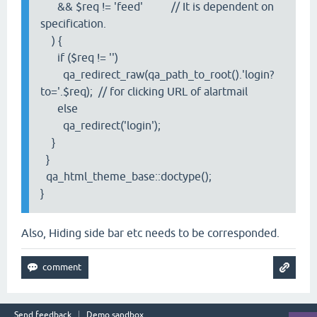
&& $req != 'feed' // It is dependent on
specification.
) {
if ($req != '')
qa_redirect_raw(qa_path_to_root().'login?
to='.$req); // for clicking URL of alartmail
else
qa_redirect('login');
}
}
qa_html_theme_base::doctype();
}
Also, Hiding side bar etc needs to be corresponded.
Send feedback
Demo sandbox