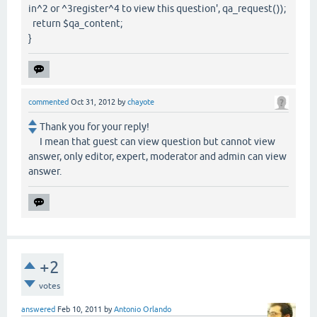
in^2 or ^3register^4 to view this question', qa_request());
return $qa_content;
}
commented
Oct 31, 2012
by
chayote
Thank you for your reply!
I mean that guest can view question but cannot view
answer, only editor, expert, moderator and admin can view
answer.
+2
votes
answered
Feb 10, 2011
by
Antonio Orlando