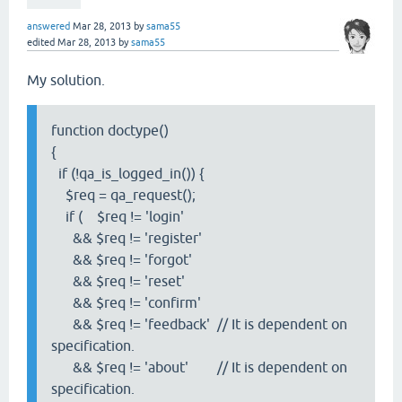
answered
Mar 28, 2013
by
sama55
edited
Mar 28, 2013
by
sama55
My solution.
function doctype()
{
if (!qa_is_logged_in()) {
$req = qa_request();
if ( $req != 'login'
&& $req != 'register'
&& $req != 'forgot'
&& $req != 'reset'
&& $req != 'confirm'
&& $req != 'feedback' // It is dependent on
specification.
&& $req != 'about' // It is dependent on
specification.