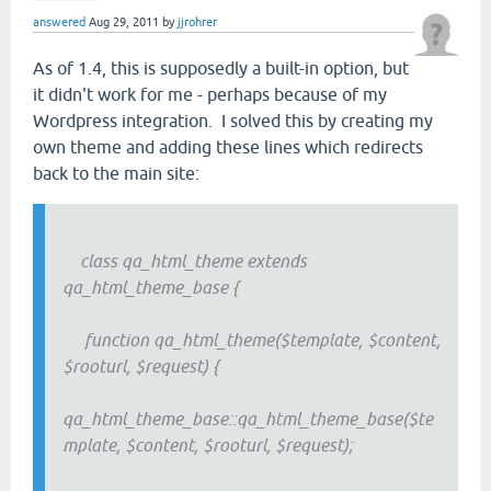
answered
Aug 29, 2011
by
jjrohrer
As of 1.4, this is supposedly a built-in option, but
it didn't work for me - perhaps because of my
Wordpress integration. I solved this by creating my
own theme and adding these lines which redirects
back to the main site:
class qa_html_theme extends
qa_html_theme_base {
function qa_html_theme($template, $content,
$rooturl, $request) {
qa_html_theme_base::qa_html_theme_base($te
mplate, $content, $rooturl, $request);