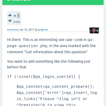
+3
votes
answered
Jan 18, 2011
by
gidgreen
Hi there. This is an interesting use case. Look in
qa-
, in the area marked with the
page-question.php
comment "Get information about this question".
You want to add something like the following just
before that:
if (!isset($qa_login_userid)) {
$qa_content=qa_content_prepare();
$qa_content['error']=qa_insert_log
in_links('Please ^1log in^2 or
^3register^4 to view this