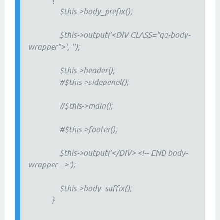
$this->body_prefix();
$this->output('<DIV CLASS="qa-body-
wrapper">', '');
$this->header();
#$this->sidepanel();
#$this->main();
#$this->footer();
$this->output('</DIV> <!-- END body-
wrapper -->');
$this->body_suffix();
}