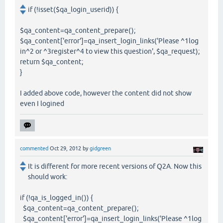
if (!isset($qa_login_userid)) {
$qa_content=qa_content_prepare();
$qa_content['error']=qa_insert_login_links('Please ^1log
in^2 or ^3register^4 to view this question', $qa_request);
return $qa_content;
}
I added above code, however the content did not show
even I logined
commented
Oct 29, 2012
by
gidgreen
It is different for more recent versions of Q2A. Now this
should work:
if (!qa_is_logged_in()) {
$qa_content=qa_content_prepare();
$qa_content['error']=qa_insert_login_links('Please ^1log