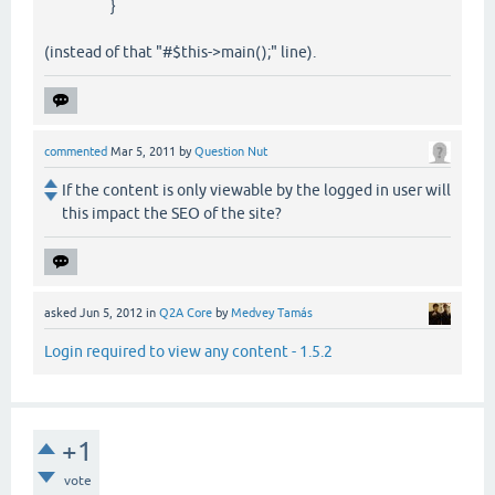
}
(instead of that "#$this->main();" line).
commented
Mar 5, 2011
by
Question Nut
If the content is only viewable by the logged in user will
this impact the SEO of the site?
asked
Jun 5, 2012
in
Q2A Core
by
Medvey Tamás
Login required to view any content - 1.5.2
+1
vote