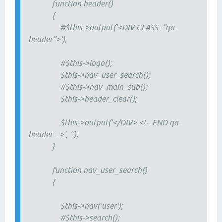
function header()
{
#$this->output('<DIV CLASS="qa-
header">');
#$this->logo();
$this->nav_user_search();
#$this->nav_main_sub();
$this->header_clear();
$this->output('</DIV> <!-- END qa-
header -->', '');
}
function nav_user_search()
{
$this->nav('user');
#$this->search();