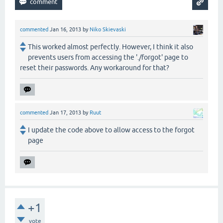
commented
Jan 16, 2013
by
Niko Skievaski
This worked almost perfectly. However, I think it also
prevents users from accessing the './forgot' page to
reset their passwords. Any workaround for that?
commented
Jan 17, 2013
by
Ruut
I update the code above to allow access to the forgot
page
+1
vote