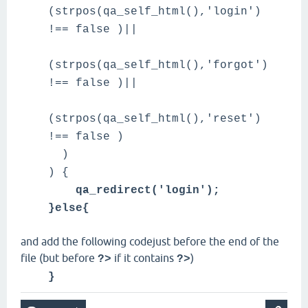
(strpos(qa_self_html(),'login')
!== false )||
(strpos(qa_self_html(),'forgot')
!== false )||
(strpos(qa_self_html(),'reset')
!== false )
)
) {
qa_redirect('login');
}else{
and add the following codejust before the end of the
file (but before
if it contains
)
?>
?>
}