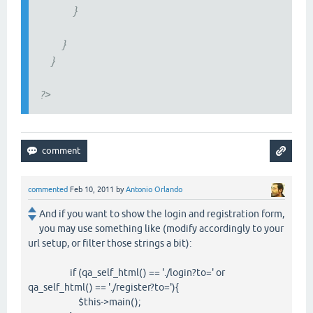
}
}
}
?>
commented
Feb 10, 2011
by
Antonio Orlando
And if you want to show the login and registration form,
you may use something like (modify accordingly to your
url setup, or filter those strings a bit):
if (qa_self_html() == './login?to=' or
qa_self_html() == './register?to='){
$this->main();