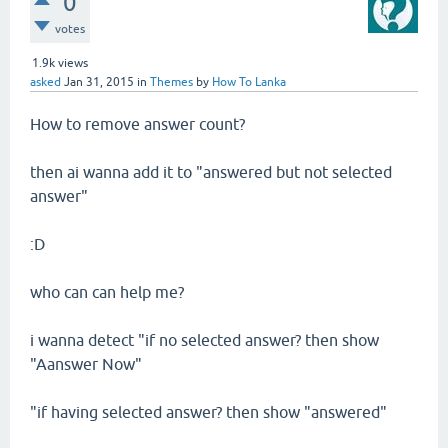
0
votes
1.9k
views
asked
Jan 31, 2015
in
Themes
by
How To Lanka
How to remove answer count?
then ai wanna add it to "answered but not selected
answer"
:D
who can can help me?
i wanna detect "if no selected answer? then show
"Aanswer Now"
"if having selected answer? then show "answered"