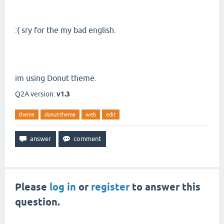
:( sry for the my bad english.
im using Donut theme.
Q2A version:
v1.3
theme
donut-theme
web
edit
Please
log in
or
register
to answer this
question.