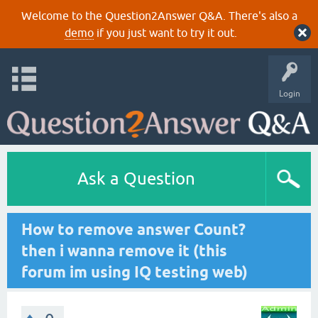
Welcome to the Question2Answer Q&A. There's also a
demo
if you just want to try it out.
Login
Ask a Question
How to remove answer Count?
then i wanna remove it (this
forum im using IQ testing web)