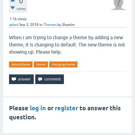
0
votes
1.1k
views
asked
Sep 3, 2018
in
Themes
by
Shamim
When i am trying to change a theme by adding a new
theme, it is changing to default. The new theme is not
showing up. Please help.
donut-theme
theme
changing-theme
Please
log in
or
register
to answer this
question.