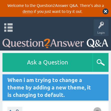
Welcome to the Question2Answer Q&A. There's also a
demo
if you just want to try it out.
Login
Ask a Question
When i am trying to change a
theme by adding a new theme, it
is changing to default.