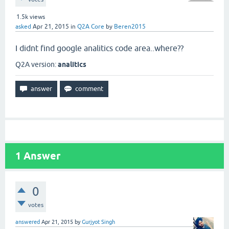
1.5k
views
asked
Apr 21, 2015
in
Q2A Core
by
Beren2015
I didnt find google analitics code area..where??
Q2A version:
analitics
1
Answer
0
votes
answered
Apr 21, 2015
by
Gurjyot Singh