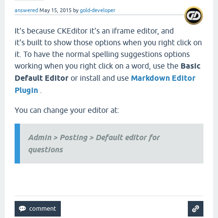
answered
May 15, 2015
by
gold-developer
It's because CKEditor it's an iframe editor, and
it's built to show those options when you right click on
it. To have the normal spelling suggestions options
working when you right click on a word, use the
Basic
Default Editor
or install and use
Markdown Editor
Plugin
.
You can change your editor at:
Admin > Posting > Default editor for
questions