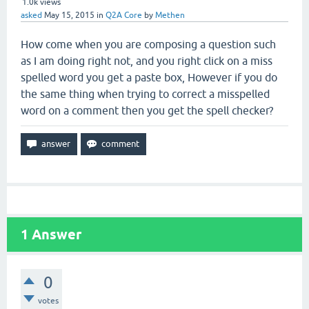
1.0k
views
asked
May 15, 2015
in
Q2A Core
by
Methen
How come when you are composing a question such
as I am doing right not, and you right click on a miss
spelled word you get a paste box, However if you do
the same thing when trying to correct a misspelled
word on a comment then you get the spell checker?
1
Answer
0
votes