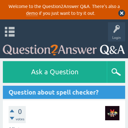
Welcome to the Question2Answer Q&A. There's also a
demo
if you just want to try it out.
Login
Ask a Question
Question about spell checker?
0
votes