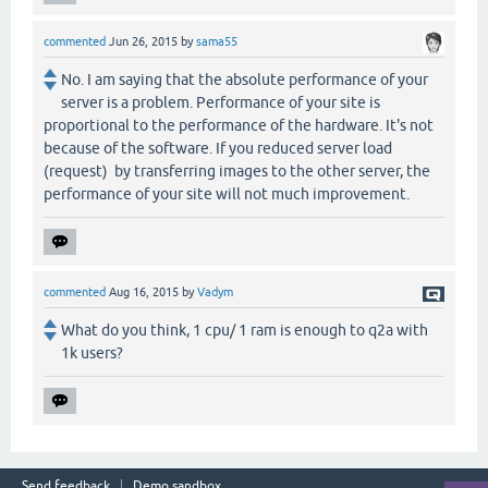
commented
Jun 26, 2015
by
sama55
No. I am saying that the absolute performance of your
server is a problem. Performance of your site is
proportional to the performance of the hardware. It's not
because of the software. If you reduced server load
(request) by transferring images to the other server, the
performance of your site will not much improvement.
commented
Aug 16, 2015
by
Vadym
What do you think, 1 cpu/ 1 ram is enough to q2a with
1k users?
Send feedback
Demo sandbox