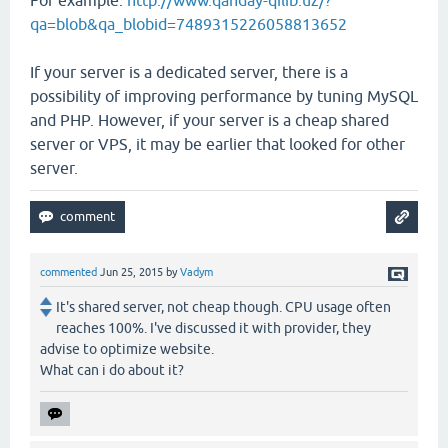
qa=blob&qa_blobid=7489315226058813652
If your server is a dedicated server, there is a
possibility of improving performance by tuning MySQL
and PHP. However, if your server is a cheap shared
server or VPS, it may be earlier that looked for other
server.
commented
Jun 25, 2015
by
Vadym
It's shared server, not cheap though. CPU usage often
reaches 100%. I've discussed it with provider, they
advise to optimize website.
What can i do about it?