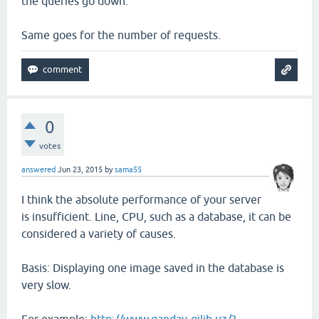
the queries go down.
Same goes for the number of requests.
0
votes
answered
Jun 23, 2015
by
sama55
I think the absolute performance of your server
is insufficient. Line, CPU, such as a database, it can be
considered a variety of causes.
Basis: Displaying one image saved in the database is
very slow.
For example:
http://www.qanday-qilib.uz/?