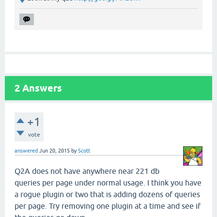
2
Answers
+1
vote
answered
Jun 20, 2015
by
Scott
Q2A does not have anywhere near 221 db
queries per page under normal usage. I think you have
a rogue plugin or two that is adding dozens of queries
per page. Try removing one plugin at a time and see if