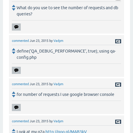
What do you use to see the number of requests and db
queries?
commented
Jun 23, 2015
by
Vadym
define('QA_DEBUG_PERFORMANCE', true); using qa-
config.php
commented
Jun 23, 2015
by
Vadym
for number of requests I use google browser console
commented
Jun 23, 2015
by
Vadym
Look at my q2a
http://goo.gl/MAB3kV