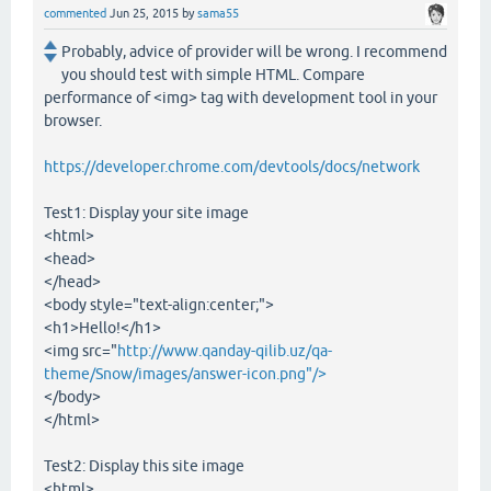
commented
Jun 25, 2015
by
sama55
Probably, advice of provider will be wrong. I recommend
you should test with simple HTML. Compare
performance of <img> tag with development tool in your
browser.
https://developer.chrome.com/devtools/docs/network
Test1: Display your site image
<html>
<head>
</head>
<body style="text-align:center;">
<h1>Hello!</h1>
<img src="
http://www.qanday-qilib.uz/qa-
theme/Snow/images/answer-icon.png"/>
</body>
</html>
Test2: Display this site image
<html>