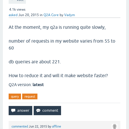
4.1k
views
asked
Jun 20, 2015
in
Q2A Core
by
Vadym
At the moment, my q2a is running quite slowly,
number of requests in my website varies from 55 to
60
db queries are about 221.
How to reduce it and will it make website faster?
Q2A version:
latest
query
request
commented
Jun 22, 2015
by
offline