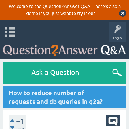
Welcome to the Question2Answer Q&A. There's also a
demo
if you just want to try it out.
Login
Ask a Question
How to reduce number of
requests and db queries in q2a?
+1
vote