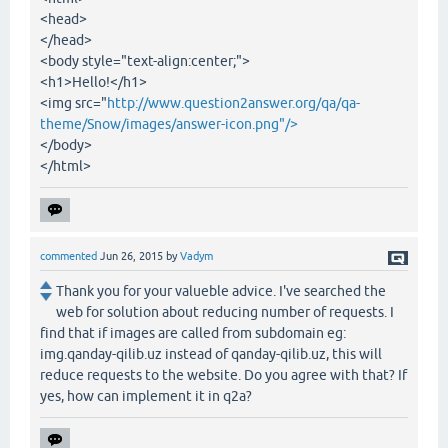
<head>
</head>
<body style="text-align:center;">
<h1>Hello!</h1>
<img src="
http://www.question2answer.org/qa/qa-
theme/Snow/images/answer-icon.png"/>
</body>
</html>
commented
Jun 26, 2015
by
Vadym
Thank you for your valueble advice. I've searched the
web for solution about reducing number of requests. I
find that if images are called from subdomain eg:
img.qanday-qilib.uz instead of qanday-qilib.uz, this will
reduce requests to the website. Do you agree with that? If
yes, how can implement it in q2a?