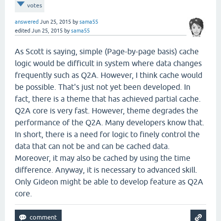
votes
answered
Jun 25, 2015
by
sama55
edited
Jun 25, 2015
by
sama55
As Scott is saying, simple (Page-by-page basis) cache
logic would be difficult in system where data changes
frequently such as Q2A. However, I think cache would
be possible. That's just not yet been developed. In
fact, there is a theme that has achieved partial cache.
Q2A core is very fast. However, theme degrades the
performance of the Q2A. Many developers know that.
In short, there is a need for logic to finely control the
data that can not be and can be cached data.
Moreover, it may also be cached by using the time
difference. Anyway, it is necessary to advanced skill.
Only Gideon might be able to develop feature as Q2A
core.