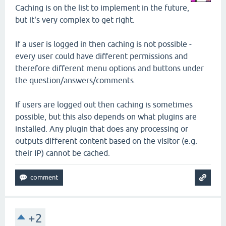
Caching is on the list to implement in the future,
but it's very complex to get right.
If a user is logged in then caching is not possible -
every user could have different permissions and
therefore different menu options and buttons under
the question/answers/comments.
If users are logged out then caching is sometimes
possible, but this also depends on what plugins are
installed. Any plugin that does any processing or
outputs different content based on the visitor (e.g.
their IP) cannot be cached.
+2