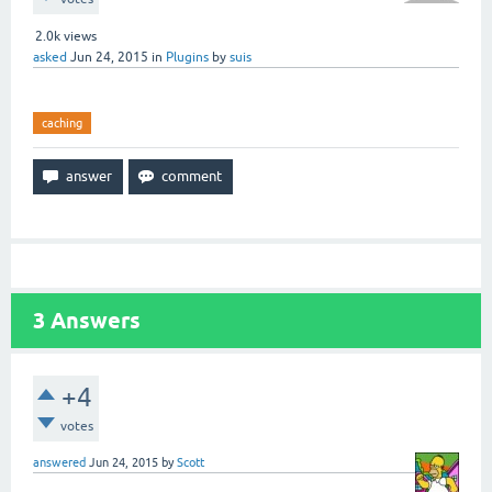
2.0k
views
asked
Jun 24, 2015
in
Plugins
by
suis
caching
3
Answers
+4
votes
answered
Jun 24, 2015
by
Scott