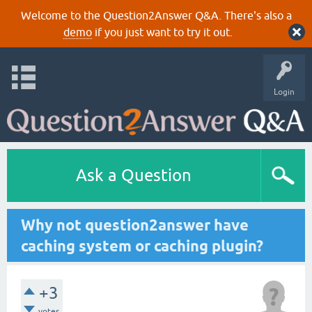
Welcome to the Question2Answer Q&A. There's also a
demo
if you just want to try it out.
Login
Ask a Question
Why not question2answer have
caching system or caching plugin?
+3
votes