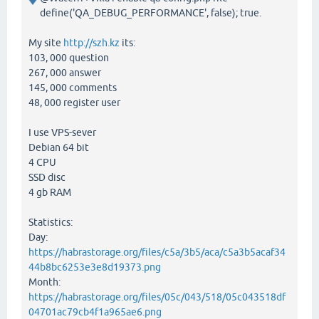
define('QA_DEBUG_PERFORMANCE', false); true.
My site
http://szh.kz
its:
103, 000 question
267, 000 answer
145, 000 comments
48, 000 register user
I use VPS-sever
Debian 64 bit
4 CPU
SSD disc
4 gb RAM
Statistics:
Day:
https://habrastorage.org/files/c5a/3b5/aca/c5a3b5acaf34
44b8bc6253e3e8d19373.png
Month:
https://habrastorage.org/files/05c/043/518/05c043518df
04701ac79cb4f1a965ae6.png