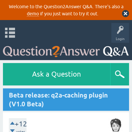
Welcome to the Question2Answer Q&A. There's also a
demo
if you just want to try it out.
Login
Ask a Question
Beta release: q2a-caching plugin
(V1.0 Beta)
+12
votes