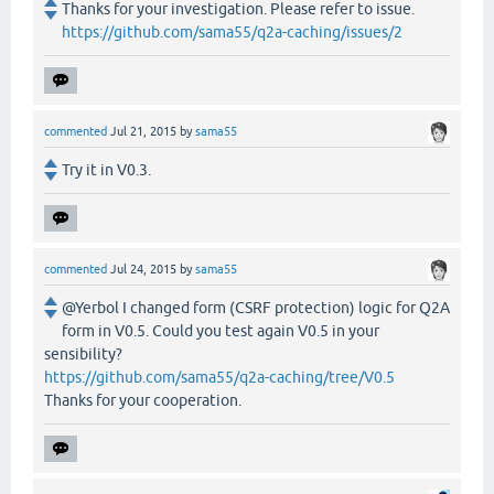
Thanks for your investigation. Please refer to issue.
https://github.com/sama55/q2a-caching/issues/2
commented
Jul 21, 2015
by
sama55
Try it in V0.3.
commented
Jul 24, 2015
by
sama55
@Yerbol I changed form (CSRF protection) logic for Q2A
form in V0.5. Could you test again V0.5 in your
sensibility?
https://github.com/sama55/q2a-caching/tree/V0.5
Thanks for your cooperation.