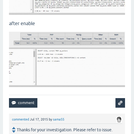
after enable
commented
Jul 17, 2015
by
sama55
Thanks for your investigation. Please refer to issue.