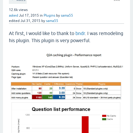
12.6k
views
asked
Jul 17, 2015
in
Plugins
by
sama55
edited
Jul 31, 2015
by
sama55
At first, I would like to thank to
bndr
. I was remodeling
his plugin. This plugin is very powerful.