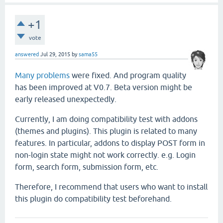
+1
vote
answered
Jul 29, 2015
by
sama55
Many problems
were fixed. And program quality
has been improved at V0.7. Beta version might be
early released unexpectedly.
Currently, I am doing compatibility test with addons
(themes and plugins). This plugin is related to many
features. In particular, addons to display POST form in
non-login state might not work correctly. e.g. Login
form, search form, submission form, etc.
Therefore, I recommend that users who want to install
this plugin do compatibility test beforehand.