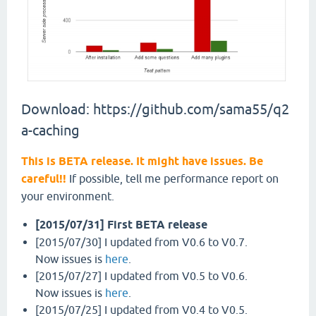
Download: https://github.com/sama55/q2
a-caching
This is BETA release. It might have issues. Be
careful!!
If possible, tell me performance report on
your environment.
[2015/07/31] First BETA release
[2015/07/30] I updated from V0.6 to V0.7.
Now issues is
here
.
[2015/07/27] I updated from V0.5 to V0.6.
Now issues is
here
.
[2015/07/25] I updated from V0.4 to V0.5.