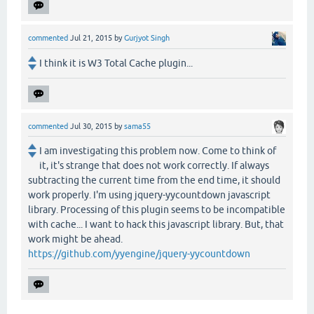
commented
Jul 21, 2015
by
Gurjyot Singh
I think it is W3 Total Cache plugin...
commented
Jul 30, 2015
by
sama55
I am investigating this problem now. Come to think of
it, it's strange that does not work correctly. If always
subtracting the current time from the end time, it should
work properly. I'm using jquery-yycountdown javascript
library. Processing of this plugin seems to be incompatible
with cache... I want to hack this javascript library. But, that
work might be ahead.
https://github.com/yyengine/jquery-yycountdown