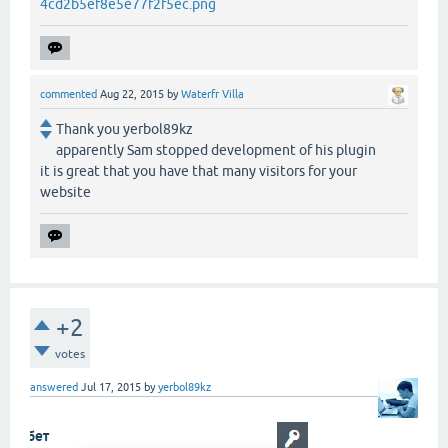
4cd2b5ef8e5e77f2f5ec.png
commented
Aug 22, 2015
by
Waterfr Villa
Thank you yerbol89kz
apparently Sam stopped development of his plugin
it is great that you have that many visitors for your
website
+2
votes
answered
Jul 17, 2015
by
yerbol89kz