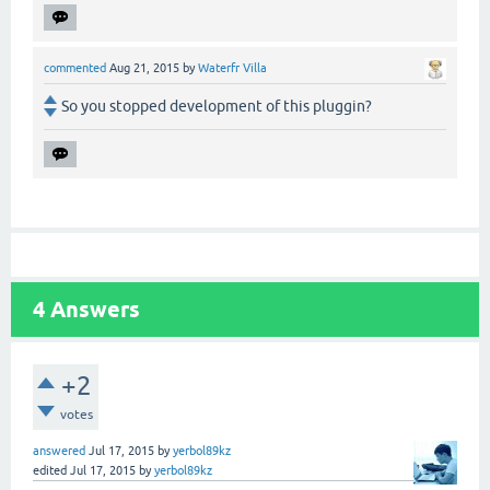
commented
Aug 21, 2015
by
Waterfr Villa
So you stopped development of this pluggin?
4
Answers
+2
votes
answered
Jul 17, 2015
by
yerbol89kz
edited
Jul 17, 2015
by
yerbol89kz