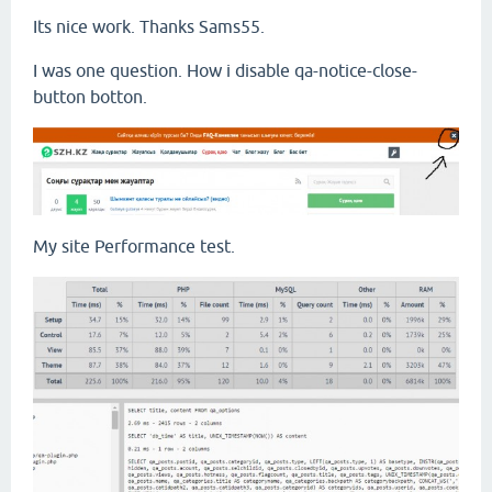
Its nice work. Thanks Sams55.
I was one question. How i disable qa-notice-close-
button botton.
My site Performance test.