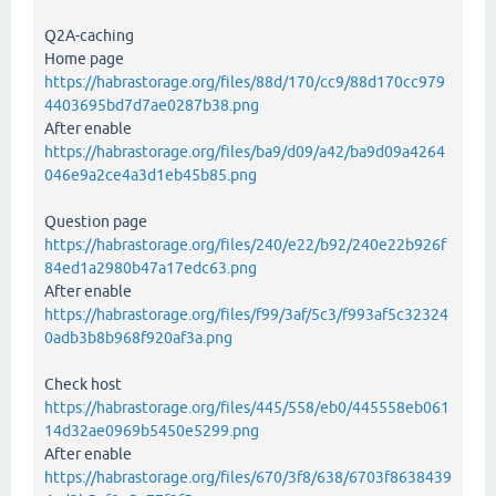
Q2A-caching
Home page
https://habrastorage.org/files/88d/170/cc9/88d170cc979
4403695bd7d7ae0287b38.png
After enable
https://habrastorage.org/files/ba9/d09/a42/ba9d09a4264
046e9a2ce4a3d1eb45b85.png
Question page
https://habrastorage.org/files/240/e22/b92/240e22b926f
84ed1a2980b47a17edc63.png
After enable
https://habrastorage.org/files/f99/3af/5c3/f993af5c32324
0adb3b8b968f920af3a.png
Check host
https://habrastorage.org/files/445/558/eb0/445558eb061
14d32ae0969b5450e5299.png
After enable
https://habrastorage.org/files/670/3f8/638/6703f8638439