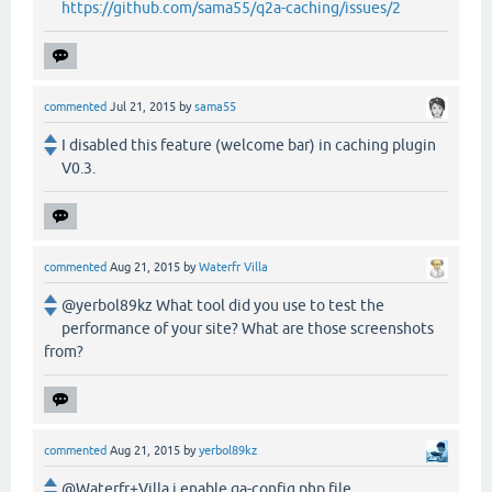
https://github.com/sama55/q2a-caching/issues/2
commented
Jul 21, 2015
by
sama55
I disabled this feature (welcome bar) in caching plugin
V0.3.
commented
Aug 21, 2015
by
Waterfr Villa
@yerbol89kz What tool did you use to test the
performance of your site? What are those screenshots
from?
commented
Aug 21, 2015
by
yerbol89kz
@Waterfr+Villa i enable qa-config.php file