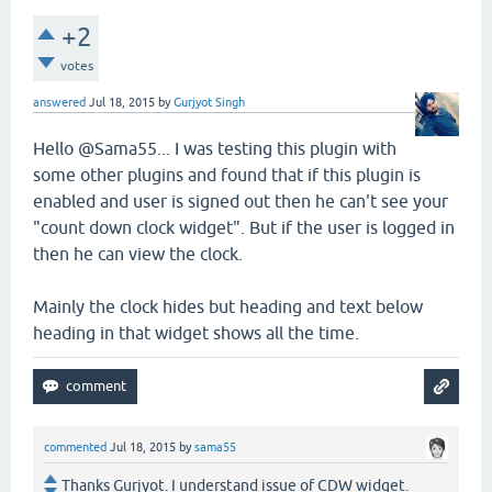
+2
votes
answered
Jul 18, 2015
by
Gurjyot Singh
Hello @Sama55... I was testing this plugin with
some other plugins and found that if this plugin is
enabled and user is signed out then he can't see your
"count down clock widget". But if the user is logged in
then he can view the clock.
Mainly the clock hides but heading and text below
heading in that widget shows all the time.
commented
Jul 18, 2015
by
sama55
Thanks Gurjyot. I understand issue of CDW widget.