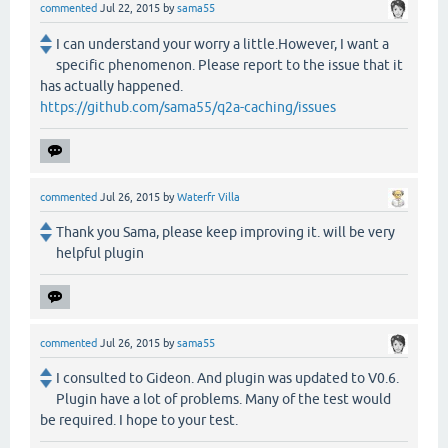
commented
Jul 22, 2015
by
sama55
I can understand your worry a little.However, I want a
specific phenomenon. Please report to the issue that it
has actually happened.
https://github.com/sama55/q2a-caching/issues
commented
Jul 26, 2015
by
Waterfr Villa
Thank you Sama, please keep improving it. will be very
helpful plugin
commented
Jul 26, 2015
by
sama55
I consulted to Gideon. And plugin was updated to V0.6.
Plugin have a lot of problems. Many of the test would
be required. I hope to your test.