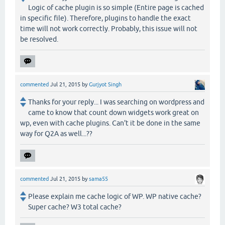
Logic of cache plugin is so simple (Entire page is cached
in specific file). Therefore, plugins to handle the exact
time will not work correctly. Probably, this issue will not
be resolved.
commented
Jul 21, 2015
by
Gurjyot Singh
Thanks for your reply... I was searching on wordpress and
came to know that count down widgets work great on
wp, even with cache plugins. Can't it be done in the same
way for Q2A as well...??
commented
Jul 21, 2015
by
sama55
Please explain me cache logic of WP. WP native cache?
Super cache? W3 total cache?