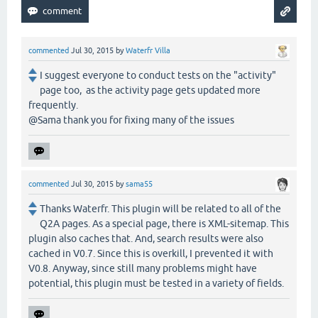
commented
Jul 30, 2015
by
Waterfr Villa
I suggest everyone to conduct tests on the "activity"
page too, as the activity page gets updated more
frequently.
@Sama thank you for fixing many of the issues
commented
Jul 30, 2015
by
sama55
Thanks Waterfr. This plugin will be related to all of the
Q2A pages. As a special page, there is XML-sitemap. This
plugin also caches that. And, search results were also
cached in V0.7. Since this is overkill, I prevented it with
V0.8. Anyway, since still many problems might have
potential, this plugin must be tested in a variety of fields.