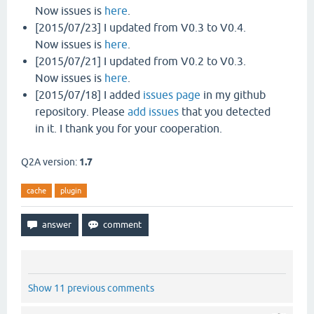
Now issues is
here
.
[2015/07/23] I updated from V0.3 to V0.4.
Now issues is
here
.
[2015/07/21] I updated from V0.2 to V0.3.
Now issues is
here
.
[2015/07/18] I added
issues page
in my github
repository. Please
add issues
that you detected
in it. I thank you for your cooperation.
Q2A version:
1.7
cache
plugin
Show 11 previous comments