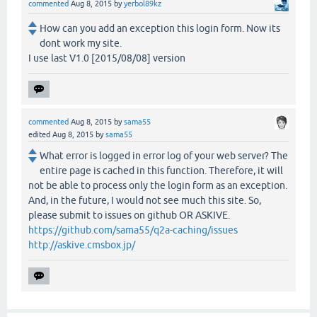
commented
Aug 8, 2015
by
yerbol89kz
How can you add an exception this login form. Now its
dont work my site.
I use last V1.0 [2015/08/08] version
commented
Aug 8, 2015
by
sama55
edited
Aug 8, 2015
by
sama55
What error is logged in error log of your web server? The
entire page is cached in this function. Therefore, it will
not be able to process only the login form as an exception.
And, in the future, I would not see much this site. So,
please submit to issues on github OR ASKIVE.
https://github.com/sama55/q2a-caching/issues
http://askive.cmsbox.jp/