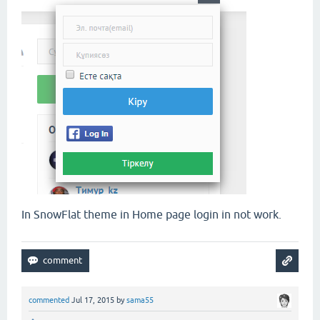
In SnowFlat theme in Home page login in not work.
commented
Jul 17, 2015
by
sama55