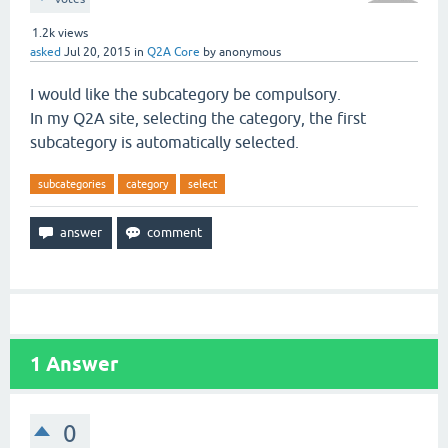
1.2k
views
asked
Jul 20, 2015
in
Q2A Core
by
anonymous
I would like the subcategory be compulsory.
In my Q2A site, selecting the category, the first
subcategory is automatically selected.
subcategories
category
select
1
Answer
0