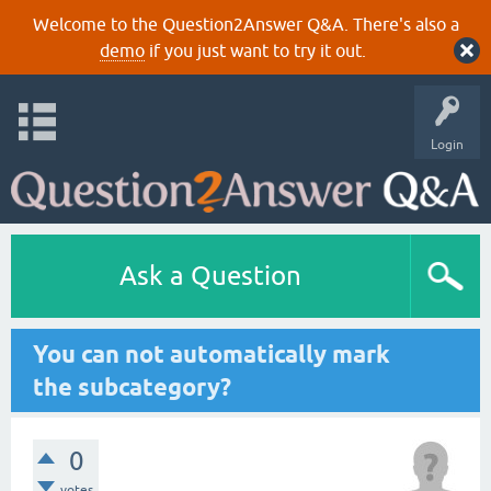
Welcome to the Question2Answer Q&A. There's also a
demo
if you just want to try it out.
Login
Ask a Question
You can not automatically mark
the subcategory?
0
votes