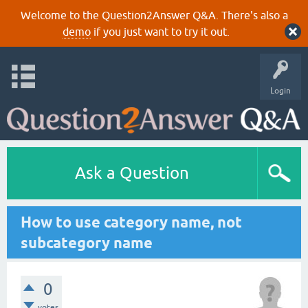
Welcome to the Question2Answer Q&A. There's also a
demo
if you just want to try it out.
Login
Ask a Question
How to use category name, not
subcategory name
0
votes