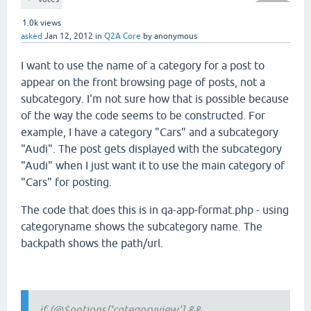
1.0k
views
asked
Jan 12, 2012
in
Q2A Core
by
anonymous
I want to use the name of a category for a post to
appear on the front browsing page of posts, not a
subcategory. I'm not sure how that is possible because
of the way the code seems to be constructed. For
example, I have a category "Cars" and a subcategory
"Audi". The post gets displayed with the subcategory
"Audi" when I just want it to use the main category of
"Cars" for posting.
The code that does this is in qa-app-format.php - using
categoryname shows the subcategory name. The
backpath shows the path/url.
if (@$options['categoryview'] &&