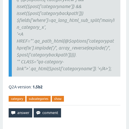
isset($post['categoryname']) &&
isset($post['categorybackpath']))
$fields['where']=qa_lang_html_sub_split('main/i
n_category_x',
'<A
HREF="'.qa_path_html(@$options['categorypat
hprefix'].implode('/', array_reverse(explode('/',
$post['categorybackpath'])))).
'" CLASS="qa-category-
link">'.qa_html($post['categoryname']).'</A>');
Q2A version:
1.5b2
category
subcategories
show