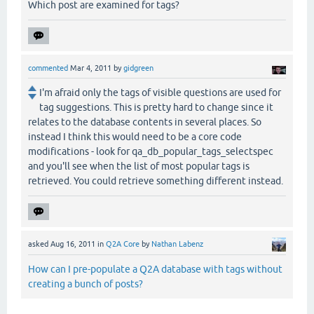
Which post are examined for tags?
commented
Mar 4, 2011
by
gidgreen
I'm afraid only the tags of visible questions are used for
tag suggestions. This is pretty hard to change since it
relates to the database contents in several places. So
instead I think this would need to be a core code
modifications - look for qa_db_popular_tags_selectspec
and you'll see when the list of most popular tags is
retrieved. You could retrieve something different instead.
asked
Aug 16, 2011
in
Q2A Core
by
Nathan Labenz
How can I pre-populate a Q2A database with tags without
creating a bunch of posts?