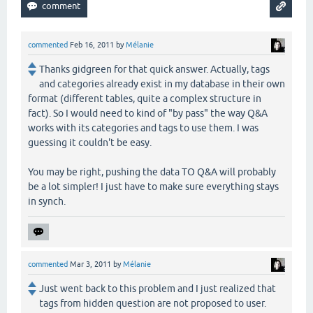
commented
Feb 16, 2011
by
Mélanie
Thanks gidgreen for that quick answer. Actually, tags
and categories already exist in my database in their own
format (different tables, quite a complex structure in
fact). So I would need to kind of "by pass" the way Q&A
works with its categories and tags to use them. I was
guessing it couldn't be easy.
You may be right, pushing the data TO Q&A will probably
be a lot simpler! I just have to make sure everything stays
in synch.
commented
Mar 3, 2011
by
Mélanie
Just went back to this problem and I just realized that
tags from hidden question are not proposed to user.