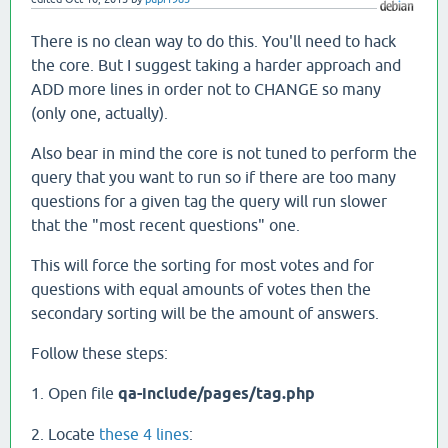
There is no clean way to do this. You'll need to hack
the core. But I suggest taking a harder approach and
ADD more lines in order not to CHANGE so many
(only one, actually).
Also bear in mind the core is not tuned to perform the
query that you want to run so if there are too many
questions for a given tag the query will run slower
that the "most recent questions" one.
This will force the sorting for most votes and for
questions with equal amounts of votes then the
secondary sorting will be the amount of answers.
Follow these steps:
1. Open file
qa-include/pages/tag.php
2. Locate
these 4 lines
: