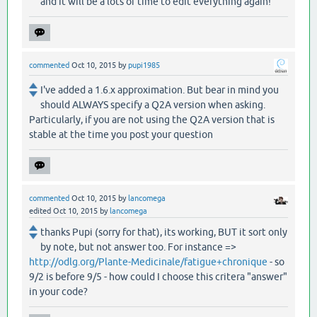
and it will be a lots of time to edit everything again!
commented
Oct 10, 2015
by
pupi1985
I've added a 1.6.x approximation. But bear in mind you
should ALWAYS specify a Q2A version when asking.
Particularly, if you are not using the Q2A version that is
stable at the time you post your question
commented
Oct 10, 2015
by
lancomega
edited
Oct 10, 2015
by
lancomega
thanks Pupi (sorry for that), its working, BUT it sort only
by note, but not answer too. For instance =>
http://odlg.org/Plante-Medicinale/fatigue+chronique
- so
9/2 is before 9/5 - how could I choose this critera "answer"
in your code?