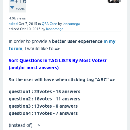
+16
votes
4.9k
views
asked
Oct 7, 2015
in
Q2A Core
by
lancomega
edited
Oct 10, 2015
by
lancomega
In order to provide a
better user experience
in
my
forum
, I would like to
=>
Sort Questions in TAG LISTS By Most Votes?
(and/or most answers)
So the user will have when clicking tag "ABC" =>
question1 : 23votes - 15 answers
question2 : 18votes - 11 answers
question3 : 13votes - 8 answers
question4 : 11votes - 7 answers
(Instead of) =>