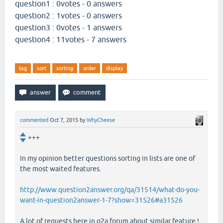
question1 : 0votes - 0 answers
question2 : 1votes - 0 answers
question3 : 0votes - 1 answers
question4 : 11votes - 7 answers
tag
sort
sorting
order
display
commented
Oct 7, 2015
by
WhyCheese
+++
In my opinion better questions sorting in lists are one of
the most waited features.
http://www.question2answer.org/qa/31514/what-do-you-
want-in-question2answer-1-7?show=31526#a31526
A lot of requests here in q2a forum about similar feature !