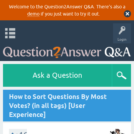
Welcome to the Question2Answer Q&A. There's also a
demo
if you just want to try it out.
Login
Ask a Question
How to Sort Questions By Most
Votes? (in all tags) [User
Experience]