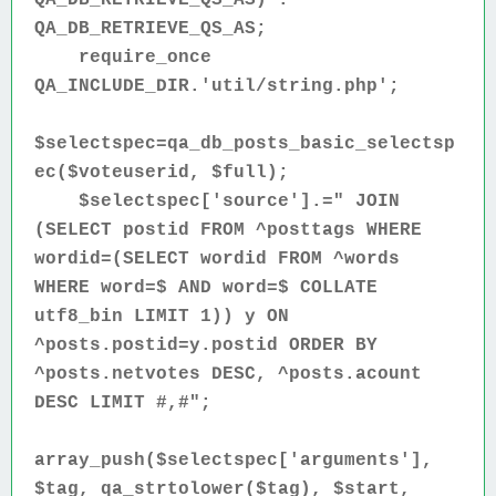
QA_DB_RETRIEVE_QS_AS;
require_once
QA_INCLUDE_DIR.'util/string.php';
$selectspec=qa_db_posts_basic_selectsp
ec($voteuserid, $full);
$selectspec['source'].=" JOIN
(SELECT postid FROM ^posttags WHERE
wordid=(SELECT wordid FROM ^words
WHERE word=$ AND word=$ COLLATE
utf8_bin LIMIT 1)) y ON
^posts.postid=y.postid ORDER BY
^posts.netvotes DESC, ^posts.acount
DESC LIMIT #,#";
array_push($selectspec['arguments'],
$tag, qa_strtolower($tag), $start,