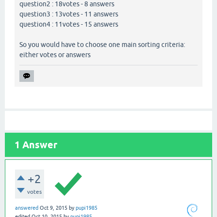
question2 : 18votes - 8 answers
question3 : 13votes - 11 answers
question4 : 11votes - 15 answers
So you would have to choose one main sorting criteria:
either votes or answers
1
Answer
+2
votes
answered
Oct 9, 2015
by
pupi1985
edited
Oct 10, 2015
by
pupi1985