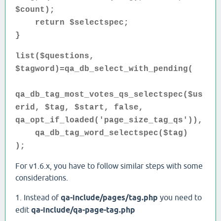
$count);
return $selectspec;
}
list($questions,
$tagword)=qa_db_select_with_pending(
qa_db_tag_most_votes_qs_selectspec($us
erid, $tag, $start, false,
qa_opt_if_loaded('page_size_tag_qs')),
qa_db_tag_word_selectspec($tag)
);
For v1.6.x, you have to follow similar steps with some
considerations.
1. Instead of
qa-include/pages/tag.php
you need to
edit
qa-include/qa-page-tag.php