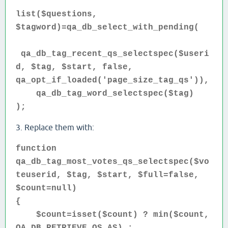
list($questions,
$tagword)=qa_db_select_with_pending(
qa_db_tag_recent_qs_selectspec($useri
d, $tag, $start, false,
qa_opt_if_loaded('page_size_tag_qs')),
qa_db_tag_word_selectspec($tag)
);
3. Replace them with:
function
qa_db_tag_most_votes_qs_selectspec($vo
teuserid, $tag, $start, $full=false,
$count=null)
{
$count=isset($count) ? min($count,
QA_DB_RETRIEVE_QS_AS) :