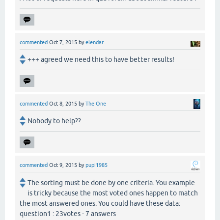
commented
Oct 7, 2015
by
elendar
+++ agreed we need this to have better results!
commented
Oct 8, 2015
by
The One
Nobody to help??
commented
Oct 9, 2015
by
pupi1985
The sorting must be done by one criteria. You example
is tricky because the most voted ones happen to match
the most answered ones. You could have these data:
question1 : 23votes - 7 answers