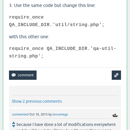
3. Use the same code but change this line:
require_once
QA_INCLUDE_DIR.'util/string.php';
with this other one:
require_once QA_INCLUDE_DIR.'qa-util-
string.php';
Show 2 previous comments
commented
Oct 10, 2015
by
lancomega
because I have done a lot of modifications everywhere