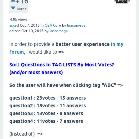
+16
votes
4.9k
views
asked
Oct 7, 2015
in
Q2A Core
by
lancomega
edited
Oct 10, 2015
by
lancomega
In order to provide a
better user experience
in
my
forum
, I would like to
=>
Sort Questions in TAG LISTS By Most Votes?
(and/or most answers)
So the user will have when clicking tag "ABC" =>
question1 : 23votes - 15 answers
question2 : 18votes - 11 answers
question3 : 13votes - 8 answers
question4 : 11votes - 7 answers
(Instead of) =>