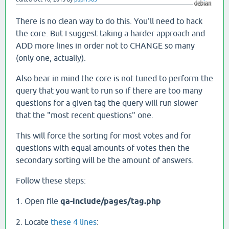
There is no clean way to do this. You'll need to hack
the core. But I suggest taking a harder approach and
ADD more lines in order not to CHANGE so many
(only one, actually).
Also bear in mind the core is not tuned to perform the
query that you want to run so if there are too many
questions for a given tag the query will run slower
that the "most recent questions" one.
This will force the sorting for most votes and for
questions with equal amounts of votes then the
secondary sorting will be the amount of answers.
Follow these steps:
1. Open file
qa-include/pages/tag.php
2. Locate
these 4 lines
: