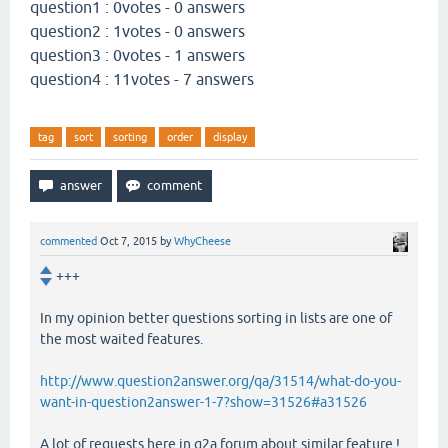
question1 : 0votes - 0 answers
question2 : 1votes - 0 answers
question3 : 0votes - 1 answers
question4 : 11votes - 7 answers
tag
sort
sorting
order
display
commented
Oct 7, 2015
by
WhyCheese
+++
In my opinion better questions sorting in lists are one of
the most waited features.
http://www.question2answer.org/qa/31514/what-do-you-
want-in-question2answer-1-7?show=31526#a31526
A lot of requests here in q2a forum about similar feature !