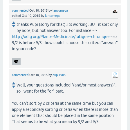
commented
Oct 10, 2015
by
lancomega
edited
Oct 10, 2015
by
lancomega
thanks Pupi (sorry for that), its working, BUT it sort only
by note, but not answer too. For instance =>
http://odlg.org/Plante-Medicinale/fatigue+chronique
- so
9/2 is before 9/5 - how could I choose this critera "answer"
in your code?
commented
Oct 10, 2015
by
pupi1985
Well, your questions included "(and/or most answers)",
so I went for the "or" part.
You can't sort by 2 criteria at the same time but you can
apply a secondary sorting criteria when there is more than
one element that should be placed in the same position.
That seems to be what you mean by 9/2 and 9/5.