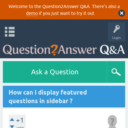
Welcome to the Question2Answer Q&A. There's also a
demo
if you just want to try it out.
Login
Ask a Question
How can I display featured
questions in sidebar ?
+1
vote