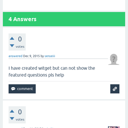
4
Answers
0
votes
answered
Dec 9, 2015
by
senseiii
I have created witget but can not show the
featured questions pls help
0
votes