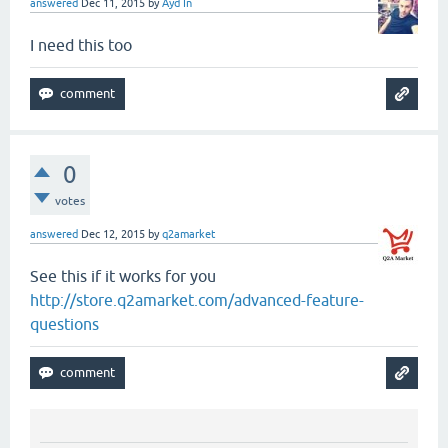
answered
Dec 11, 2015
by
Ayd In
I need this too
0
votes
answered
Dec 12, 2015
by
q2amarket
See this if it works for you
http://store.q2amarket.com/advanced-feature-
questions