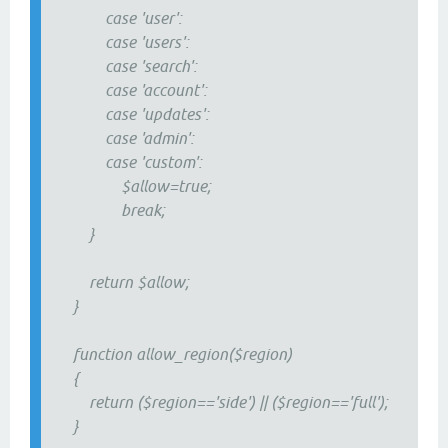
case 'user':
case 'users':
case 'search':
case 'account':
case 'updates':
case 'admin':
case 'custom':
$allow=true;
break;
}
return $allow;
}
function allow_region($region)
{
return ($region=='side') || ($region=='full');
}