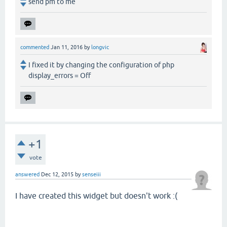
send pm to me
commented
Jan 11, 2016
by
longvic
I fixed it by changing the configuration of php
display_errors = Off
+1
vote
answered
Dec 12, 2015
by
senseiii
I have created this widget but doesn't work :(