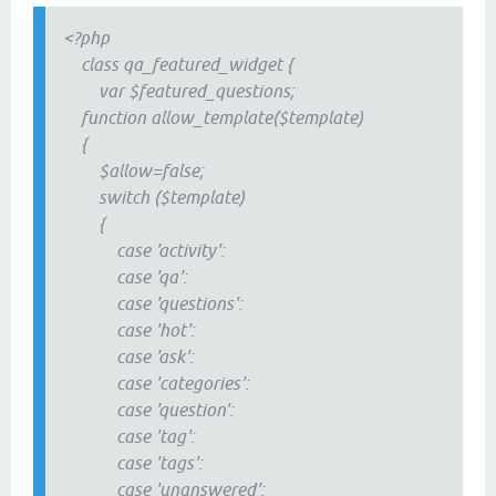
<?php
class qa_featured_widget {
var $featured_questions;
function allow_template($template)
{
$allow=false;
switch ($template)
{
case 'activity':
case 'qa':
case 'questions':
case 'hot':
case 'ask':
case 'categories':
case 'question':
case 'tag':
case 'tags':
case 'unanswered':