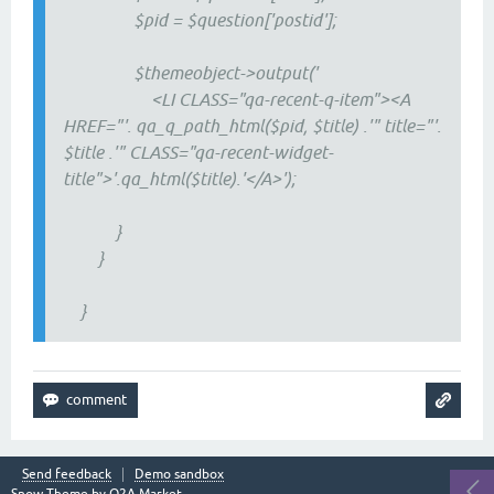
$pid = $question['postid'];
$themeobject->output('
<LI CLASS="qa-recent-q-item"><A
HREF="'. qa_q_path_html($pid, $title) .'" title="'.
$title .'" CLASS="qa-recent-widget-
title">'.qa_html($title).'</A>');
}
}
}
Send feedback
Demo sandbox
Snow Theme by
Q2A Market