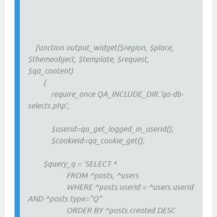
function output_widget($region, $place,
$themeobject, $template, $request,
$qa_content)
{
require_once QA_INCLUDE_DIR.'qa-db-
selects.php';
$userid=qa_get_logged_in_userid();
$cookieid=qa_cookie_get();
$query_q = 'SELECT *
FROM ^posts, ^users
WHERE ^posts.userid = ^users.userid
AND ^posts.type="Q"
ORDER BY ^posts.created DESC