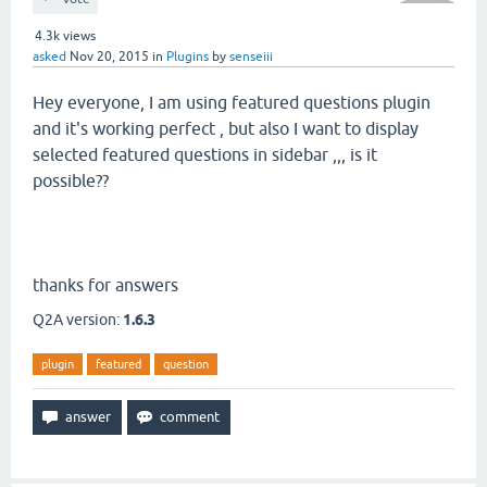
4.3k
views
asked
Nov 20, 2015
in
Plugins
by
senseiii
Hey everyone, I am using featured questions plugin
and it's working perfect , but also I want to display
selected featured questions in sidebar ,,, is it
possible??
thanks for answers
Q2A version:
1.6.3
plugin
featured
question