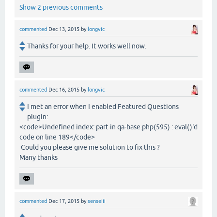
Show 2 previous comments
commented
Dec 13, 2015
by
longvic
Thanks for your help. It works well now.
commented
Dec 16, 2015
by
longvic
I met an error when I enabled Featured Questions
plugin:
<code>Undefined index: part in qa-base.php(595) : eval()'d
code on line 189</code>
Could you please give me solution to fix this ?
Many thanks
commented
Dec 17, 2015
by
senseiii