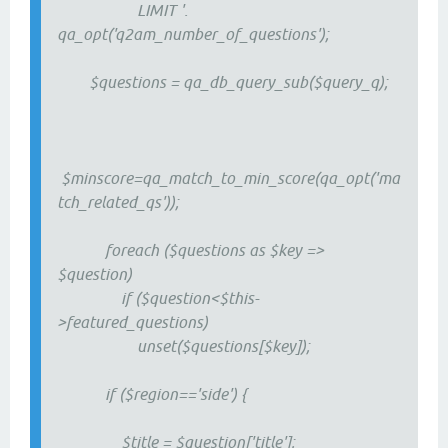
LIMIT '.
qa_opt('q2am_number_of_questions');
$questions = qa_db_query_sub($query_q);
$minscore=qa_match_to_min_score(qa_opt('ma
tch_related_qs'));
foreach ($questions as $key =>
$question)
if ($question<$this-
>featured_questions)
unset($questions[$key]);
if ($region=='side') {
$title = $question['title'];