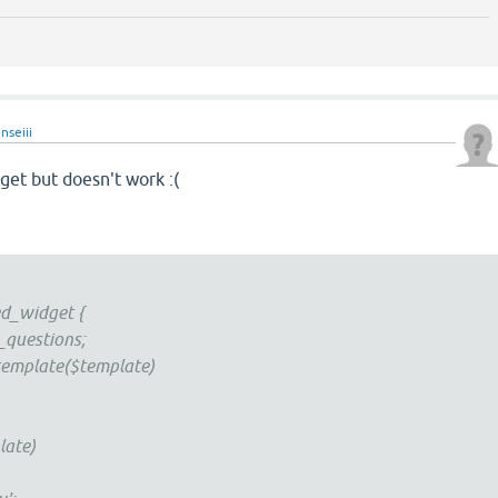
nseiii
dget but doesn't work :(
d_widget {
uestions;
emplate($template)
ate)