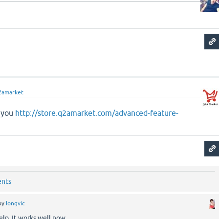
2amarket
r you
http://store.q2amarket.com/advanced-feature-
ents
by
longvic
elp. It works well now.