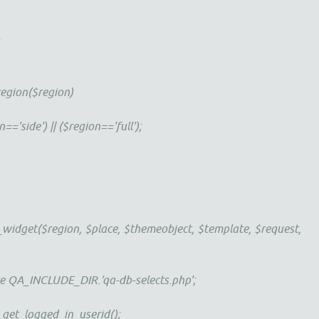
;
egion($region)
side') || ($region=='full');
idget($region, $place, $themeobject, $template, $request,
_INCLUDE_DIR.'qa-db-selects.php';
_logged_in_userid();