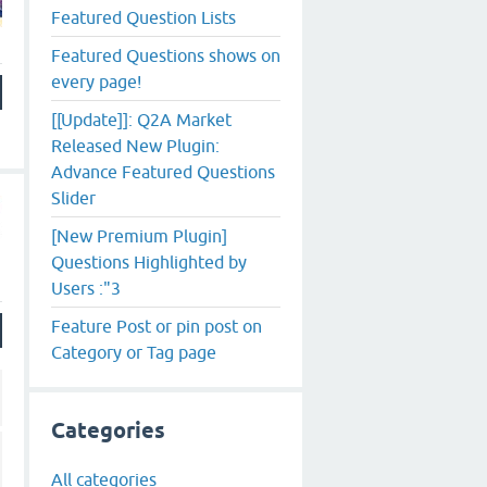
Featured Question Lists
Featured Questions shows on
every page!
[[Update]]: Q2A Market
Released New Plugin:
Advance Featured Questions
Slider
[New Premium Plugin]
Questions Highlighted by
Users :"3
Feature Post or pin post on
Category or Tag page
Categories
All categories