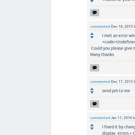
commented
Dec 16, 2015
I met an error w
<code>Undefined 
Could you please give me
Many thanks
commented
Dec 17, 2015
send pm to me
commented
Jan 11, 2016
I fixed it by cha
display_errors = 