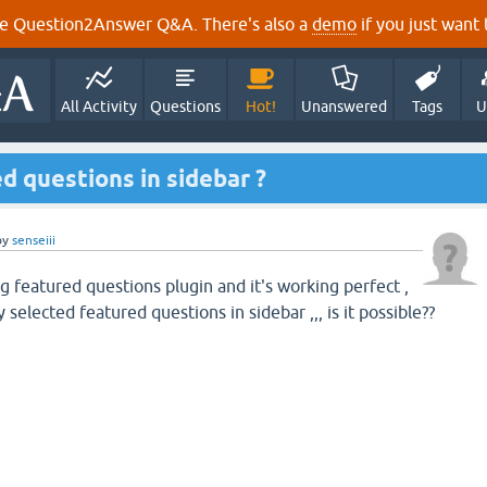
e Question2Answer Q&A. There's also a
demo
if you just want t
All Activity
Questions
Hot!
Unanswered
Tags
U
d questions in sidebar ?
by
senseiii
g featured questions plugin and it's working perfect ,
y selected featured questions in sidebar ,,, is it possible??