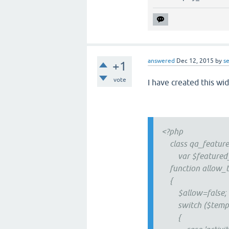
answered
Dec 12, 2015
by
se
+1
vote
I have created this wi
<?php
class qa_feature
var $featured_q
function allow_t
{
$allow=false;
switch ($templ
{