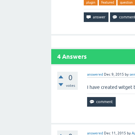
plugin
featured
question
4
Answers
answered
Dec 9, 2015
by
sen
0
votes
I have created witget 
answered
Dec 11, 2015
by
A