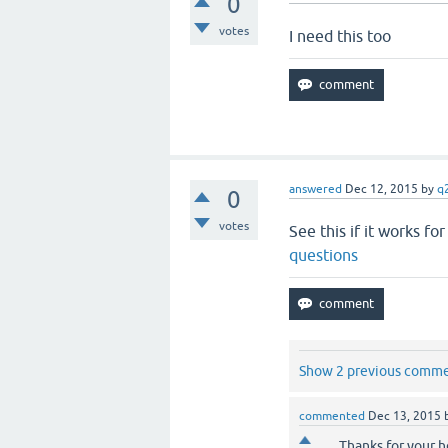
0
votes
I need this too
answered
Dec 12, 2015
by
q
0
votes
See this if it works fo
questions
Show 2 previous comm
commented
Dec 13, 2015
Thanks for your h