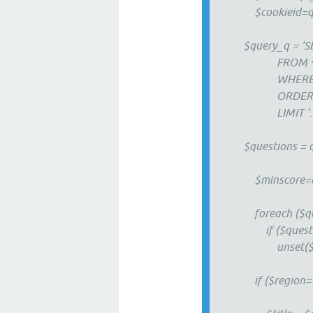
$cookieid=qa_c
$query_q = 'SE
FROM ^post
WHERE ^posts.u
ORDER BY ^p
LIMIT '. qa_op
$questions = q
$minscore=qa_ma
foreach ($quest
if ($question<
unset($quest
if ($region=='s