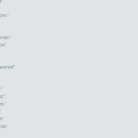
':
ns':
es':
n':
red':
:
:
':
':
:
':
e;