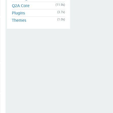
(11.9k)
Q2A Core
(3.7k)
Plugins
(1.0k)
Themes