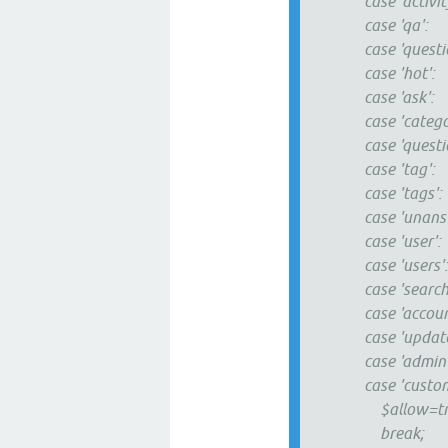
case 'activity
case 'qa':
case 'questio
case 'hot':
case 'ask':
case 'categori
case 'questio
case 'tag':
case 'tags':
case 'unanswe
case 'user':
case 'users'
case 'search'
case 'account
case 'updates
case 'admin'
case 'custom
$allow=tru
break;