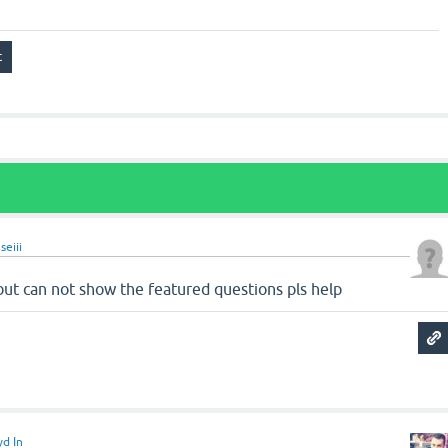
seiii
but can not show the featured questions pls help
yd In