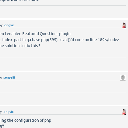
by
longvic
hen I enabled Featured Questions plugin:
index: part in qa-base.php(595) : eval()'d code on line 189</code>
 solution to fix this ?
by
senseiii
by
longvic
nging the configuration of php
Off