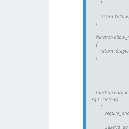
}
return $allow
}
function allow_r
{
return ($region=='
}
function output_w
$qa_content)
{
require_once QA
$userid=qa_get