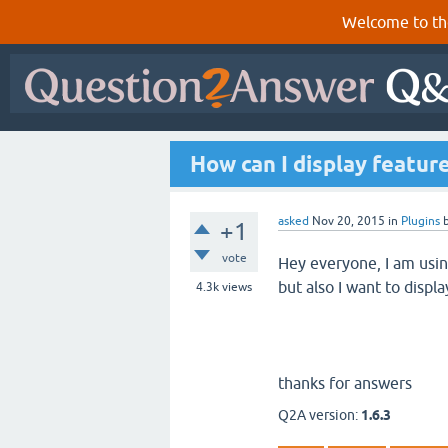
Welcome to th
How can I display feature
asked
Nov 20, 2015
in
Plugins
+1
vote
Hey everyone, I am usin
but also I want to displa
4.3k
views
thanks for answers
Q2A version:
1.6.3