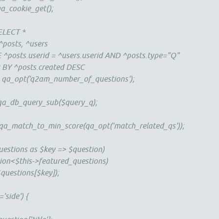
ookie_get();
LECT *
s, ^users
serid = ^users.userid AND ^posts.type="Q"
osts.created DESC
t('q2am_number_of_questions');
a_db_query_sub($query_q);
tch_to_min_score(qa_opt('match_related_qs'));
ions as $key => $question)
$this->featured_questions)
ions[$key]);
ide') {