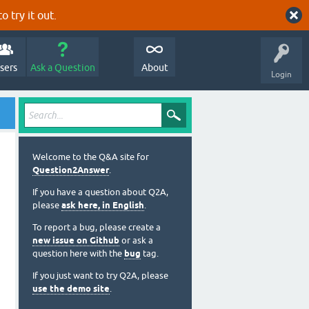
o try it out.
sers
Ask a Question
About
Login
Welcome to the Q&A site for
Question2Answer
.
If you have a question about Q2A,
please
ask here, in English
.
To report a bug, please create a
new issue on Github
or ask a
question here with the
bug
tag.
If you just want to try Q2A, please
use the demo site
.