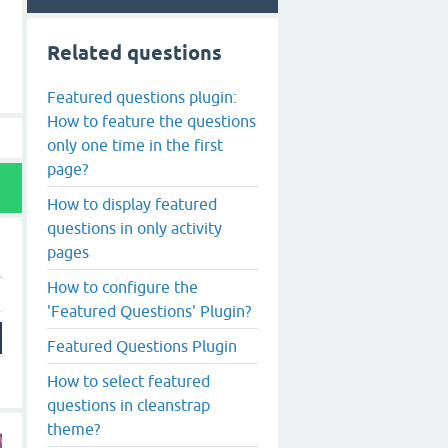
Related questions
Featured questions plugin:
How to feature the questions
only one time in the first
page?
How to display featured
questions in only activity
pages
How to configure the
'Featured Questions' Plugin?
Featured Questions Plugin
How to select featured
questions in cleanstrap
theme?