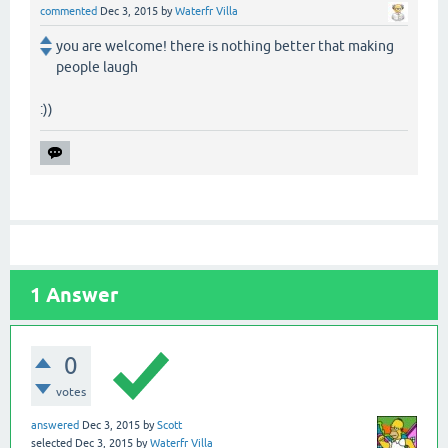
commented
Dec 3, 2015
by
Waterfr Villa
you are welcome! there is nothing better that making
people laugh
:))
1
Answer
0
votes
answered
Dec 3, 2015
by
Scott
selected
Dec 3, 2015
by
Waterfr Villa