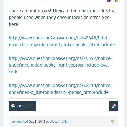
Those are not errors! They are the question titles that
people used when they encountered an error. See
here
http://www.question2answer.org/qa/42848/fatal-
error-class-mysqli-found-tvpoket-public_html-include
http://www.question2answer.org/qa/25592/notice-
undefined-index-public_html-voprosi-include-eval-
code
http://www.question2answer.org/qa/32214/notice-
undefined-q_list-robindas123-public_html-include
commented
Dec 3, 2015
by
Waterfr Villa