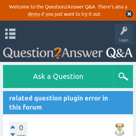
Welcome to the Question2Answer Q&A. There's also a
demo
if you just want to try it out.
Login
Ask a Question
related question plugin error in
this forum
0
votes