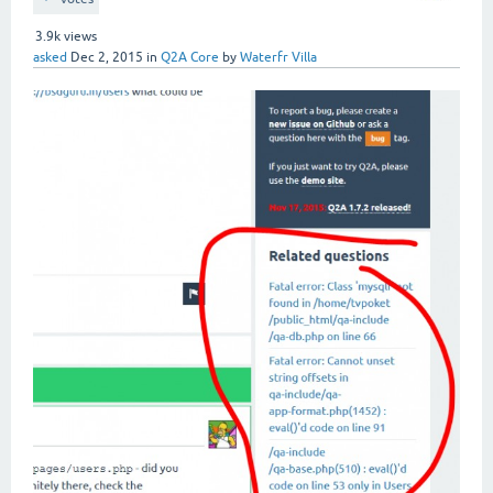
3.9k
views
asked
Dec 2, 2015
in
Q2A Core
by
Waterfr Villa