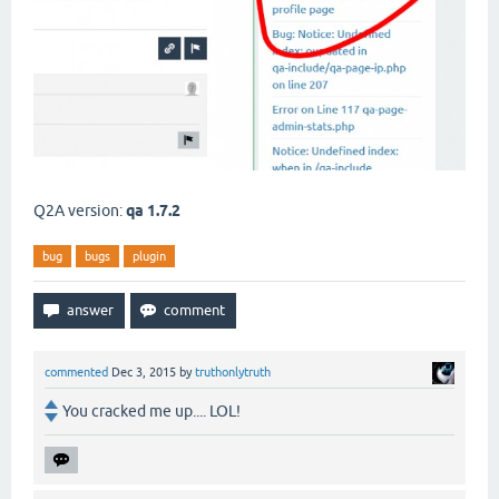
Q2A version:
qa 1.7.2
bug
bugs
plugin
commented
Dec 3, 2015
by
truthonlytruth
You cracked me up.... LOL!