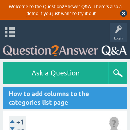
Welcome to the Question2Answer Q&A. There's also a
demo
if you just want to try it out.
Login
Ask a Question
How to add columns to the
categories list page
+1
vote