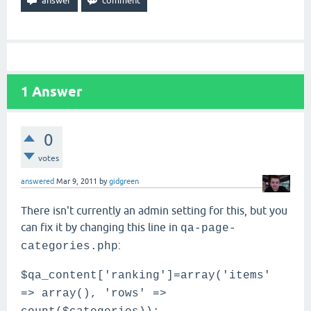
1
Answer
0
votes
answered
Mar 9, 2011
by
gidgreen
There isn't currently an admin setting for this, but you
can fix it by changing this line in
qa-page-
:
categories.php
$qa_content['ranking']=array('items'
=> array(), 'rows' =>