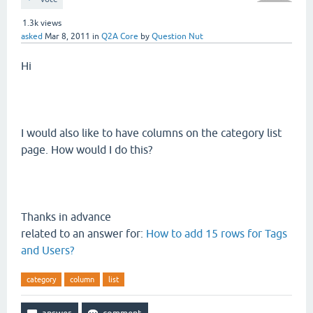
1.3k
views
asked
Mar 8, 2011
in
Q2A Core
by
Question Nut
Hi
I would also like to have columns on the category list
page. How would I do this?
Thanks in advance
related to an answer for:
How to add 15 rows for Tags
and Users?
category
column
list