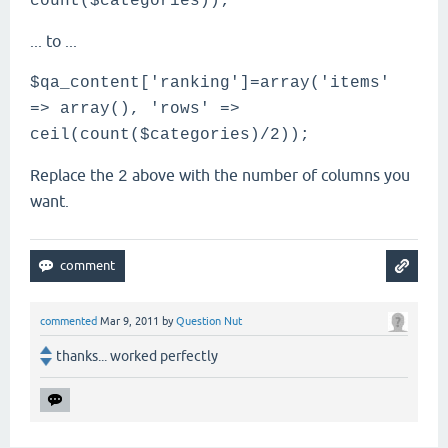
count($categories));
... to ...
$qa_content['ranking']=array('items'
=> array(), 'rows' =>
ceil(count($categories)/2));
Replace the
above with the number of columns you
2
want.
commented
Mar 9, 2011
by
Question Nut
thanks... worked perfectly