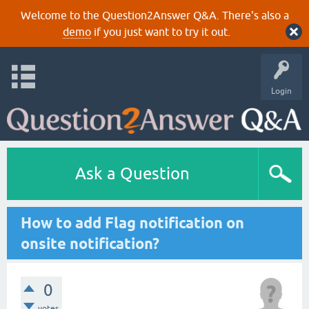
Welcome to the Question2Answer Q&A. There's also a
demo
if you just want to try it out.
Login
Ask a Question
How to add Flag notification on
onsite notification?
0
votes