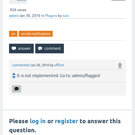
926
views
asked
Jan 30, 2016
in
Plugins
by
suis
on
on-site-notifications
commented
Jan 30, 2016
by
offline
It is not implemented. Go to: admin/flagged
Please
log in
or
register
to answer this
question.