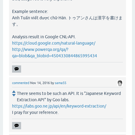
Example sentence:
Anh Tuấn viết được chữ Hán. トゥアンさんは漢字を書けま
す。
Analysis result in Google CNL-API.
https://cloud.google.com/natural-language/
http://www.powerqa.org/qa/?
qa=blob&qa_blobid=4504330844865995434
commented
Nov 14, 2016
by
sama55
There seems to be such an API. It is "Japanese Keyword
Extraction API" by Goo labs.
https://labs.goo.ne.jp/api/en/keyword-extraction/
I pray for your reference.