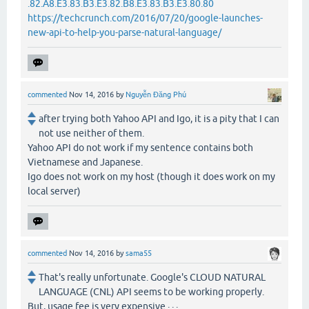
.82.A8.E3.83.B3.E3.82.B8.E3.83.B3.E3.80.80
https://techcrunch.com/2016/07/20/google-launches-
new-api-to-help-you-parse-natural-language/
commented
Nov 14, 2016
by
Nguyễn Đăng Phú
after trying both Yahoo API and Igo, it is a pity that I can
not use neither of them.
Yahoo API do not work if my sentence contains both
Vietnamese and Japanese.
Igo does not work on my host (though it does work on my
local server)
commented
Nov 14, 2016
by
sama55
That's really unfortunate. Google's CLOUD NATURAL
LANGUAGE (CNL) API seems to be working properly.
But, usage fee is very expensive · · ·