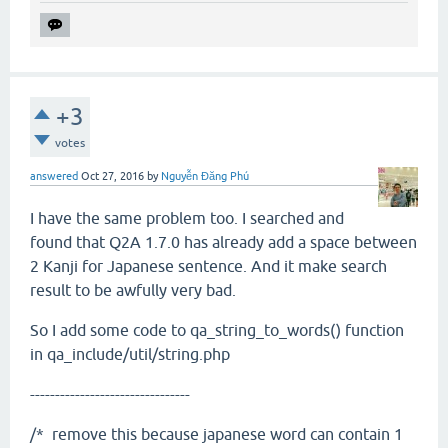
+3
votes
answered
Oct 27, 2016
by
Nguyễn Đăng Phú
I have the same problem too. I searched and
found that Q2A 1.7.0 has already add a space between
2 Kanji for Japanese sentence. And it make search
result to be awfully very bad.
So I add some code to qa_string_to_words() function
in qa_include/util/string.php
--------------------------------
/* remove this because japanese word can contain 1