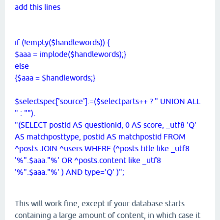
add this lines
if (!empty($handlewords)) {
$aaa = implode($handlewords);}
else
{$aaa = $handlewords;}
$selectspec['source'].=($selectparts++ ? " UNION ALL
" : "").
"(SELECT postid AS questionid, 0 AS score, _utf8 'Q'
AS matchposttype, postid AS matchpostid FROM
^posts JOIN ^users WHERE (^posts.title like _utf8
'%".$aaa."%' OR ^posts.content like _utf8
'%".$aaa."%' ) AND type='Q' )";
This will work fine, except if your database starts
containing a large amount of content, in which case it