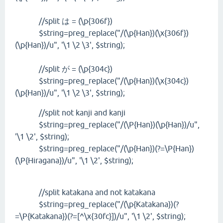
//split は = (\p{306f})
$string=preg_replace("/(\p{Han})(\x{306f})
(\p{Han})/u", '\1 \2 \3', $string);
//split が = (\p{304c})
$string=preg_replace("/(\p{Han})(\x{304c})
(\p{Han})/u", '\1 \2 \3', $string);
//split not kanji and kanji
$string=preg_replace("/(\P{Han})(\p{Han})/u",
'\1 \2', $string);
$string=preg_replace("/(\p{Han})(?=\P{Han})
(\P{Hiragana})/u", '\1 \2', $string);
//split katakana and not katakana
$string=preg_replace("/(\p{Katakana})(?
=\P{Katakana})(?=[^\x{30fc}])/u", '\1 \2', $string);