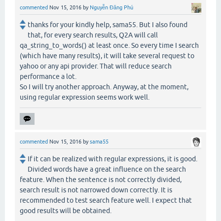
commented
Nov 15, 2016
by
Nguyễn Đăng Phú
thanks for your kindly help, sama55. But I also found
that, for every search results, Q2A will call
qa_string_to_words() at least once. So every time I search
(which have many results), it will take several request to
yahoo or any api provider. That will reduce search
performance a lot.
So I will try another approach. Anyway, at the moment,
using regular expression seems work well.
commented
Nov 15, 2016
by
sama55
If it can be realized with regular expressions, it is good.
Divided words have a great influence on the search
feature. When the sentence is not correctly divided,
search result is not narrowed down correctly. It is
recommended to test search feature well. I expect that
good results will be obtained.