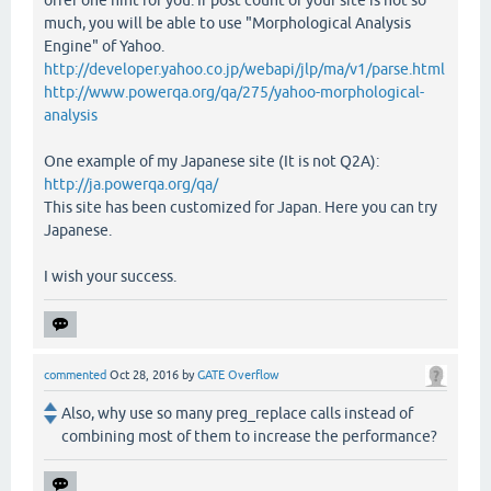
offer one hint for you. If post count of your site is not so
much, you will be able to use "Morphological Analysis
Engine" of Yahoo.
http://developer.yahoo.co.jp/webapi/jlp/ma/v1/parse.html
http://www.powerqa.org/qa/275/yahoo-morphological-
analysis
One example of my Japanese site (It is not Q2A):
http://ja.powerqa.org/qa/
This site has been customized for Japan. Here you can try
Japanese.
I wish your success.
commented
Oct 28, 2016
by
GATE Overflow
Also, why use so many preg_replace calls instead of
combining most of them to increase the performance?