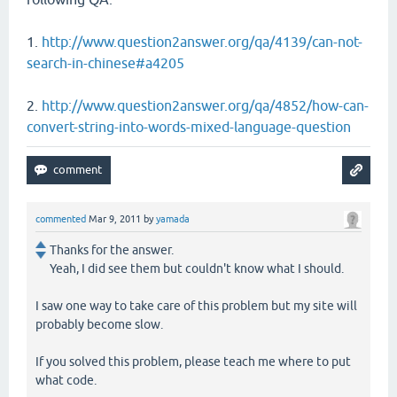
1.
http://www.question2answer.org/qa/4139/can-not-
search-in-chinese#a4205
2.
http://www.question2answer.org/qa/4852/how-can-
convert-string-into-words-mixed-language-question
commented
Mar 9, 2011
by
yamada
Thanks for the answer.
Yeah, I did see them but couldn't know what I should.
I saw one way to take care of this problem but my site will
probably become slow.
If you solved this problem, please teach me where to put
what code.