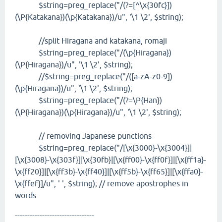
$string=preg_replace("/(?=[^\x{30fc}])
(\P{Katakana})(\p{Katakana})/u", '\1 \2', $string);
//split Hiragana and katakana, romaji
$string=preg_replace("/(\p{Hiragana})
(\P{Hiragana})/u", '\1 \2', $string);
//$string=preg_replace("/([a-zA-z0-9])
(\p{Hiragana})/u", '\1 \2', $string);
$string=preg_replace("/(?=\P{Han})
(\P{Hiragana})(\p{Hiragana})/u", '\1 \2', $string);
// removing Japanese punctions
$string=preg_replace("/[\x{3000}-\x{3004}]|
[\x{3008}-\x{303f}]|\x{30fb}|[\x{ff00}-\x{ff0f}]|[\x{ff1a}-
\x{ff20}]|[\x{ff3b}-\x{ff40}]|[\x{ff5b}-\x{ff65}]|[\x{ffa0}-
\x{ffef}]/u", ' ', $string); // remove apostrophes in
words
--------------------------------