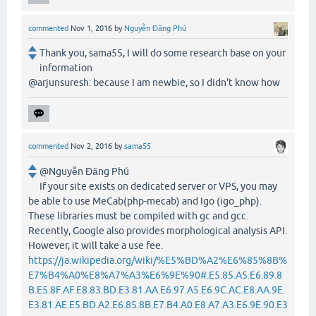
commented
Nov 1, 2016
by
Nguyễn Đăng Phú
Thank you, sama55, I will do some research base on your
information
@arjunsuresh: because I am newbie, so I didn't know how
commented
Nov 2, 2016
by
sama55
@Nguyễn Đăng Phú
If your site exists on dedicated server or VPS, you may
be able to use MeCab(php-mecab) and Igo (igo_php).
These libraries must be compiled with gc and gcc.
Recently, Google also provides morphological analysis API.
However, it will take a use fee.
https://ja.wikipedia.org/wiki/%E5%BD%A2%E6%85%8B%
E7%B4%A0%E8%A7%A3%E6%9E%90#.E5.85.A5.E6.89.8
B.E5.8F.AF.E8.83.BD.E3.81.AA.E6.97.A5.E6.9C.AC.E8.AA.9E.
E3.81.AE.E5.BD.A2.E6.85.8B.E7.B4.A0.E8.A7.A3.E6.9E.90.E3