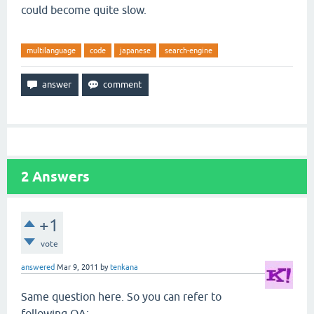
could become quite slow.
multilanguage
code
japanese
search-engine
2
Answers
+1
vote
answered
Mar 9, 2011
by
tenkana
Same question here. So you can refer to
following QA: