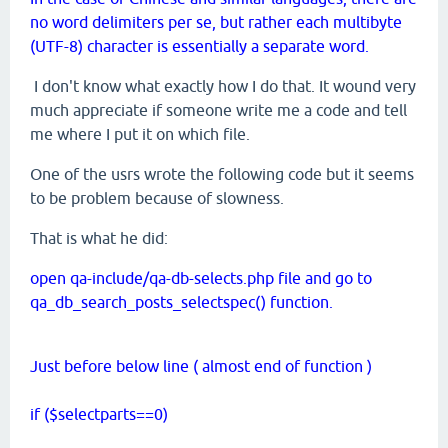
no word delimiters per se, but rather each multibyte
(UTF-8) character is essentially a separate word.
I don't know what exactly how I do that. It wound very
much appreciate if someone write me a code and tell
me where I put it on which file.
One of the usrs wrote the following code but it seems
to be problem because of slowness.
That is what he did:
open qa-include/qa-db-selects.php file and go to
qa_db_search_posts_selectspec() function.
Just before below line ( almost end of function )
if ($selectparts==0)