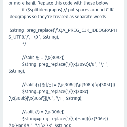
or more kanji. Replace this code with these below
if ($splitideographs) // put spaces around CJK
ideographs so they're treated as separate words
$string=preg_replace('/'.QA_PREG_CJK_IDEOGRAPH
S_UTF8.'/', ' \0 ', $string);
*/
//split を = (\p{3092})
$string=preg_replace("/(\x{3092})/u", ' \1 ',
$string);
//split れ[る|た] = (\p{308c}[\p{308b}|\p{305f}])
$string=preg_replace("/(\x{308c}
[\x{308b}|\x{305f}])/u", '\1 ', $string);
//split の = (\p{306e})
$string=preg_replace("/(\p{Han})(\x{306e})
(\p{Han})/u", '\1 \2 \3', $string);