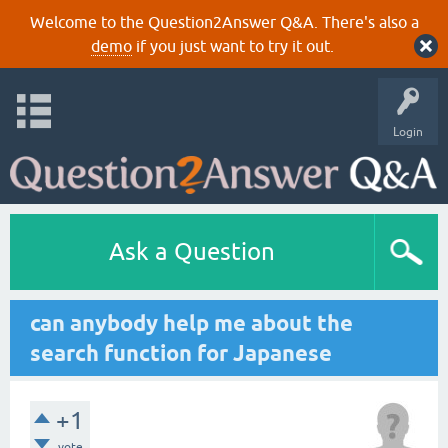
Welcome to the Question2Answer Q&A. There's also a
demo
if you just want to try it out.
Login
Ask a Question
can anybody help me about the
search function for Japanese
+1
vote