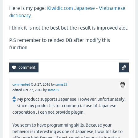
Here is my page:
Kiwidic.com Japanese - Vietnamese
dictionary
I think it is not the best but the result is improved alot.
P.S remember to reindex DB after modify this
function
commented
Oct 27, 2016
by
sama55
edited
Oct 27, 2016
by
sama55
My product supports Japanese. However, unfortunately,
since my product is for commercial use of Japanese
corporation , I can not provide plugin.
You seem to have programming skills. Because your
behavior is interesting as one of Japanese, I would like to