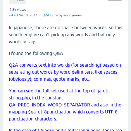
4.8k
views
asked
Mar 8, 2011
in
Q2A Core
by
anonymous
In japanese, there are no space between words, so this
search engline can't pick up any words and but only
words in tags.
I found the following Q&A
Q2A converts text into words (for searching) based on
separating out words by word delimiters, like spaces
(obviously), commas, quote marks, etc...
You can see the full set used at the top of qa-util-
string.php, in the constant
QA_PREG_INDEX_WORD_SEPARATOR and also in the
mapping $qa_utf8punctuation which converts UTF-8
punctuation characters.
In the case of Chinese and similar languages, there are