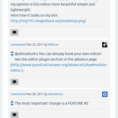
my opinion is this editor more beautiful simple and
lightweight.
Here how it looks on my site:
http://img195.imageshack.us/i/markitup.png/
commented
Mar 22, 2011
by
Mélanie
@allesubuntu You can already hook your own editor!
See the editor plugin section in the advance page
(
http://www.question2answer.org/advanced.php#module-
editor
).
commented
Mar 28, 2011
by
allesubuntu
The most important change is a FEATURE #2