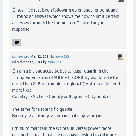
Yes - I've just been following up on another point and
found an answer which shows me how to limit certain
accesses through the theme, too. Thanks for your
response.
commented
Mar 12, 2011
by
monk333
edited
Mar 12, 2011
by
monk333
I am a bit out actually, but at least regarding the
implementation of SUBCATEGORIES y would vote for
more than 2 . For example a regional QA site would need
more like:
Country -> State -> County or Region -> City or place
The same for a scientific qa site:
Biology -> anatomy -> human anatomy -> organs
I think to maintain the scripts universal power, more
categories or at least the database design to add more