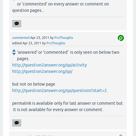
or 'commented' on every answer or comment on
question pages...
commented
Apr 23, 2011
by
ProThoughts
edited
Apr 23, 2011
by
ProThoughts
'answered' or 'commented' is only seen on below two
pages.
http://question2answer.org/qa/activity
http://question2answer.org/qa/
but not on below page
http://question2answer.org/qa/questions?start=2
permalink is available only for last answer or comment but
it is not available for every answer or comment.