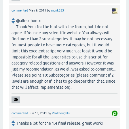
commented
May 9, 2011
by
monk333
@allesubuntu
Thank Your for the hint with the forum, but I do not
agree: If You see any scientific website You allways will
find more than 2 subcategories. It may be not necessary
for most people to have more categories, but it would
limit this excelent script very much, at least it would be
impossible for all the larger sites to use this script for
category related questions and answers. However, it was
just my recomendation, as we all was asked to comment...
Please see point 10: Subcategories (please comment if 2
levels are enough or if it has to go deeper than that, since
that will affect implementation).
commented
Jun 13, 2011
by
ProThoughts
Thanks a lot for the 1.4 final release. great work!