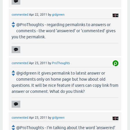
commented
Apr 22, 2011
by
gidgreen
@ProThoughts - regarding permalinks to answers or
comments - the word 'answered' or 'commented' gives
you the permalink.
commented
Apr 23, 2011
by
ProThoughts
@gidgreen it gives permalink to latest answer or
comments only on home page but how about old
questions. It will be nice feature if users can copy link from
answer or comment. What do you think?
commented
Apr 23, 2011
by
gidgreen
@ProThoughts - I'm talking about the word 'answered'