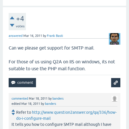
+4
votes
answered
Mar 16, 2011
by
Frank Basti
Can we please get support for SMTP mail.
For those of us using Q2A on IIS on windows, its not
suitable to use the PHP mail function.
commented
Mar 18, 2011
by
banders
edited
Mar 18, 2011
by
banders
Refer to
http://www.question2answer.org/qa/336/how-
do-i-configure-mail
It tells you how to configure SMTP mail although I have