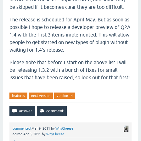
be skipped if it becomes clear they are too difficult.
The release is scheduled for April-May. But as soon as
possible I hope to release a developer preview of Q2A
1.4 with the first 3 items implemented. This will allow
people to get started on new types of plugin without
waiting for 1.4's release.
Please note that before I start on the above list I will
be releasing 1.3.2 with a bunch of fixes for small
issues that have been raised, so look out for that first!
features
next-version
version-14
commented
Mar 9, 2011
by
WhyCheese
edited
Apr 3, 2011
by
WhyCheese