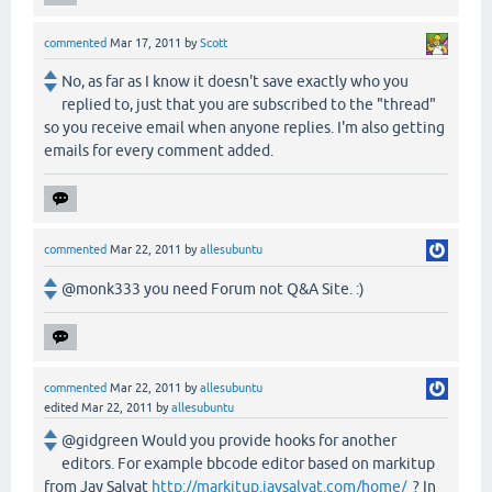
commented
Mar 17, 2011
by
Scott
No, as far as I know it doesn't save exactly who you
replied to, just that you are subscribed to the "thread"
so you receive email when anyone replies. I'm also getting
emails for every comment added.
commented
Mar 22, 2011
by
allesubuntu
@monk333 you need Forum not Q&A Site. :)
commented
Mar 22, 2011
by
allesubuntu
edited
Mar 22, 2011
by
allesubuntu
@gidgreen Would you provide hooks for another
editors. For example bbcode editor based on markitup
from Jay Salvat
http://markitup.jaysalvat.com/home/
? In