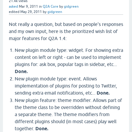
21.4k
views
asked
Mar 9, 2011
in
Q2A Core
by
gidgreen
edited
May 29, 2011
by
gidgreen
Not really a question, but based on people's responses
and my own input, here is the prioritized wish list of
major features for Q2A 1.4:
New plugin module type: widget. For showing extra
content on left or right - can be used to implement
plugins for: ask box, popular tags in sidebar, etc...
Done.
New plugin module type: event. Allows
implementation of plugins for posting to Twitter,
sending extra email notifications, etc...
Done.
New plugin feature: theme modifier. Allows part of
the theme class to be overridden without defining
a separate theme. The theme modifiers from
different plugins should (in most cases) play well
together.
Done.