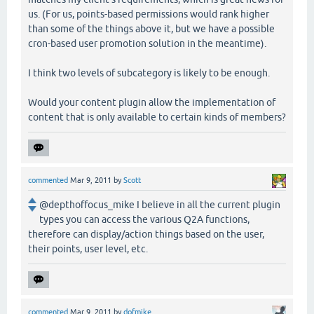
us. (For us, points-based permissions would rank higher
than some of the things above it, but we have a possible
cron-based user promotion solution in the meantime).
I think two levels of subcategory is likely to be enough.
Would your content plugin allow the implementation of
content that is only available to certain kinds of members?
commented
Mar 9, 2011
by
Scott
@depthoffocus_mike I believe in all the current plugin
types you can access the various Q2A functions,
therefore can display/action things based on the user,
their points, user level, etc.
commented
Mar 9, 2011
by
dofmike