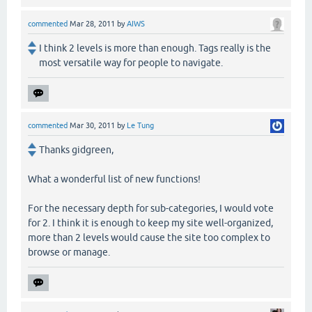
commented
Mar 28, 2011
by
AIWS
I think 2 levels is more than enough. Tags really is the
most versatile way for people to navigate.
commented
Mar 30, 2011
by
Le Tung
Thanks gidgreen,
What a wonderful list of new functions!
For the necessary depth for sub-categories, I would vote
for 2. I think it is enough to keep my site well-organized,
more than 2 levels would cause the site too complex to
browse or manage.