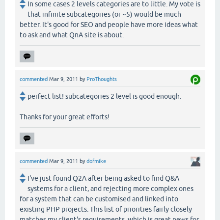
In some cases 2 levels categories are to little. My vote is
that infinite subcategories (or ~5) would be much
better. It's good for SEO and people have more ideas what
to ask and what QnA site is about.
commented
Mar 9, 2011
by
ProThoughts
perfect list! subcategories 2 level is good enough.
Thanks for your great efforts!
commented
Mar 9, 2011
by
dofmike
I've just found Q2A after being asked to find Q&A
systems for a client, and rejecting more complex ones
for a system that can be customised and linked into
existing PHP projects. This list of priorities fairly closely
matches my client's requirements, which is great news for