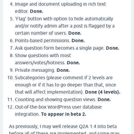
Image and document uploading in rich text
editor.
Done.
'Flag' button with option to hide automatically
and/or notify admin after a post is flagged by a
certain number of users.
Done.
Points-based permissions.
Done.
Ask question form becomes a single page.
Done.
Show questions with most
answers/votes/hotness.
Done.
Private messaging.
Done.
Subcategories (please comment if 2 levels are
enough or if it has to go deeper than that, since
that will affect implementation).
Done (4 levels).
Counting and showing question views.
Done.
Out-of-the-box WordPress user database
integration.
To appear in beta 2.
As previously, I may well release Q2A 1.4 into beta
before all of these are implemented, and some may