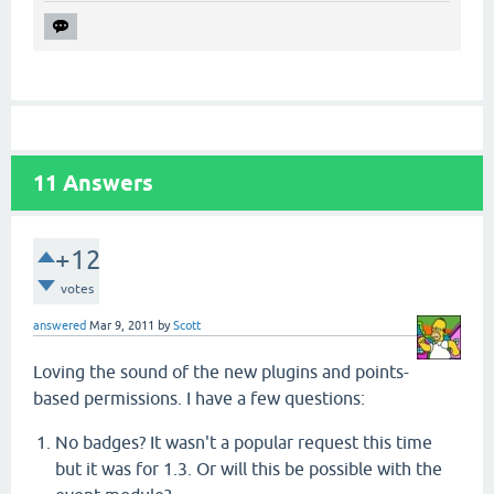
11
Answers
+12
votes
answered
Mar 9, 2011
by
Scott
Loving the sound of the new plugins and points-
based permissions. I have a few questions:
No badges? It wasn't a popular request this time
but it was for 1.3. Or will this be possible with the