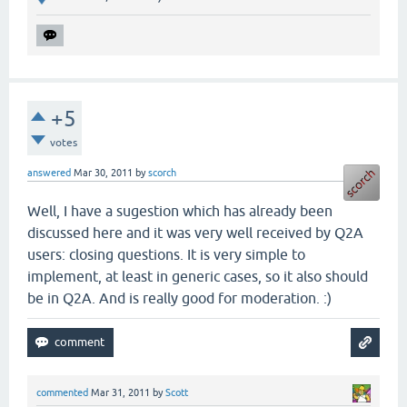
+5
votes
answered
Mar 30, 2011
by
scorch
Well, I have a sugestion which has already been
discussed here and it was very well received by Q2A
users: closing questions. It is very simple to
implement, at least in generic cases, so it also should
be in Q2A. And is really good for moderation. :)
commented
Mar 31, 2011
by
Scott