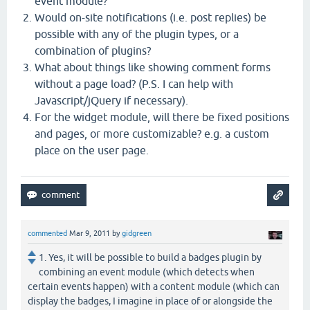
event module?
Would on-site notifications (i.e. post replies) be
possible with any of the plugin types, or a
combination of plugins?
What about things like showing comment forms
without a page load? (P.S. I can help with
Javascript/jQuery if necessary).
For the widget module, will there be fixed positions
and pages, or more customizable? e.g. a custom
place on the user page.
commented
Mar 9, 2011
by
gidgreen
1. Yes, it will be possible to build a badges plugin by
combining an event module (which detects when
certain events happen) with a content module (which can
display the badges, I imagine in place of or alongside the