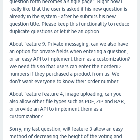
question form becomes a single page". Right now I
really like that the user is asked if his new question is
already in the system - after he submits his new
question title. Please keep this functionality to reduce
duplicate questions or let it be an option.
About feature 9. Private messaging; can we also have
an option for private fields when entering a question,
or an easy API to implement them as a customization?
We need this so that users can enter their orderID
numbers if they purchased a product from us. We
don't want everyone to know their order number.
About feature feature 4, image uploading, can you
also allow other file types such as PDF, ZIP and RAR,
or provide an API to implement them as a
customization?
Sorry, my last question, will feature 3 allow an easy
method of decreasing the height of the voting and