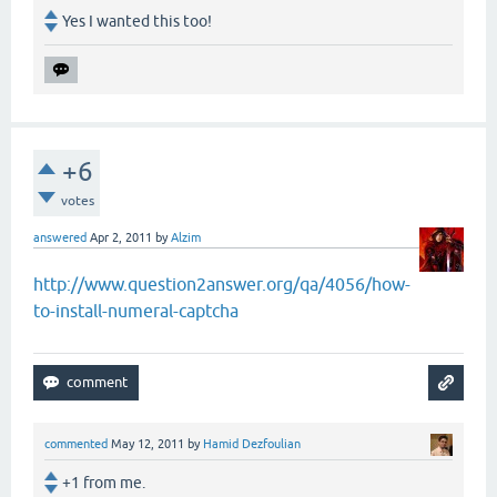
Yes I wanted this too!
+6
votes
answered
Apr 2, 2011
by
Alzim
http://www.question2answer.org/qa/4056/how-
to-install-numeral-captcha
commented
May 12, 2011
by
Hamid Dezfoulian
+1 from me.