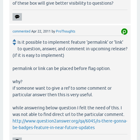
of these box will give better visibility to questions?
commented
Apr 22, 2011
by
ProThoughts
Is it possible to implement feature 'permalink' or 'link'
to question, answer, and comment in upcoming release?
(if it is easy to implement)
permalink or link can be placed before flag option.
why?
if someone want to give a ref to some comment or
particular answer then this is very useful.
while answering below question I felt the need of this. I
was not able to find direct url to the particular comment.
http://www.question2answer.org/qa/6045/is-there-gonna-
be-badges-feature-in-near-future-updates