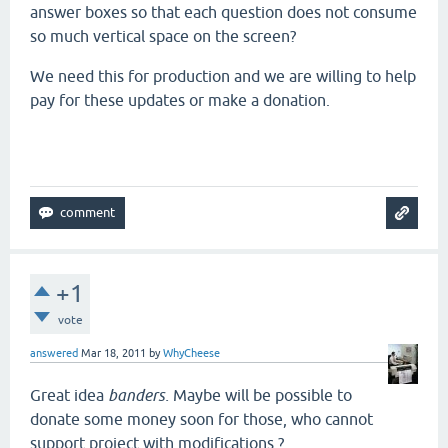
answer boxes so that each question does not consume
so much vertical space on the screen?
We need this for production and we are willing to help
pay for these updates or make a donation.
+1
vote
answered
Mar 18, 2011
by
WhyCheese
Great idea
banders.
Maybe will be possible to
donate some money soon for those, who cannot
support project with modifications ?