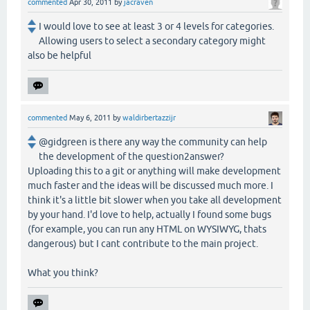
commented
Apr 30, 2011
by
jacraven
I would love to see at least 3 or 4 levels for categories.
Allowing users to select a secondary category might
also be helpful
commented
May 6, 2011
by
waldirbertazzijr
@gidgreen is there any way the community can help
the development of the question2answer?
Uploading this to a git or anything will make development
much faster and the ideas will be discussed much more. I
think it's a little bit slower when you take all development
by your hand. I'd love to help, actually I found some bugs
(for example, you can run any HTML on WYSIWYG, thats
dangerous) but I cant contribute to the main project.
What you think?