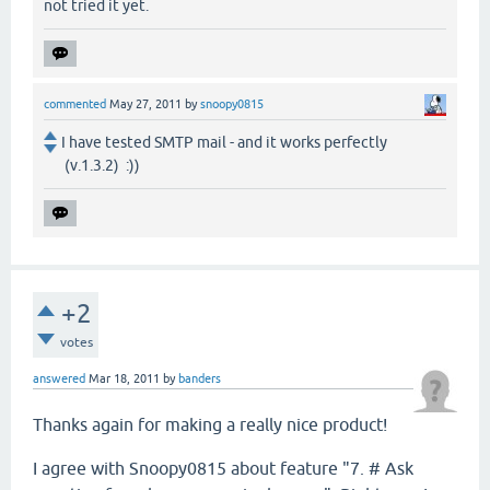
not tried it yet.
commented
May 27, 2011
by
snoopy0815
I have tested SMTP mail - and it works perfectly
(v.1.3.2) :))
+2
votes
answered
Mar 18, 2011
by
banders
Thanks again for making a really nice product!
I agree with Snoopy0815 about feature "7. # Ask