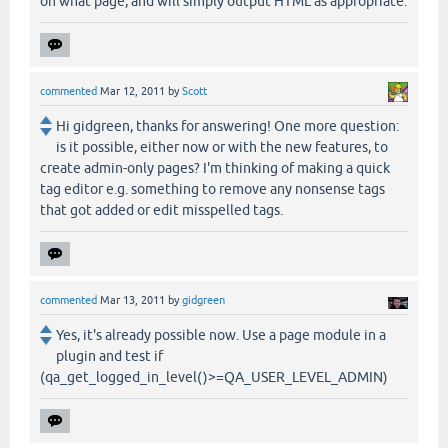
on what page, and will simply output HTML as appropriate.
commented
Mar 12, 2011
by
Scott
Hi gidgreen, thanks for answering! One more question:
is it possible, either now or with the new features, to
create admin-only pages? I'm thinking of making a quick
tag editor e.g. something to remove any nonsense tags
that got added or edit misspelled tags.
commented
Mar 13, 2011
by
gidgreen
Yes, it's already possible now. Use a page module in a
plugin and test if
(qa_get_logged_in_level()>=QA_USER_LEVEL_ADMIN)