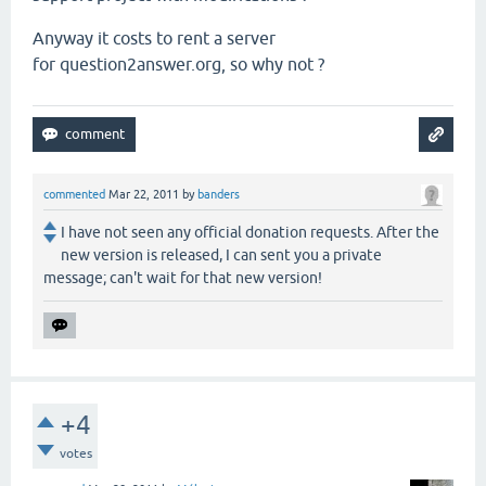
Anyway it costs to rent a server
for question2answer.org, so why not ?
commented
Mar 22, 2011
by
banders
I have not seen any official donation requests. After the
new version is released, I can sent you a private
message; can't wait for that new version!
+4
votes