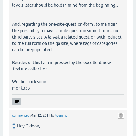
levels later should be hold in mind from the beginning...
And, regarding the one-site-question-form , to maintain
the possibility to have simple question submit forms on
third party sites. A la: Ask a related question with redirect
to the full form on the qa site, where tags or categories
can be prepopulated..
Besides of this I am impressed by the excellent new
feature collection
Will be back soon...
monk333
commented
Mar 12, 2011
by
tounano
Hey Gideon,