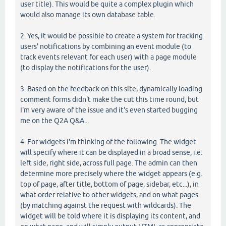
user title). This would be quite a complex plugin which
would also manage its own database table.
2. Yes, it would be possible to create a system for tracking
users' notifications by combining an event module (to
track events relevant for each user) with a page module
(to display the notifications for the user).
3. Based on the feedback on this site, dynamically loading
comment forms didn't make the cut this time round, but
I'm very aware of the issue and it's even started bugging
me on the Q2A Q&A...
4. For widgets I'm thinking of the following. The widget
will specify where it can be displayed in a broad sense, i.e.
left side, right side, across full page. The admin can then
determine more precisely where the widget appears (e.g.
top of page, after title, bottom of page, sidebar, etc...), in
what order relative to other widgets, and on what pages
(by matching against the request with wildcards). The
widget will be told where it is displaying its content, and