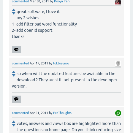
commented
Mar 30, 2011
by
Pooya Irani
great software, I love it...
my 2 wishes:
1- add filter bad word functionality
2- add openid support
thanks
commented
Apr 17, 2011
by
toktosunov
so when will the updated features be available in the
download ? They are still not present in the developer
version.
commented
Apr 21, 2011
by
ProThoughts
votes, answers and views box are highlighted more than
the questions on home page. Do you think reducing size