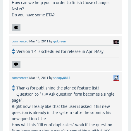
How can we help you in order to finish those changes
faster?
Do you have some ETA?
commented
Mar 13, 2011
by
gidgreen
Version 1.4 is scheduled for release in April-May.
commented
Mar 13, 2011
by
snoopy0815
Thanks for publishing the planed feature list!
Question to "7. # Ask question form becomes a single
page".
Right now I really like that the user is asked if his new
question is already in the system - after he submits his
new question title.
How will this "filter of duplicates" work if the question
form becomes a single page? -> something with AJAX