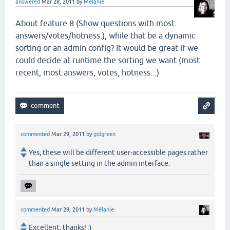
answered
Mar 28, 2011
by
Mélanie
About feature 8 (
Show questions with most
answers/votes/hotness.), while that be a dynamic
sorting or an admin config? It would be great if we
could decide at runtime the sorting we want (most
recent, most answers, votes, hotness...)
commented
Mar 29, 2011
by
gidgreen
Yes, these will be different user-accessible pages rather
than a single setting in the admin interface.
commented
Mar 29, 2011
by
Mélanie
Excellent, thanks! :)