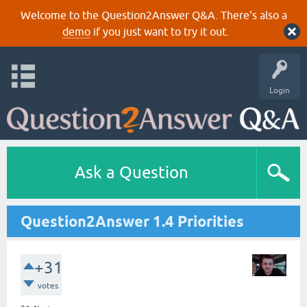
Welcome to the Question2Answer Q&A. There's also a
demo
if you just want to try it out.
Login
Ask a Question
Question2Answer 1.4 Priorities
+31
votes