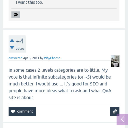
I want this too.
+4
votes
answered
Apr 3, 2011
by
WhyCheese
In some cases 2 levels categories are to little. My
vote is that infinite subcategories (or ~5) would be
much better. I would use ... It's good for SEO and
people have more ideas what to ask and what QnA
site is about.