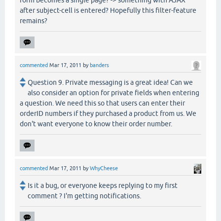
after subject-cell is entered? Hopefully this filter-feature
remains?
commented
Mar 17, 2011
by
banders
Question 9. Private messaging is a great idea! Can we
also consider an option for private fields when entering
a question. We need this so that users can enter their
orderID numbers if they purchased a product from us. We
don't want everyone to know their order number.
commented
Mar 17, 2011
by
WhyCheese
Is it a bug, or everyone keeps replying to my first
comment ? I'm getting notifications.