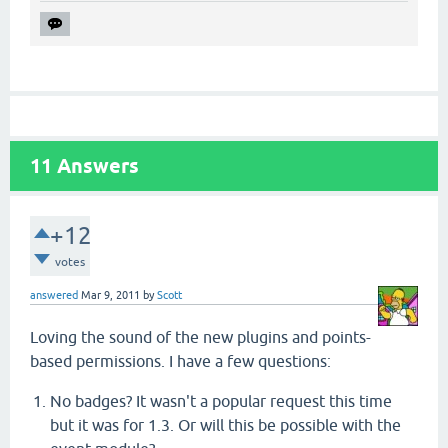
11
Answers
+12
votes
answered
Mar 9, 2011
by
Scott
Loving the sound of the new plugins and points-
based permissions. I have a few questions:
No badges? It wasn't a popular request this time
but it was for 1.3. Or will this be possible with the