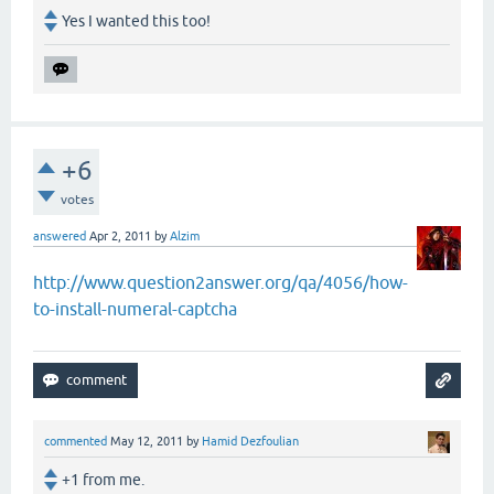
Yes I wanted this too!
+6
votes
answered
Apr 2, 2011
by
Alzim
http://www.question2answer.org/qa/4056/how-
to-install-numeral-captcha
commented
May 12, 2011
by
Hamid Dezfoulian
+1 from me.