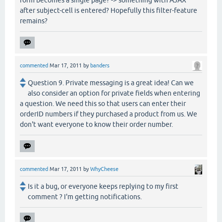
after subject-cell is entered? Hopefully this filter-feature
remains?
commented
Mar 17, 2011
by
banders
Question 9. Private messaging is a great idea! Can we
also consider an option for private fields when entering
a question. We need this so that users can enter their
orderID numbers if they purchased a product from us. We
don't want everyone to know their order number.
commented
Mar 17, 2011
by
WhyCheese
Is it a bug, or everyone keeps replying to my first
comment ? I'm getting notifications.