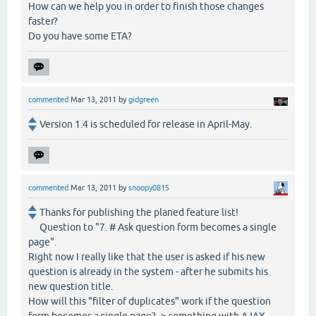
How can we help you in order to finish those changes
faster?
Do you have some ETA?
commented
Mar 13, 2011
by
gidgreen
Version 1.4 is scheduled for release in April-May.
commented
Mar 13, 2011
by
snoopy0815
Thanks for publishing the planed feature list!
Question to "7. # Ask question form becomes a single
page".
Right now I really like that the user is asked if his new
question is already in the system - after he submits his
new question title.
How will this "filter of duplicates" work if the question
form becomes a single page? -> something with AJAX