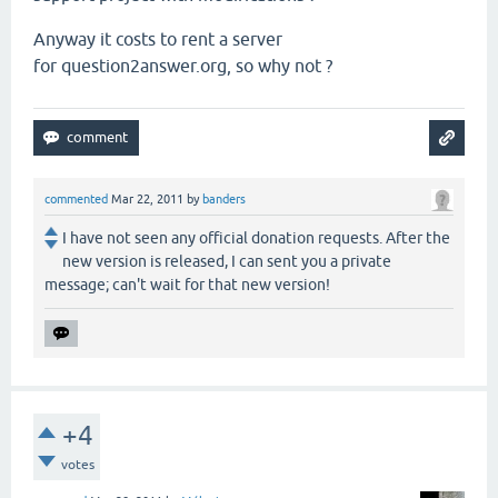
Anyway it costs to rent a server
for question2answer.org, so why not ?
commented
Mar 22, 2011
by
banders
I have not seen any official donation requests. After the
new version is released, I can sent you a private
message; can't wait for that new version!
+4
votes