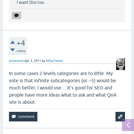
I want this too.
+4
votes
answered
Apr 3, 2011
by
WhyCheese
In some cases 2 levels categories are to little. My
vote is that infinite subcategories (or ~5) would be
much better. I would use ... It's good for SEO and
people have more ideas what to ask and what QnA
site is about.