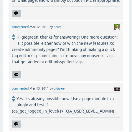
on what page, and will simply output HTML as appropriate.
commented
Mar 12, 2011
by
Scott
Hi gidgreen, thanks for answering! One more question:
is it possible, either now or with the new features, to
create admin-only pages? I'm thinking of making a quick
tag editor e.g. something to remove any nonsense tags
that got added or edit misspelled tags.
commented
Mar 13, 2011
by
gidgreen
Yes, it's already possible now. Use a page module in a
plugin and test if
(qa_get_logged_in_level()>=QA_USER_LEVEL_ADMIN)