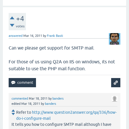
+4
votes
answered
Mar 16, 2011
by
Frank Basti
Can we please get support for SMTP mail.
For those of us using Q2A on IIS on windows, its not
suitable to use the PHP mail function.
commented
Mar 18, 2011
by
banders
edited
Mar 18, 2011
by
banders
Refer to
http://www.question2answer.org/qa/336/how-
do-i-configure-mail
It tells you how to configure SMTP mail although I have