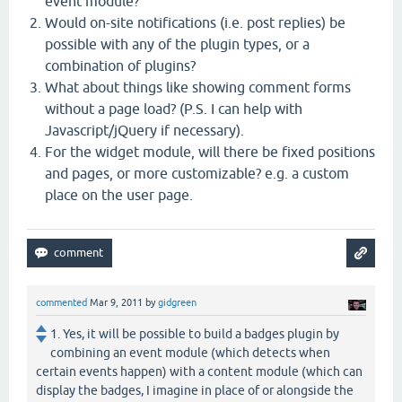
event module?
Would on-site notifications (i.e. post replies) be
possible with any of the plugin types, or a
combination of plugins?
What about things like showing comment forms
without a page load? (P.S. I can help with
Javascript/jQuery if necessary).
For the widget module, will there be fixed positions
and pages, or more customizable? e.g. a custom
place on the user page.
commented
Mar 9, 2011
by
gidgreen
1. Yes, it will be possible to build a badges plugin by
combining an event module (which detects when
certain events happen) with a content module (which can
display the badges, I imagine in place of or alongside the