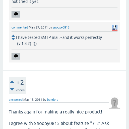
not tried it yet.
commented
May 27, 2011
by
snoopy0815
I have tested SMTP mail - and it works perfectly
(v.1.3.2) :))
+2
votes
answered
Mar 18, 2011
by
banders
Thanks again for making a really nice product!
I agree with Snoopy0815 about feature "7. # Ask