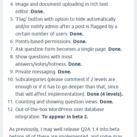
Image and document uploading in rich text
editor.
Done.
'Flag' button with option to hide automatically
and/or notify admin after a post is flagged by a
certain number of users.
Done.
Points-based permissions.
Done.
Ask question form becomes a single page.
Done.
Show questions with most
answers/votes/hotness.
Done.
Private messaging.
Done.
Subcategories (please comment if 2 levels are
enough or if it has to go deeper than that, since
that will affect implementation).
Done (4 levels).
Counting and showing question views.
Done.
Out-of-the-box WordPress user database
integration.
To appear in beta 2.
As previously, I may well release Q2A 1.4 into beta
before all of these are implemented, and some may