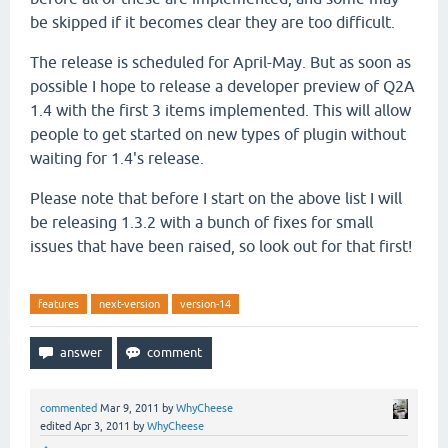
be skipped if it becomes clear they are too difficult.
The release is scheduled for April-May. But as soon as
possible I hope to release a developer preview of Q2A
1.4 with the first 3 items implemented. This will allow
people to get started on new types of plugin without
waiting for 1.4's release.
Please note that before I start on the above list I will
be releasing 1.3.2 with a bunch of fixes for small
issues that have been raised, so look out for that first!
features
next-version
version-14
commented
Mar 9, 2011
by
WhyCheese
edited
Apr 3, 2011
by
WhyCheese