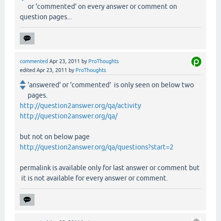
or 'commented' on every answer or comment on
question pages...
commented
Apr 23, 2011
by
ProThoughts
edited
Apr 23, 2011
by
ProThoughts
'answered' or 'commented' is only seen on below two
pages.
http://question2answer.org/qa/activity
http://question2answer.org/qa/
but not on below page
http://question2answer.org/qa/questions?start=2
permalink is available only for last answer or comment but
it is not available for every answer or comment.