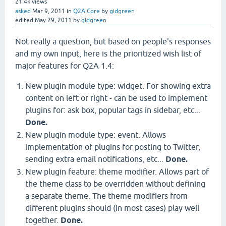
21.4k
views
asked
Mar 9, 2011
in
Q2A Core
by
gidgreen
edited
May 29, 2011
by
gidgreen
Not really a question, but based on people's responses
and my own input, here is the prioritized wish list of
major features for Q2A 1.4:
New plugin module type: widget. For showing extra
content on left or right - can be used to implement
plugins for: ask box, popular tags in sidebar, etc...
Done.
New plugin module type: event. Allows
implementation of plugins for posting to Twitter,
sending extra email notifications, etc...
Done.
New plugin feature: theme modifier. Allows part of
the theme class to be overridden without defining
a separate theme. The theme modifiers from
different plugins should (in most cases) play well
together.
Done.