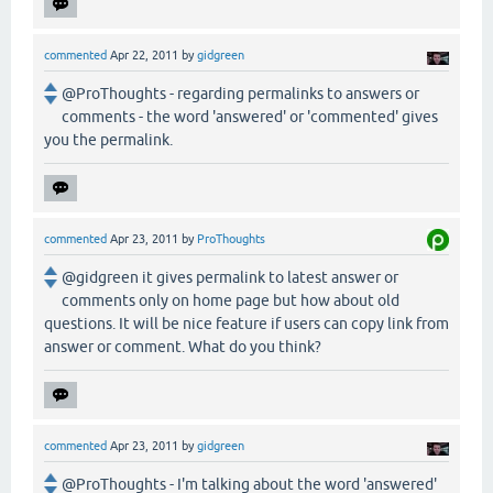
commented
Apr 22, 2011
by
gidgreen
@ProThoughts - regarding permalinks to answers or
comments - the word 'answered' or 'commented' gives
you the permalink.
commented
Apr 23, 2011
by
ProThoughts
@gidgreen it gives permalink to latest answer or
comments only on home page but how about old
questions. It will be nice feature if users can copy link from
answer or comment. What do you think?
commented
Apr 23, 2011
by
gidgreen
@ProThoughts - I'm talking about the word 'answered'