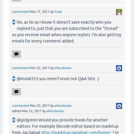
commented
Mar 17, 2011
by
Scott
No, as far as I know it doesn't save exactly who you
replied to, just that you are subscribed to the "thread"
so you receive email when anyone replies. I'm also getting
emails for every comment added.
commented
Mar 22, 2011
by
allesubuntu
@monk333 you need Forum not Q&A Site. :)
commented
Mar 22, 2011
by
allesubuntu
edited
Mar 22, 2011
by
allesubuntu
@gidgreen Would you provide hooks for another
editors. For example bbcode editor based on markitup
from Jay Salvat
http://markitup.jaysalvat.com/home/
? In