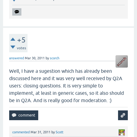
+5
votes
answered
Mar 30, 2011
by
scorch
Well, I have a sugestion which has already been
discussed here and it was very well received by Q2A
users: closing questions. It is very simple to
implement, at least in generic cases, so it also should
be in Q2A. And is really good for moderation. :)
commented
Mar 31, 2011
by
Scott