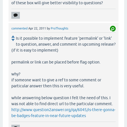
of these box will give better visibility to questions?
commented
Apr 22, 2011
by
ProThoughts
Is it possible to implement feature 'permalink' or 'link'
to question, answer, and comment in upcoming release?
(if it is easy to implement)
permalink or link can be placed before flag option.
why?
if someone want to give a ref to some comment or
particular answer then this is very useful.
while answering below question I felt the need of this. I
was not able to find direct url to the particular comment.
http://www.question2answer.org/qa/6045/is-there-gonna-
be-badges-feature-in-near-future-updates