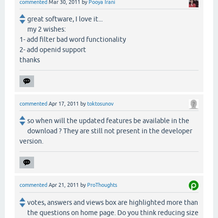
commented
Mar 30, 2011
by
Pooya Irani
great software, I love it...
my 2 wishes:
1- add filter bad word functionality
2- add openid support
thanks
commented
Apr 17, 2011
by
toktosunov
so when will the updated features be available in the
download ? They are still not present in the developer
version.
commented
Apr 21, 2011
by
ProThoughts
votes, answers and views box are highlighted more than
the questions on home page. Do you think reducing size