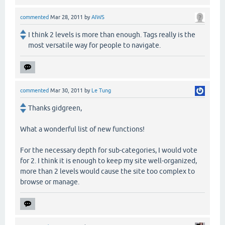
commented
Mar 28, 2011
by
AIWS
I think 2 levels is more than enough. Tags really is the
most versatile way for people to navigate.
commented
Mar 30, 2011
by
Le Tung
Thanks gidgreen,
What a wonderful list of new functions!
For the necessary depth for sub-categories, I would vote
for 2. I think it is enough to keep my site well-organized,
more than 2 levels would cause the site too complex to
browse or manage.