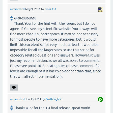
commented
May 9, 2011
by
monk333
@allesubuntu
Thank Your for the hint with the forum, but I do not
agree: If You see any scientific website You allways will
find more than 2 subcategories. It may be not necessary
for most people to have more categories, but it would
limit this excelent script very much, at least it would be
impossible for all the larger sites to use this script for
category related questions and answers. However, it was
just my recomendation, as we all was asked to comment...
Please see point 10: Subcategories (please comment if 2
levels are enough or if it has to go deeper than that, since
that will affect implementation).
commented
Jun 13, 2011
by
ProThoughts
Thanks a lot for the 1.4 final release. great work!