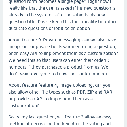
question form becomes a single page". Right now I
really like that the user is asked if his new question is
already in the system - after he submits his new
question title. Please keep this functionality to reduce
duplicate questions or let it be an option.
About feature 9. Private messaging; can we also have
an option for private fields when entering a question,
or an easy API to implement them as a customization?
We need this so that users can enter their orderID
numbers if they purchased a product from us. We
don't want everyone to know their order number.
About feature feature 4, image uploading, can you
also allow other file types such as PDF, ZIP and RAR,
or provide an API to implement them as a
customization?
Sorry, my last question, will feature 3 allow an easy
method of decreasing the height of the voting and