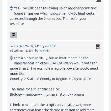
Yes - I've just been following up on another point and
found an answer which shows me how to limit certain
accesses through the theme, too. Thanks for your
response.
commented
Mar 12, 2011
by
monk333
edited
Mar 12, 2011
by
monk333
I am a bit out actually, but at least regarding the
implementation of SUBCATEGORIES y would vote for
more than 2 . For example a regional QA site would need
more like:
Country -> State -> County or Region -> City or place
The same for a scientific qa site:
Biology -> anatomy -> human anatomy -> organs
I think to maintain the scripts universal power, more
categories or at least the database design to add more