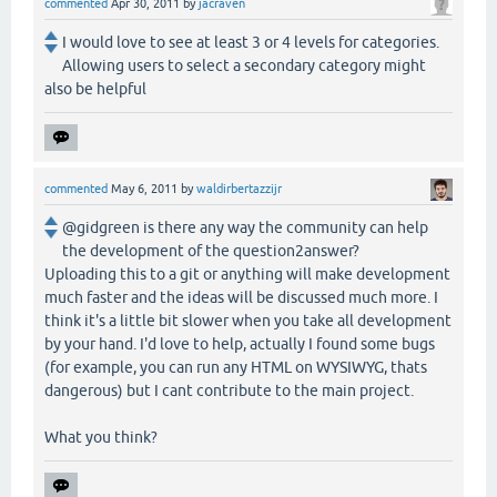
commented
Apr 30, 2011
by
jacraven
I would love to see at least 3 or 4 levels for categories.
Allowing users to select a secondary category might
also be helpful
commented
May 6, 2011
by
waldirbertazzijr
@gidgreen is there any way the community can help
the development of the question2answer?
Uploading this to a git or anything will make development
much faster and the ideas will be discussed much more. I
think it's a little bit slower when you take all development
by your hand. I'd love to help, actually I found some bugs
(for example, you can run any HTML on WYSIWYG, thats
dangerous) but I cant contribute to the main project.
What you think?