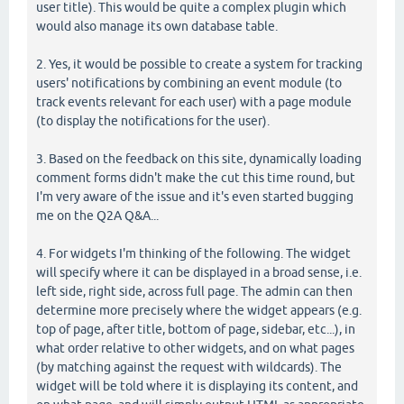
user title). This would be quite a complex plugin which
would also manage its own database table.
2. Yes, it would be possible to create a system for tracking
users' notifications by combining an event module (to
track events relevant for each user) with a page module
(to display the notifications for the user).
3. Based on the feedback on this site, dynamically loading
comment forms didn't make the cut this time round, but
I'm very aware of the issue and it's even started bugging
me on the Q2A Q&A...
4. For widgets I'm thinking of the following. The widget
will specify where it can be displayed in a broad sense, i.e.
left side, right side, across full page. The admin can then
determine more precisely where the widget appears (e.g.
top of page, after title, bottom of page, sidebar, etc...), in
what order relative to other widgets, and on what pages
(by matching against the request with wildcards). The
widget will be told where it is displaying its content, and