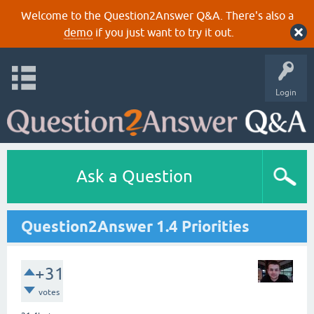
Welcome to the Question2Answer Q&A. There's also a
demo
if you just want to try it out.
Login
Ask a Question
Question2Answer 1.4 Priorities
+31
votes