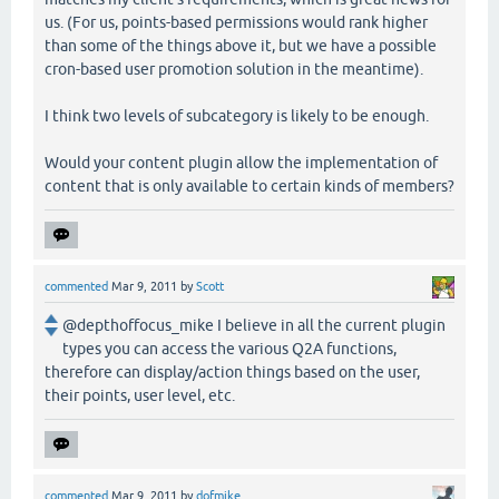
us. (For us, points-based permissions would rank higher
than some of the things above it, but we have a possible
cron-based user promotion solution in the meantime).
I think two levels of subcategory is likely to be enough.
Would your content plugin allow the implementation of
content that is only available to certain kinds of members?
commented
Mar 9, 2011
by
Scott
@depthoffocus_mike I believe in all the current plugin
types you can access the various Q2A functions,
therefore can display/action things based on the user,
their points, user level, etc.
commented
Mar 9, 2011
by
dofmike