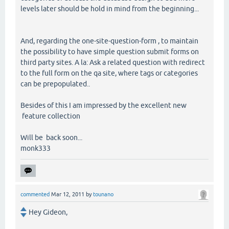
levels later should be hold in mind from the beginning...
And, regarding the one-site-question-form , to maintain
the possibility to have simple question submit forms on
third party sites. A la: Ask a related question with redirect
to the full form on the qa site, where tags or categories
can be prepopulated..
Besides of this I am impressed by the excellent new
feature collection
Will be back soon...
monk333
commented
Mar 12, 2011
by
tounano
Hey Gideon,