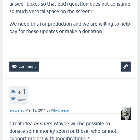
answer boxes so that each question does not consume
so much vertical space on the screen?
We need this for production and we are willing to help
pay for these updates or make a donation.
+1
vote
answered
Mar 18, 2011
by
WhyCheese
Great idea
banders.
Maybe will be possible to
donate some money soon for those, who cannot
support project with modifications ?