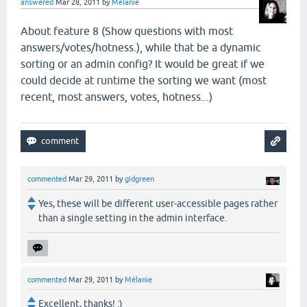
answered
Mar 28, 2011
by
Mélanie
About feature 8 (
Show questions with most
answers/votes/hotness.), while that be a dynamic
sorting or an admin config? It would be great if we
could decide at runtime the sorting we want (most
recent, most answers, votes, hotness...)
commented
Mar 29, 2011
by
gidgreen
Yes, these will be different user-accessible pages rather
than a single setting in the admin interface.
commented
Mar 29, 2011
by
Mélanie
Excellent, thanks! :)