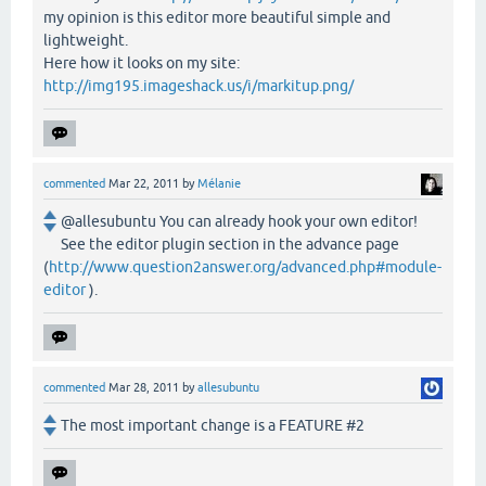
my opinion is this editor more beautiful simple and
lightweight.
Here how it looks on my site:
http://img195.imageshack.us/i/markitup.png/
commented
Mar 22, 2011
by
Mélanie
@allesubuntu You can already hook your own editor!
See the editor plugin section in the advance page
(
http://www.question2answer.org/advanced.php#module-
editor
).
commented
Mar 28, 2011
by
allesubuntu
The most important change is a FEATURE #2