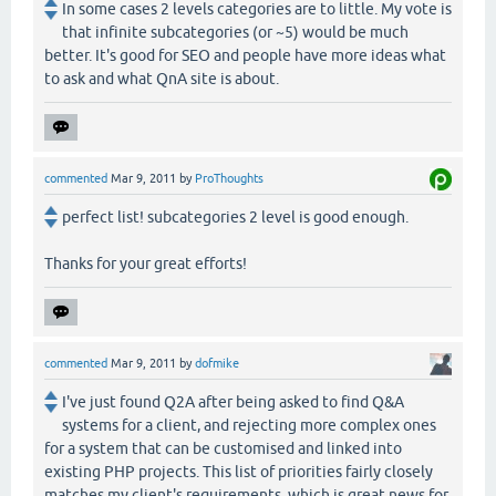
In some cases 2 levels categories are to little. My vote is
that infinite subcategories (or ~5) would be much
better. It's good for SEO and people have more ideas what
to ask and what QnA site is about.
commented
Mar 9, 2011
by
ProThoughts
perfect list! subcategories 2 level is good enough.
Thanks for your great efforts!
commented
Mar 9, 2011
by
dofmike
I've just found Q2A after being asked to find Q&A
systems for a client, and rejecting more complex ones
for a system that can be customised and linked into
existing PHP projects. This list of priorities fairly closely
matches my client's requirements, which is great news for