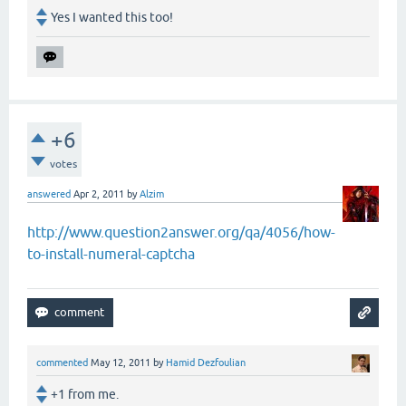
Yes I wanted this too!
+6
votes
answered
Apr 2, 2011
by
Alzim
http://www.question2answer.org/qa/4056/how-
to-install-numeral-captcha
commented
May 12, 2011
by
Hamid Dezfoulian
+1 from me.