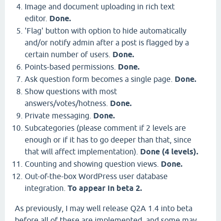
Image and document uploading in rich text
editor.
Done.
'Flag' button with option to hide automatically
and/or notify admin after a post is flagged by a
certain number of users.
Done.
Points-based permissions.
Done.
Ask question form becomes a single page.
Done.
Show questions with most
answers/votes/hotness.
Done.
Private messaging.
Done.
Subcategories (please comment if 2 levels are
enough or if it has to go deeper than that, since
that will affect implementation).
Done (4 levels).
Counting and showing question views.
Done.
Out-of-the-box WordPress user database
integration.
To appear in beta 2.
As previously, I may well release Q2A 1.4 into beta
before all of these are implemented, and some may