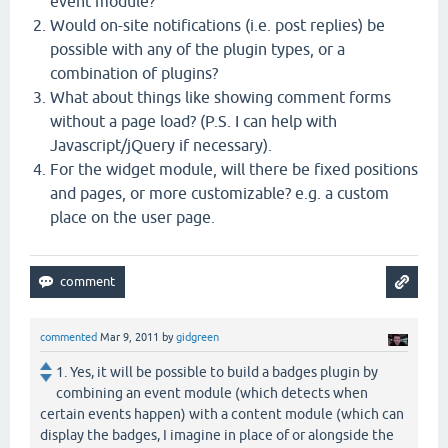
event module?
Would on-site notifications (i.e. post replies) be
possible with any of the plugin types, or a
combination of plugins?
What about things like showing comment forms
without a page load? (P.S. I can help with
Javascript/jQuery if necessary).
For the widget module, will there be fixed positions
and pages, or more customizable? e.g. a custom
place on the user page.
commented
Mar 9, 2011
by
gidgreen
1. Yes, it will be possible to build a badges plugin by
combining an event module (which detects when
certain events happen) with a content module (which can
display the badges, I imagine in place of or alongside the