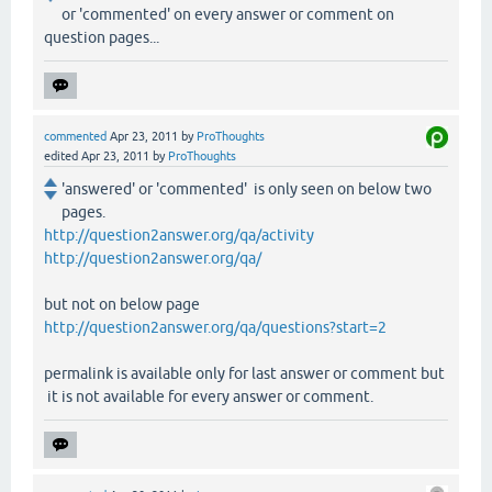
or 'commented' on every answer or comment on
question pages...
commented
Apr 23, 2011
by
ProThoughts
edited
Apr 23, 2011
by
ProThoughts
'answered' or 'commented' is only seen on below two
pages.
http://question2answer.org/qa/activity
http://question2answer.org/qa/
but not on below page
http://question2answer.org/qa/questions?start=2
permalink is available only for last answer or comment but
it is not available for every answer or comment.