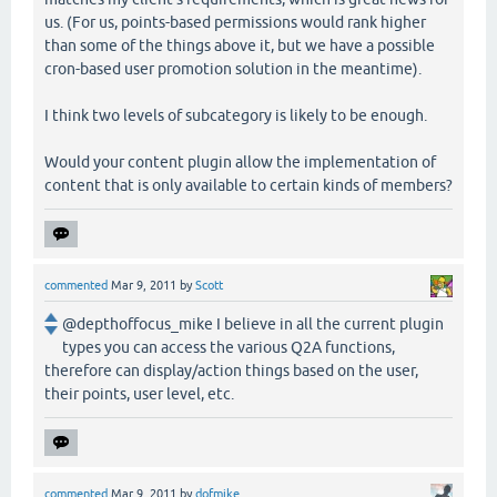
us. (For us, points-based permissions would rank higher
than some of the things above it, but we have a possible
cron-based user promotion solution in the meantime).
I think two levels of subcategory is likely to be enough.
Would your content plugin allow the implementation of
content that is only available to certain kinds of members?
commented
Mar 9, 2011
by
Scott
@depthoffocus_mike I believe in all the current plugin
types you can access the various Q2A functions,
therefore can display/action things based on the user,
their points, user level, etc.
commented
Mar 9, 2011
by
dofmike