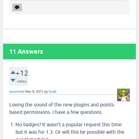
11
Answers
+12
votes
answered
Mar 9, 2011
by
Scott
Loving the sound of the new plugins and points-
based permissions. I have a few questions:
No badges? It wasn't a popular request this time
but it was for 1.3. Or will this be possible with the