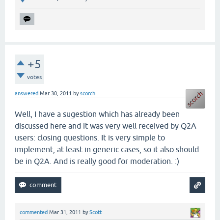
+5
votes
answered
Mar 30, 2011
by
scorch
Well, I have a sugestion which has already been
discussed here and it was very well received by Q2A
users: closing questions. It is very simple to
implement, at least in generic cases, so it also should
be in Q2A. And is really good for moderation. :)
commented
Mar 31, 2011
by
Scott