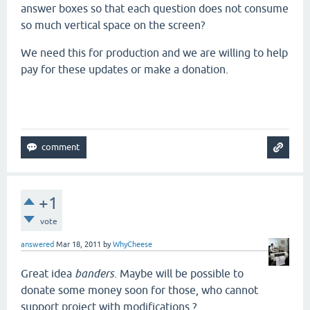
answer boxes so that each question does not consume
so much vertical space on the screen?
We need this for production and we are willing to help
pay for these updates or make a donation.
+1
vote
answered
Mar 18, 2011
by
WhyCheese
Great idea
banders.
Maybe will be possible to
donate some money soon for those, who cannot
support project with modifications ?