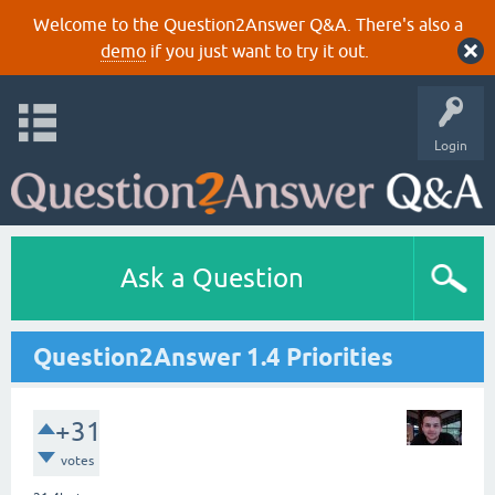
Welcome to the Question2Answer Q&A. There's also a
demo
if you just want to try it out.
Login
Ask a Question
Question2Answer 1.4 Priorities
+31
votes