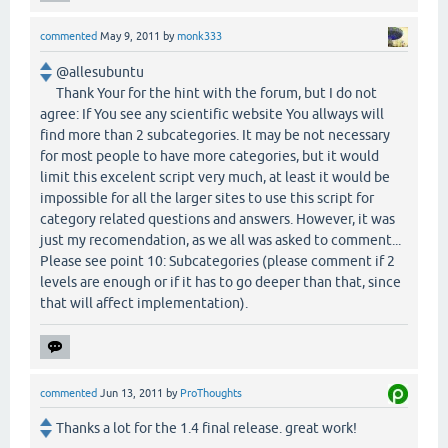
commented
May 9, 2011
by
monk333
@allesubuntu
Thank Your for the hint with the forum, but I do not
agree: If You see any scientific website You allways will
find more than 2 subcategories. It may be not necessary
for most people to have more categories, but it would
limit this excelent script very much, at least it would be
impossible for all the larger sites to use this script for
category related questions and answers. However, it was
just my recomendation, as we all was asked to comment...
Please see point 10: Subcategories (please comment if 2
levels are enough or if it has to go deeper than that, since
that will affect implementation).
commented
Jun 13, 2011
by
ProThoughts
Thanks a lot for the 1.4 final release. great work!