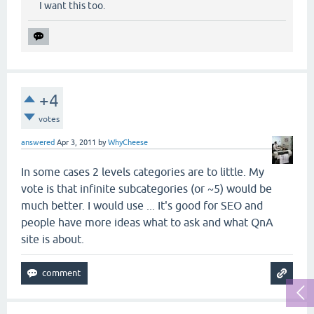
I want this too.
+4
votes
answered
Apr 3, 2011
by
WhyCheese
In some cases 2 levels categories are to little. My
vote is that infinite subcategories (or ~5) would be
much better. I would use ... It's good for SEO and
people have more ideas what to ask and what QnA
site is about.