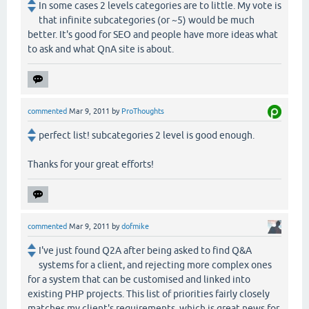
In some cases 2 levels categories are to little. My vote is
that infinite subcategories (or ~5) would be much
better. It's good for SEO and people have more ideas what
to ask and what QnA site is about.
commented
Mar 9, 2011
by
ProThoughts
perfect list! subcategories 2 level is good enough.
Thanks for your great efforts!
commented
Mar 9, 2011
by
dofmike
I've just found Q2A after being asked to find Q&A
systems for a client, and rejecting more complex ones
for a system that can be customised and linked into
existing PHP projects. This list of priorities fairly closely
matches my client's requirements, which is great news for