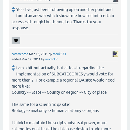
Yes - I've just been following up on another point and
found an answer which shows me how to limit certain
accesses through the theme, too. Thanks for your
response.
commented
Mar 12, 2011
by
monk333
edited
Mar 12, 2011
by
monk333
I am a bit out actually, but at least regarding the
implementation of SUBCATEGORIES y would vote for
more than 2 . For example a regional QA site would need
more like:
Country -> State -> County or Region -> City or place
The same for a scientific qa site:
Biology -> anatomy -> human anatomy -> organs
I think to maintain the scripts universal power, more
categories or at least the database design to add more