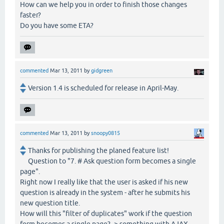
How can we help you in order to finish those changes
faster?
Do you have some ETA?
commented
Mar 13, 2011
by
gidgreen
Version 1.4 is scheduled for release in April-May.
commented
Mar 13, 2011
by
snoopy0815
Thanks for publishing the planed feature list!
Question to "7. # Ask question form becomes a single
page".
Right now I really like that the user is asked if his new
question is already in the system - after he submits his
new question title.
How will this "filter of duplicates" work if the question
form becomes a single page? -> something with AJAX