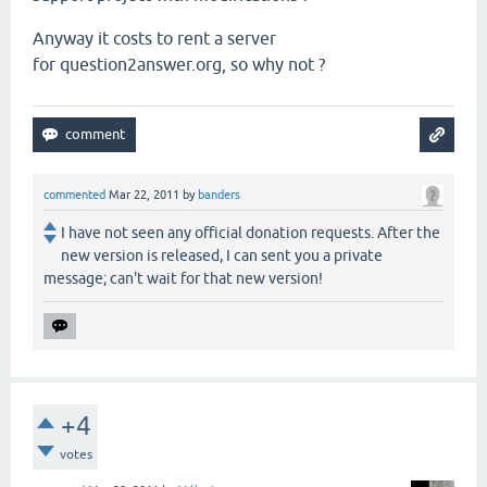
Anyway it costs to rent a server
for question2answer.org, so why not ?
commented
Mar 22, 2011
by
banders
I have not seen any official donation requests. After the
new version is released, I can sent you a private
message; can't wait for that new version!
+4
votes