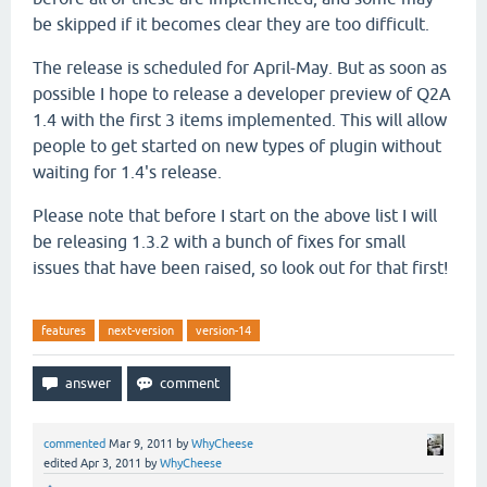
be skipped if it becomes clear they are too difficult.
The release is scheduled for April-May. But as soon as
possible I hope to release a developer preview of Q2A
1.4 with the first 3 items implemented. This will allow
people to get started on new types of plugin without
waiting for 1.4's release.
Please note that before I start on the above list I will
be releasing 1.3.2 with a bunch of fixes for small
issues that have been raised, so look out for that first!
features
next-version
version-14
commented
Mar 9, 2011
by
WhyCheese
edited
Apr 3, 2011
by
WhyCheese