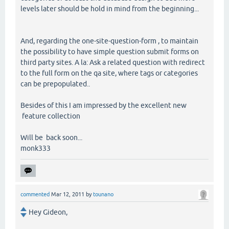
levels later should be hold in mind from the beginning...
And, regarding the one-site-question-form , to maintain
the possibility to have simple question submit forms on
third party sites. A la: Ask a related question with redirect
to the full form on the qa site, where tags or categories
can be prepopulated..
Besides of this I am impressed by the excellent new
feature collection
Will be back soon...
monk333
commented
Mar 12, 2011
by
tounano
Hey Gideon,