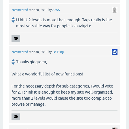
commented
Mar 28, 2011
by
AIWS
I think 2 levels is more than enough. Tags really is the
most versatile way for people to navigate.
commented
Mar 30, 2011
by
Le Tung
Thanks gidgreen,
What a wonderful list of new functions!
For the necessary depth for sub-categories, I would vote
for 2. I think it is enough to keep my site well-organized,
more than 2 levels would cause the site too complex to
browse or manage.