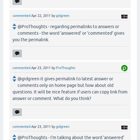
commented
Apr 22, 2011
by
gidgreen
@ProThoughts - regarding permalinks to answers or
comments - the word 'answered' or 'commented' gives
you the permalink.
commented
Apr 23, 2011
by
ProThoughts
@gidgreen it gives permalink to latest answer or
comments only on home page but how about old
questions. It will be nice feature if users can copy link from
answer or comment. What do you think?
commented
Apr 23, 2011
by
gidgreen
@ProThoughts - I'm talking about the word 'answered'