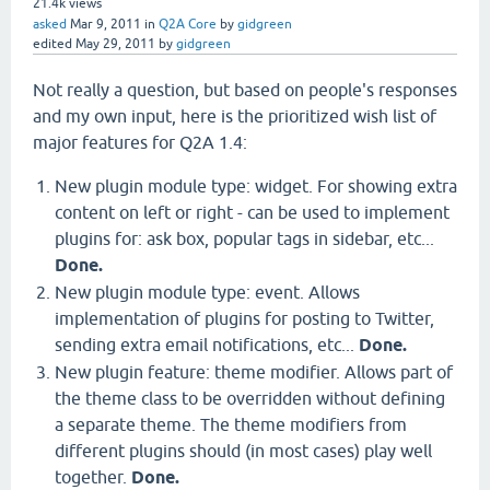
21.4k
views
asked
Mar 9, 2011
in
Q2A Core
by
gidgreen
edited
May 29, 2011
by
gidgreen
Not really a question, but based on people's responses
and my own input, here is the prioritized wish list of
major features for Q2A 1.4:
New plugin module type: widget. For showing extra
content on left or right - can be used to implement
plugins for: ask box, popular tags in sidebar, etc...
Done.
New plugin module type: event. Allows
implementation of plugins for posting to Twitter,
sending extra email notifications, etc...
Done.
New plugin feature: theme modifier. Allows part of
the theme class to be overridden without defining
a separate theme. The theme modifiers from
different plugins should (in most cases) play well
together.
Done.