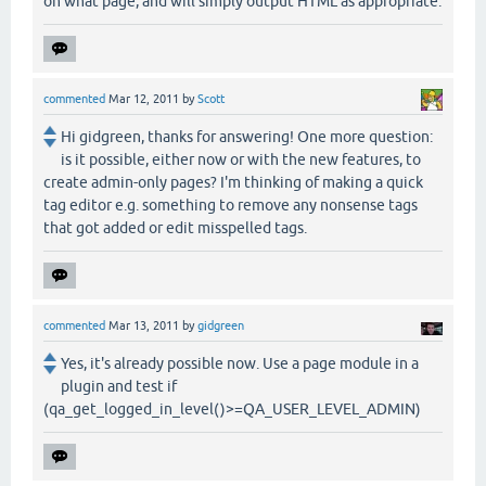
on what page, and will simply output HTML as appropriate.
commented
Mar 12, 2011
by
Scott
Hi gidgreen, thanks for answering! One more question:
is it possible, either now or with the new features, to
create admin-only pages? I'm thinking of making a quick
tag editor e.g. something to remove any nonsense tags
that got added or edit misspelled tags.
commented
Mar 13, 2011
by
gidgreen
Yes, it's already possible now. Use a page module in a
plugin and test if
(qa_get_logged_in_level()>=QA_USER_LEVEL_ADMIN)