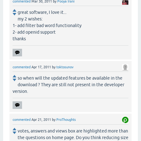
commented
Mar 30, 2011
by
Pooya Irani
great software, I love it...
my 2 wishes:
1- add filter bad word functionality
2- add openid support
thanks
commented
Apr 17, 2011
by
toktosunov
so when will the updated features be available in the
download ? They are still not present in the developer
version.
commented
Apr 21, 2011
by
ProThoughts
votes, answers and views box are highlighted more than
the questions on home page. Do you think reducing size