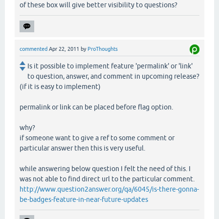
of these box will give better visibility to questions?
commented
Apr 22, 2011
by
ProThoughts
Is it possible to implement feature 'permalink' or 'link'
to question, answer, and comment in upcoming release?
(if it is easy to implement)
permalink or link can be placed before flag option.
why?
if someone want to give a ref to some comment or
particular answer then this is very useful.
while answering below question I felt the need of this. I
was not able to find direct url to the particular comment.
http://www.question2answer.org/qa/6045/is-there-gonna-
be-badges-feature-in-near-future-updates