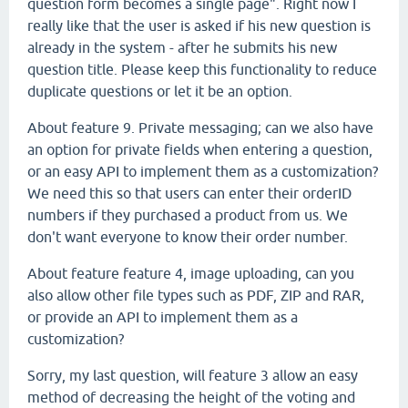
question form becomes a single page". Right now I
really like that the user is asked if his new question is
already in the system - after he submits his new
question title. Please keep this functionality to reduce
duplicate questions or let it be an option.
About feature 9. Private messaging; can we also have
an option for private fields when entering a question,
or an easy API to implement them as a customization?
We need this so that users can enter their orderID
numbers if they purchased a product from us. We
don't want everyone to know their order number.
About feature feature 4, image uploading, can you
also allow other file types such as PDF, ZIP and RAR,
or provide an API to implement them as a
customization?
Sorry, my last question, will feature 3 allow an easy
method of decreasing the height of the voting and