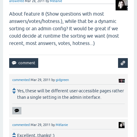
answered
Mar 28, 2011
by
Mélanie
About feature 8 (
Show questions with most
answers/votes/hotness.), while that be a dynamic
sorting or an admin config? It would be great if we
could decide at runtime the sorting we want (most
recent, most answers, votes, hotness...)
commented
Mar 29, 2011
by
gidgreen
Yes, these will be different user-accessible pages rather
than a single setting in the admin interface.
commented
Mar 29, 2011
by
Mélanie
Excellent, thanks! :)