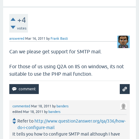
+4
votes
answered
Mar 16, 2011
by
Frank Basti
Can we please get support for SMTP mail.
For those of us using Q2A on IIS on windows, its not
suitable to use the PHP mail function.
commented
Mar 18, 2011
by
banders
edited
Mar 18, 2011
by
banders
Refer to
http://www.question2answer.org/qa/336/how-
do-i-configure-mail
It tells you how to configure SMTP mail although I have