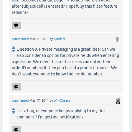
after subject-cell is entered? Hopefully this filter-feature
remains?
commented
Mar 17, 2011
by
banders
Question 9. Private messaging is a great idea! Can we
also consider an option for private fields when entering
a question. We need this so that users can enter their
orderID numbers if they purchased a product from us. We
don't want everyone to know their order number.
commented
Mar 17, 2011
by
WhyCheese
Is it a bug, or everyone keeps replying to my first
comment ? I'm getting notifications.