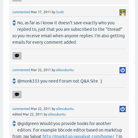
commented
Mar 17, 2011
by
Scott
No, as far as I know it doesn't save exactly who you
replied to, just that you are subscribed to the "thread"
so you receive email when anyone replies. I'm also getting
emails for every comment added.
commented
Mar 22, 2011
by
allesubuntu
@monk333 you need Forum not Q&A Site. :)
commented
Mar 22, 2011
by
allesubuntu
edited
Mar 22, 2011
by
allesubuntu
@gidgreen Would you provide hooks for another
editors. For example bbcode editor based on markitup
from Jay Salvat
http://markitup.jaysalvat.com/home/
? In