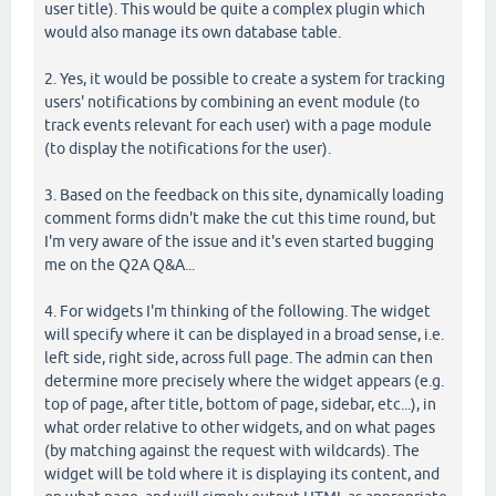
user title). This would be quite a complex plugin which
would also manage its own database table.
2. Yes, it would be possible to create a system for tracking
users' notifications by combining an event module (to
track events relevant for each user) with a page module
(to display the notifications for the user).
3. Based on the feedback on this site, dynamically loading
comment forms didn't make the cut this time round, but
I'm very aware of the issue and it's even started bugging
me on the Q2A Q&A...
4. For widgets I'm thinking of the following. The widget
will specify where it can be displayed in a broad sense, i.e.
left side, right side, across full page. The admin can then
determine more precisely where the widget appears (e.g.
top of page, after title, bottom of page, sidebar, etc...), in
what order relative to other widgets, and on what pages
(by matching against the request with wildcards). The
widget will be told where it is displaying its content, and