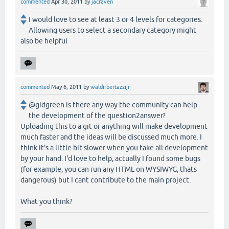
commented
Apr 30, 2011
by
jacraven
I would love to see at least 3 or 4 levels for categories.
Allowing users to select a secondary category might
also be helpful
commented
May 6, 2011
by
waldirbertazzijr
@gidgreen is there any way the community can help
the development of the question2answer?
Uploading this to a git or anything will make development
much faster and the ideas will be discussed much more. I
think it's a little bit slower when you take all development
by your hand. I'd love to help, actually I found some bugs
(for example, you can run any HTML on WYSIWYG, thats
dangerous) but I cant contribute to the main project.
What you think?