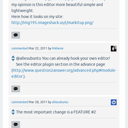
my opinion is this editor more beautiful simple and
lightweight.
Here how it looks on my site:
http://img195.imageshack.us/i/markitup.png/
commented
Mar 22, 2011
by
Mélanie
@allesubuntu You can already hook your own editor!
See the editor plugin section in the advance page
(
http://www.question2answer.org/advanced.php#module-
editor
).
commented
Mar 28, 2011
by
allesubuntu
The most important change is a FEATURE #2