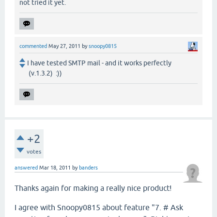
not tried it yet.
commented
May 27, 2011
by
snoopy0815
I have tested SMTP mail - and it works perfectly
(v.1.3.2) :))
+2
votes
answered
Mar 18, 2011
by
banders
Thanks again for making a really nice product!
I agree with Snoopy0815 about feature "7. # Ask