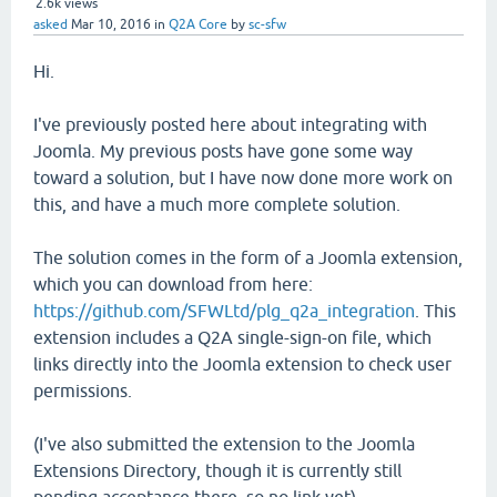
2.6k
views
asked
Mar 10, 2016
in
Q2A Core
by
sc-sfw
Hi.
I've previously posted here about integrating with
Joomla. My previous posts have gone some way
toward a solution, but I have now done more work on
this, and have a much more complete solution.
The solution comes in the form of a Joomla extension,
which you can download from here:
https://github.com/SFWLtd/plg_q2a_integration
. This
extension includes a Q2A single-sign-on file, which
links directly into the Joomla extension to check user
permissions.
(I've also submitted the extension to the Joomla
Extensions Directory, though it is currently still