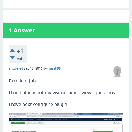
1
Answer
+1
vote
answered
Sep 15, 2016
by
mazatl99
Excellent job.
I tried plugin but my visitor cann't views questions.
I have next configure plugin