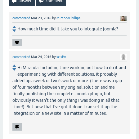
commented
Mar 23, 2016
by
MirandaPhillips
How much time did it take you to integrate joomla?
commented
Mar 24, 2016
by
sc-sfw
Hi Miranda. Including time working out how to do it and
experimenting with different solutions, it probably
added up a week or two's work or more. (there was a gap
of four months between my original solution and me
finally publishing the complete Joomla plugin, but
obviously it wasn't the only thing I was doing in all that
time!). But now that I've got it done I can set it up the
integration on a new site in a matter of minutes.