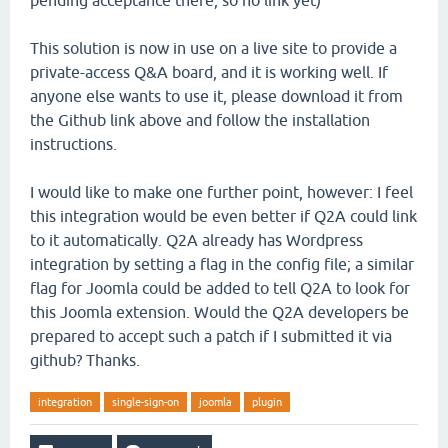
pending acceptance there, so no link yet)
This solution is now in use on a live site to provide a
private-access Q&A board, and it is working well. If
anyone else wants to use it, please download it from
the Github link above and follow the installation
instructions.
I would like to make one further point, however: I feel
this integration would be even better if Q2A could link
to it automatically. Q2A already has Wordpress
integration by setting a flag in the config file; a similar
flag for Joomla could be added to tell Q2A to look for
this Joomla extension. Would the Q2A developers be
prepared to accept such a patch if I submitted it via
github? Thanks.
integration
single-sign-on
joomla
plugin