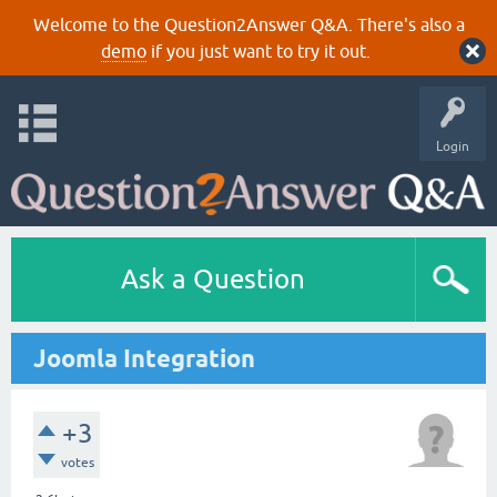
Welcome to the Question2Answer Q&A. There's also a
demo
if you just want to try it out.
Login
Ask a Question
Joomla Integration
+3
votes