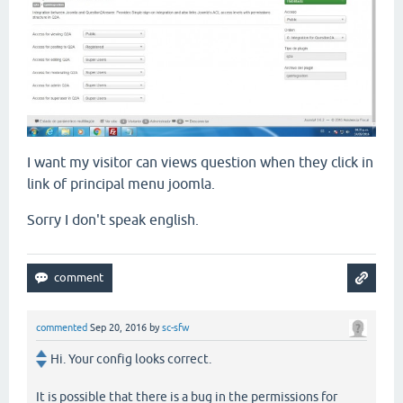
I want my visitor can views question when they click in
link of principal menu joomla.
Sorry I don't speak english.
commented
Sep 20, 2016
by
sc-sfw
Hi. Your config looks correct.
It is possible that there is a bug in the permissions for