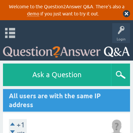
Welcome to the Question2Answer Q&A. There's also a
demo
if you just want to try it out.
Login
Ask a Question
All users are with the same IP
address
+1
vote