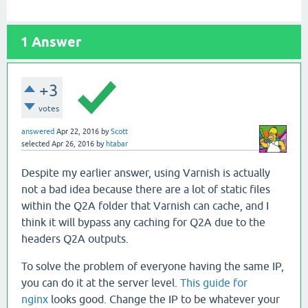
1
Answer
+3
votes
answered
Apr 22, 2016
by
Scott
selected
Apr 26, 2016
by
htabar
Despite my earlier answer, using Varnish is actually
not a bad idea because there are a lot of static files
within the Q2A folder that Varnish can cache, and I
think it will bypass any caching for Q2A due to the
headers Q2A outputs.
To solve the problem of everyone having the same IP,
you can do it at the server level.
This guide for
nginx
looks good. Change the IP to be whatever your