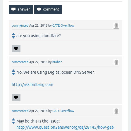
commented
Apr 22, 2016
by
GATE Overflow
are you using cloudfare?
commented
Apr 22, 2016
by
htabar
No. We are using Digital ocean DNS Server.
http://ask.bidbarg.com
commented
Apr 22, 2016
by
GATE Overflow
May be this is the issue:
http://www.question2answer.org/qa/28145/how-get-