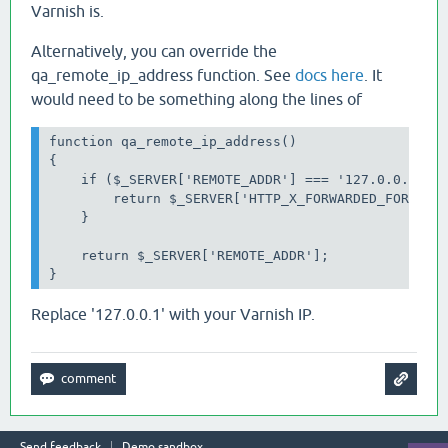
Varnish is.
Alternatively, you can override the
qa_remote_ip_address function. See
docs here
. It
would need to be something along the lines of
function qa_remote_ip_address()

{

    if ($_SERVER['REMOTE_ADDR'] === '127.0.0.1') {
        return $_SERVER['HTTP_X_FORWARDED_FOR'];

    }

    return $_SERVER['REMOTE_ADDR'];

}
Replace '127.0.0.1' with your Varnish IP.
Send feedback
Demo sandbox