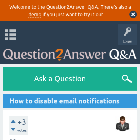
Welcome to the Question2Answer Q&A. There's also a
demo
if you just want to try it out.
Login
Ask a Question
How to disable email notifications
+3
votes