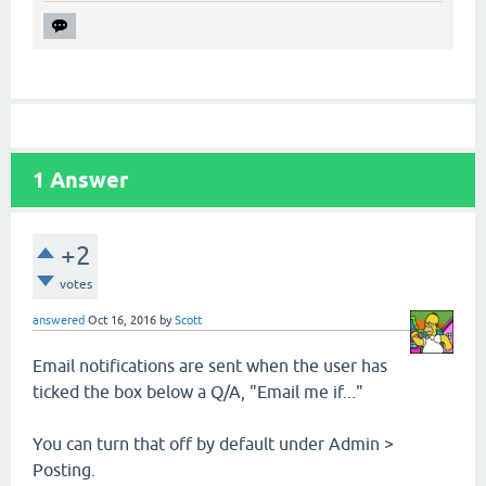
1
Answer
+2
votes
answered
Oct 16, 2016
by
Scott
Email notifications are sent when the user has
ticked the box below a Q/A, "Email me if..."
You can turn that off by default under Admin >
Posting.