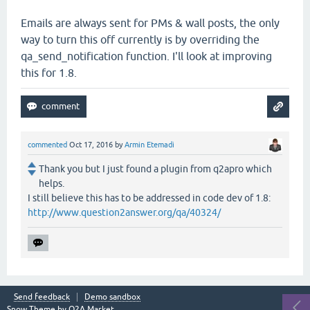
Emails are always sent for PMs & wall posts, the only
way to turn this off currently is by overriding the
qa_send_notification function. I'll look at improving
this for 1.8.
commented
Oct 17, 2016
by
Armin Etemadi
Thank you but I just found a plugin from q2apro which
helps.
I still believe this has to be addressed in code dev of 1.8:
http://www.question2answer.org/qa/40324/
Send feedback
Demo sandbox
Snow Theme by
Q2A Market