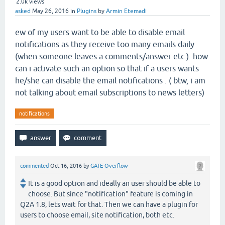
2.0k
views
asked
May 26, 2016
in
Plugins
by
Armin Etemadi
ew of my users want to be able to disable email
notifications as they receive too many emails daily
(when someone leaves a comments/answer etc.). how
can i activate such an option so that if a users wants
he/she can disable the email notifications . ( btw, i am
not talking about email subscriptions to news letters)
notifications
commented
Oct 16, 2016
by
GATE Overflow
It is a good option and ideally an user should be able to
choose. But since "notification" feature is coming in
Q2A 1.8, lets wait for that. Then we can have a plugin for
users to choose email, site notification, both etc.