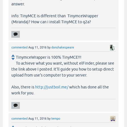
answer.
info: TinyMCE is different than TinymceWrapper
(Miranda)? How can i install TinyMCE to q2a?
commented
Aug 11, 2016
by
donshakespeare
TinymceWrapper is 100% TinyMCE!!!
To achieve what you want, without elFinder, please see
the link above I posted. It'll guide you how to setup direct
upload from use's computer to your server.
Also, there is
http://justboil.me/
which has done all the
work for you.
commented
Aug 11, 2016
by
tempo