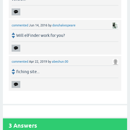
commented
Jun 14, 2016
by
donshakespeare
Will elFinder work for you?
commented
Apr 22, 2019
by
abeshun.00
fiching site...
3
Answers