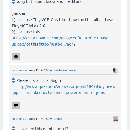
sorry but i don't know about editors.
you said:
1) i can use TinyMCE. Great but how can i install and use
TinyMCE into q2a?
2) i can use this
https://www.tinymce.com/docs/configure/file-image-
upload/
or this
http://justboil.me/
?
commented
Aug 11, 2016
by
donshakespeare
Please install this plugin
http://www.question2answer.org/qa/51849/tinymcewr
apper-miranda-updated-most-powerful-editor-joins
commented
Aug 11, 2016
by
tempo
i installed this plugin....next?