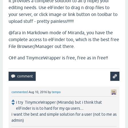
It provides a complete solution to all (I hope) your
editing needs. Use elFinder to drag n drop files to
your server, or click image or link button on toolbar to
upload stuff - pretty painless!!!!!!
@fara in Markdown mode of Miranda, you have the
complete access to elFinder too, which is the best free
File Browser/Manager out there.
OH! and TinymceWrapper is free, free as in free!!
commented
Aug 10, 2016
by
tempo
i try TinymceWrapper (Miranda) but i think that
elFinder is is to hard for my qa users....
i want the best and simple solution for a user (not to me as
admin)