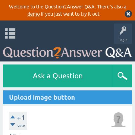
Welcome to the Question2Answer Q&A. There's also a
demo
if you just want to try it out.
Login
Ask a Question
Upload image button
+1
vote