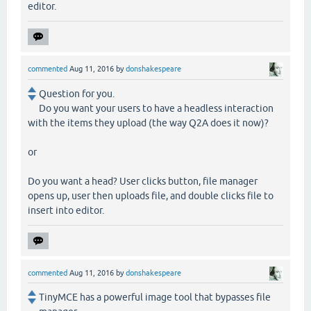
editor.
commented
Aug 11, 2016
by
donshakespeare
Question for you.
Do you want your users to have a headless interaction
with the items they upload (the way Q2A does it now)?
or
Do you want a head? User clicks button, file manager
opens up, user then uploads file, and double clicks file to
insert into editor.
commented
Aug 11, 2016
by
donshakespeare
TinyMCE has a powerful image tool that bypasses file