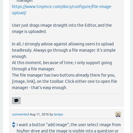
manager.
https://www.tinymce.com/docs/configure/file-image-
upload/
User just drags image straight into the Editor, and the
image is uploaded.
In all, I strongly advise against allowing users to upload
headlessly. Always go through a file manager. It's simple
enough.
At this moment, because of time, I only support going
through a file manager.
The file manager has two buttons already there for you,
[image, link], on the toolbar. Click either one to open file
manager - that's easy enough.
commented
Aug 11, 2016
by
tempo
i want a button "add image", the user select image from
his/her drive and the image is visible into a question or