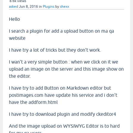
8.6k
views
asked
Jun 8, 2016
in
Plugins
by
shexx
Hello
I search a plugin for add a upload button on ma qa
website
I have try a lot of tricks but they don't work.
I wan't a very simple button : when we click on it we
upload an image on the server and this image show on
the editor.
I have try to add Button on Markdown editor but
postimages.com have update his service and i don't
have the addform.html
I have try to download plugin and modify ckeditor4
And the image upload on WYSIWYG Editor is to hard