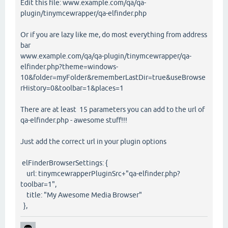
Edit this file: www.example.com/qa/qa-
plugin/tinymcewrapper/qa-elfinder.php
Or if you are lazy like me, do most everything from address
bar
www.example.com/qa/qa-plugin/tinymcewrapper/qa-
elfinder.php?theme=windows-
10&folder=myFolder&rememberLastDir=true&useBrowse
rHistory=0&toolbar=1&places=1
There are at least 15 parameters you can add to the url of
qa-elfinder.php - awesome stuff!!!
Just add the correct url in your plugin options
elFinderBrowserSettings: {
url: tinymcewrapperPluginSrc+"qa-elfinder.php?
toolbar=1",
title: "My Awesome Media Browser"
},