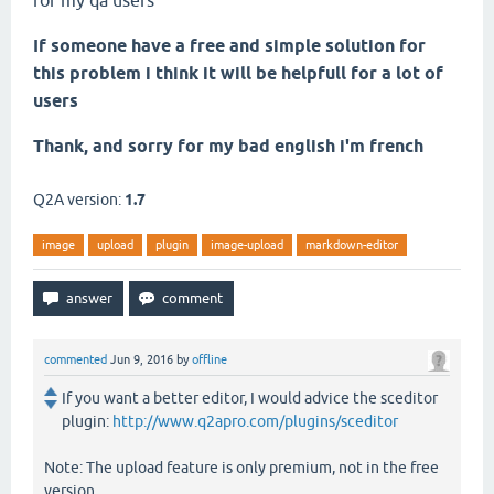
for my qa users
If someone have a free and simple solution for
this problem i think it will be helpfull for a lot of
users
Thank, and sorry for my bad english i'm french
Q2A version:
1.7
image
upload
plugin
image-upload
markdown-editor
commented
Jun 9, 2016
by
offline
If you want a better editor, I would advice the sceditor
plugin:
http://www.q2apro.com/plugins/sceditor
Note: The upload feature is only premium, not in the free
version.