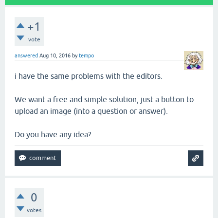
+1
vote
answered
Aug 10, 2016
by
tempo
i have the same problems with the editors.
We want a free and simple solution, just a button to
upload an image (into a question or answer).
Do you have any idea?
0
votes