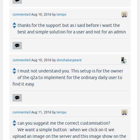
commented
Aug 10, 2016
by
tempo
thanks for the support but as i said before i want the
best and simple solution for a user and not for an admin
commented
Aug 10, 2016
by
donshakespeare
I must not understand you. This setup is for the owner
of the q2a to implement for the ordinary daily user to
find it easy.
commented
Aug 11, 2016
by
tempo
can you suggest me the correct customisation?
We want a simple button : when we click on it we
upload an image on the server and this image show on the