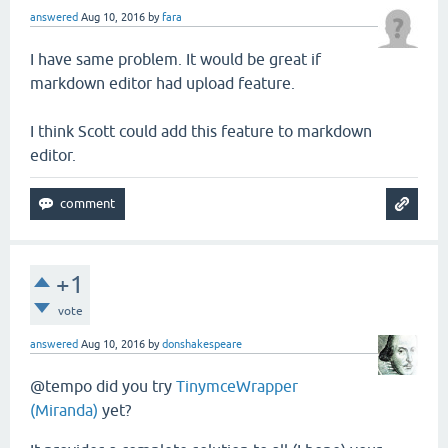
answered
Aug 10, 2016
by
fara
I have same problem. It would be great if
markdown editor had upload feature.
I think Scott could add this feature to markdown
editor.
+1
vote
answered
Aug 10, 2016
by
donshakespeare
@tempo did you try
TinymceWrapper
(Miranda)
yet?