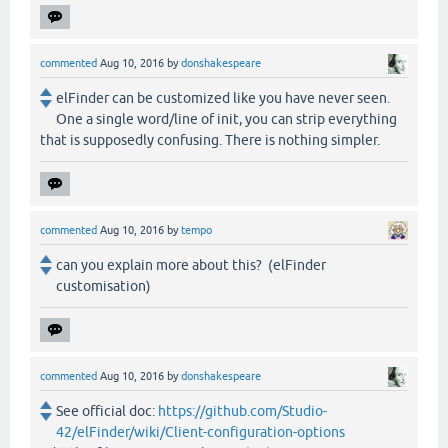
commented
Aug 10, 2016
by
donshakespeare
elFinder can be customized like you have never seen.
One a single word/line of init, you can strip everything
that is supposedly confusing. There is nothing simpler.
commented
Aug 10, 2016
by
tempo
can you explain more about this? (elFinder
customisation)
commented
Aug 10, 2016
by
donshakespeare
See official doc:
https://github.com/Studio-
42/elFinder/wiki/Client-configuration-options