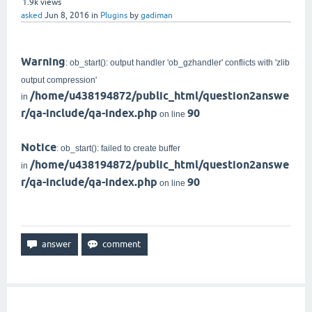
1.9k
views
asked
Jun 8, 2016
in
Plugins
by
gadiman
Warning
: ob_start(): output handler 'ob_gzhandler' conflicts with 'zlib
output compression'
/home/u438194872/public_html/question2answe
in
r/qa-include/qa-index.php
90
on line
Notice
: ob_start(): failed to create buffer
/home/u438194872/public_html/question2answe
in
r/qa-include/qa-index.php
90
on line