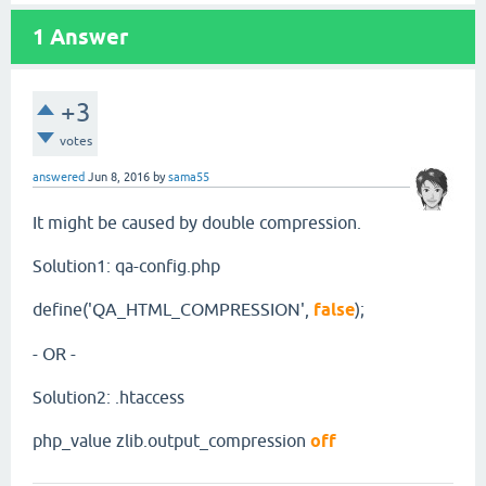
1
Answer
+3
votes
answered
Jun 8, 2016
by
sama55
It might be caused by double compression.
Solution1: qa-config.php
define('QA_HTML_COMPRESSION',
false
);
- OR -
Solution2: .htaccess
php_value zlib.output_compression
off