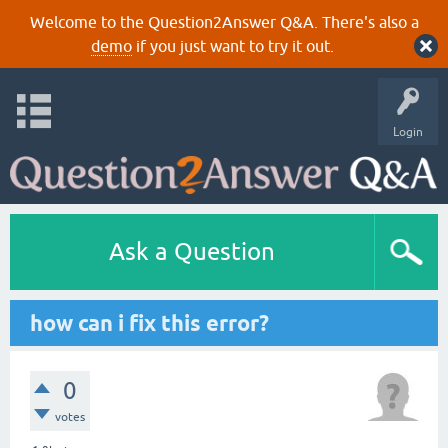
Welcome to the Question2Answer Q&A. There's also a
demo
if you just want to try it out.
Login
Ask a Question
how can i fix this error?
0
votes