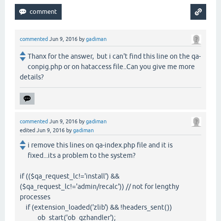
commented
Jun 9, 2016
by
gadiman
Thanx for the answer, but i can't find this line on the qa-
conpig.php or on hataccess file..Can you give me more
details?
commented
Jun 9, 2016
by
gadiman
edited
Jun 9, 2016
by
gadiman
i remove this lines on qa-index.php file and it is
fixed...its a problem to the system?
if (($qa_request_lc!='install') &&
($qa_request_lc!='admin/recalc')) // not for lengthy
processes
if (extension_loaded('zlib') && !headers_sent())
ob_start('ob_gzhandler');