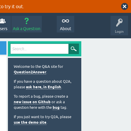
o try it out.
sers
Ask a Question
About
Login
Welcome to the Q&A site for
Question2Answer
.
If you have a question about Q2A,
please
ask here, in English
.
To report a bug, please create a
new issue on Github
or ask a
question here with the
bug
tag.
If you just want to try Q2A, please
use the demo site
.