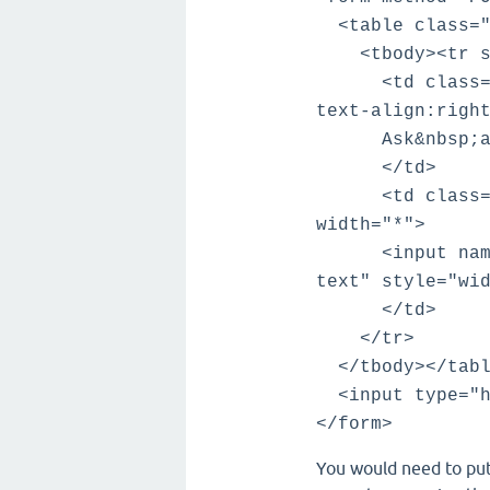
<table class="q
<tbody><tr sty
<td class="qa-
text-align:righ
Ask&nbsp;a&n
</td>
<td class="qa-
width="*">
<input name="t
text" style="wi
</td>
</tr>
</tbody></tabl
<input type="hi
</form>
You would need to put