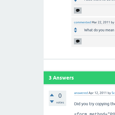
commented
Mar 22, 2011
by
What do you mean 
3
Answers
answered
Apr 12, 2011
by
Sc
0
votes
Did you try copying th
<form method="P