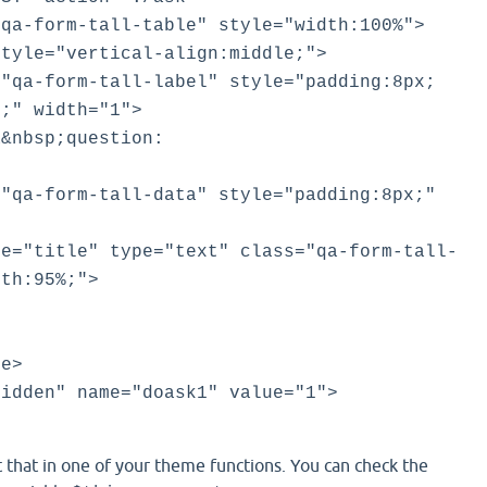
a-form-tall-table" style="width:100%">
le="vertical-align:middle;">
form-tall-label" style="padding:8px;
t;" width="1">
bsp;question:
form-tall-data" style="padding:8px;"
itle" type="text" class="qa-form-tall-
dth:95%;">
e>
dden" name="doask1" value="1">
 that in one of your theme functions. You can check the