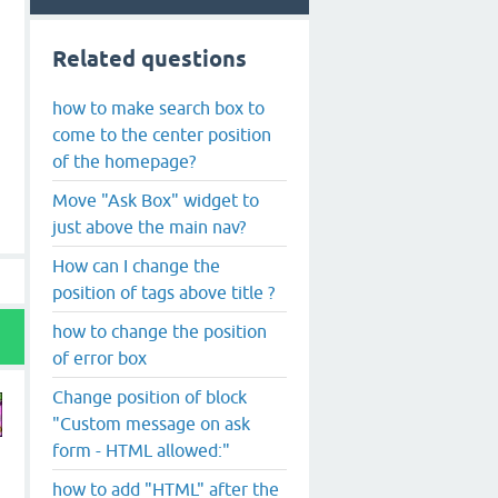
Related questions
how to make search box to
come to the center position
of the homepage?
Move "Ask Box" widget to
just above the main nav?
How can I change the
position of tags above title ?
how to change the position
of error box
Change position of block
"Custom message on ask
form - HTML allowed:"
how to add "HTML" after the