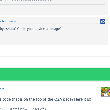
allesubuntu
by askbox? Could you provide an image?
ott
e code that is on the top of the Q2A page? Here it is:
OST" action="./ask">