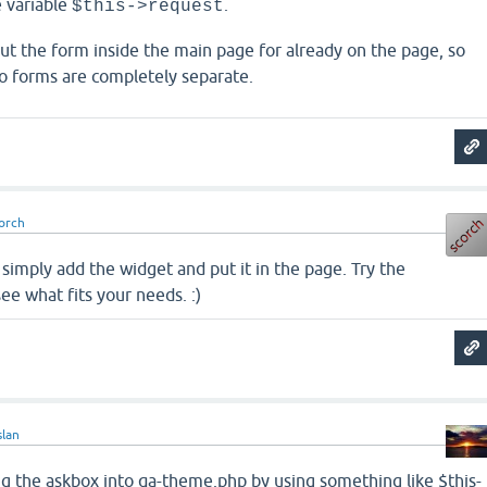
e variable
.
$this->request
 put the form inside the main page for already on the page, so
o forms are completely separate.
orch
n simply add the widget and put it in the page. Try the
ee what fits your needs. :)
slan
ng the askbox into qa-theme.php by using something like $this-