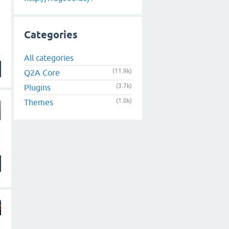
Categories
All categories
(11.9k)
Q2A Core
(3.7k)
Plugins
(1.0k)
Themes