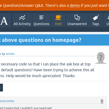
e Question2Answer Q&A. There's also a
demo
if you just want t
All Activity
Questions
Hot!
Unanswered
Tags
U
ox above questions on homepage?
e
by
wickes
necessary code so that I can place the ask box at top
efault questions? Have been trying to achieve this all
ess. Help would be much apreciated. Thanks.
sciencebio
his! trying but couldn't succeed yet.