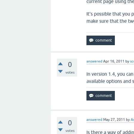
current page using th
It's possible that you
make sure that the tw
answered
Apr 16, 2011
by
sc
0
votes
In version 1.4, you ca
available options and s
answered
May 27, 2011
by
A
0
votes
Is there a way of addi