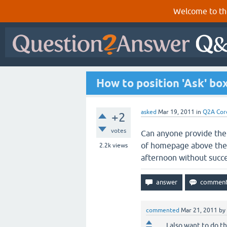
Welcome to th
How to position 'Ask' b
asked
Mar 19, 2011
in
Q2A Cor
+2
votes
Can anyone provide the 
of homepage above the d
2.2k
views
afternoon without succ
commented
Mar 21, 2011
by
I also want to do t