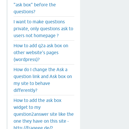
"ask box" before the
questions?
I want to make questions
private, only questions ask to
users not homepage ?
How to add q2a ask box on
other website's pages
(wordpress)?
How do I change the Ask a
question link and Ask box on
my site to behave
differently?
How to add the ask box
widget to my
question2answer site like the
one they have on this site -
http://frageee.de/?