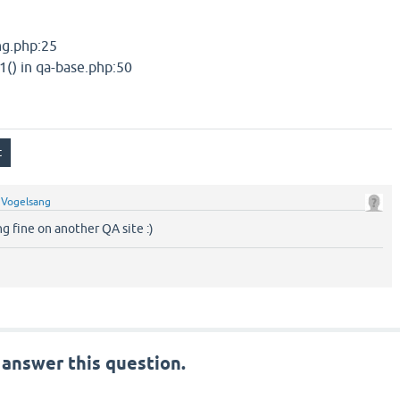
ang.php:25
1() in qa-base.php:50
y
Vogelsang
g fine on another QA site :)
 answer this question.