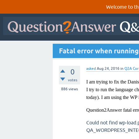
Welcome to th
Fatal error when running
asked
Aug 24, 2016
in
Q2A Cor
0
votes
I am trying to fix the Dani
886
views
I try to run the language c
today). I am using the WP 
Question2Answer fatal err
Could not find wp-load.
QA_WORDPRESS_INTEGR