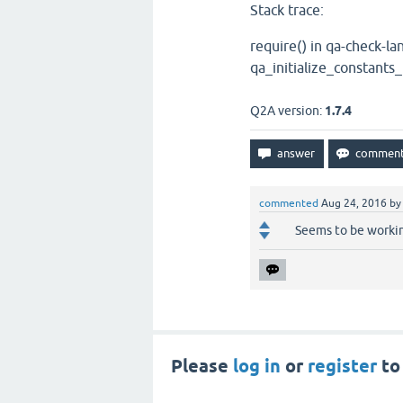
Stack trace:
require() in qa-check-l
qa_initialize_constants_
Q2A version:
1.7.4
commented
Aug 24, 2016
b
Seems to be workin
Please
log in
or
register
to