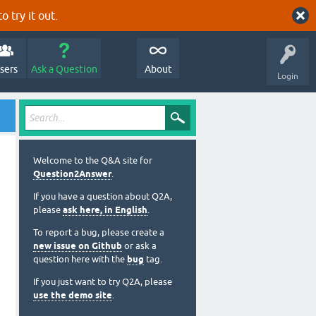
o try it out.
sers
Ask a Question
About
Login
Welcome to the Q&A site for
Question2Answer
.
If you have a question about Q2A,
please
ask here, in English
.
To report a bug, please create a
new issue on Github
or ask a
question here with the
bug
tag.
If you just want to try Q2A, please
use the demo site
.