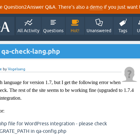
e Question2Answer Q&A. There's also a
demo
if you just want t
All Activity
Questions
Hot!
Unanswered
Tags
U
 qa-check-lang.php
e
by
Vogelsang
sh language for version 1.7, but I get the following error when
heck. The rest of the site seems to be working fine (upgraded to 1.7.4
integration.
or:
php file for WordPress integration - please check
ATE_PATH in qa-config.php