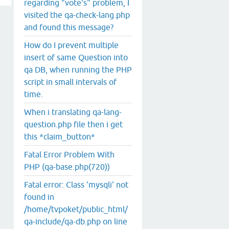
regarding "vote's" problem, I
visited the qa-check-lang.php
and found this message?
How do I prevent multiple
insert of same Question into
qa DB, when running the PHP
script in small intervals of
time.
When i translating qa-lang-
question.php file then i get
this *claim_button*
Fatal Error Problem With
PHP (qa-base.php(720))
Fatal error: Class 'mysqli' not
found in
/home/tvpoket/public_html/
qa-include/qa-db.php on line