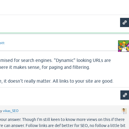
ott
timised for search engines. "Dynamic" looking URLs are
ere it makes sense, for paging and filtering.
e, it doesn't really matter. All links to your site are good.
by
vikas_SEO
your answer. Though I'm still keen to know more views on this if there
e can answer. Follow links are def better for SEO, no follow a little bit