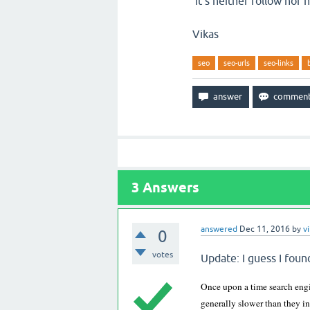
it's neither follow nor n
Vikas
seo
seo-urls
seo-links
3
Answers
answered
Dec 11, 2016
by
v
0
votes
Update: I guess I foun
Once upon a time search engi
generally slower than they in