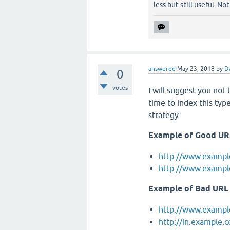
less but still useful. No
answered
May 23, 2018
by
D
0
votes
I will suggest you not 
time to index this typ
strategy.
Example of Good UR
http://www.exampl
http://www.exampl
Example of Bad URL
http://www.exampl
http://in.example.