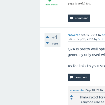
page is useful too.
Best answer
answered
Sep 17, 2016
by
Sc
+1
edited
Sep 18, 2016
by
Scott
vote
Q2A is pretty well op
generally only used wh
As for links to your sit
commented
Sep 18, 2016
Thanks Scott for 
is anyone else her