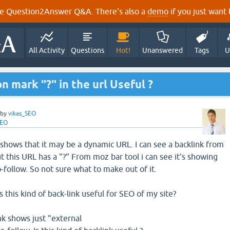
e Question2Answer Q&A. There's also a
demo
if you just want t
All Activity
Questions
Hot!
Unanswered
Tags
U
on mark "?" in the url Useful ?
by
vikas_SEO
SEO
 shows that it may be a dynamic URL. I can see a backlink from
 this URL has a "?" From moz bar tool i can see it's showing
-follow. So not sure what to make out of it.
s this kind of back-link useful for SEO of my site?
k shows just "external