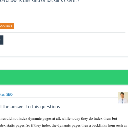
o-follow. Is this kind of backlink useful ?
backlinks
ikas_SEO
d the answer to this questions.
nes did not index dynamic pages at all, while today they do index them but
dex static pages. So if they index the dynamic pages then a backlinks from such as