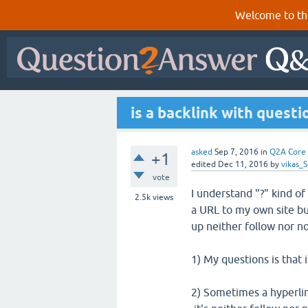
Welcome to th
is a backlink with questi
asked
Sep 7, 2016
in
Q2A Core
+1
edited
Dec 11, 2016
by
vikas_
vote
I understand "?" kind of
2.5k
views
a URL to my own site but
up neither follow nor no
1) My questions is that i
2) Sometimes a hyperlin