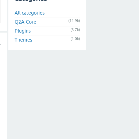
All categories
(11.9k)
Q2A Core
(3.7k)
Plugins
(1.0k)
Themes