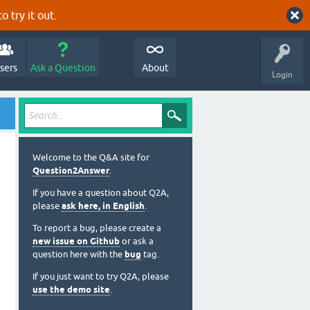
o try it out.
sers
Ask a Question
About
Login
Welcome to the Q&A site for
Question2Answer
.
If you have a question about Q2A,
please
ask here, in English
.
To report a bug, please create a
new issue on Github
or ask a
question here with the
bug
tag.
If you just want to try Q2A, please
use the demo site
.