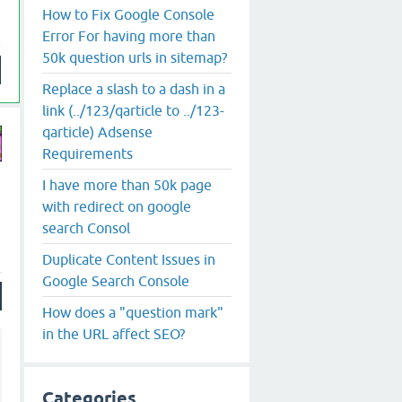
How to Fix Google Console
Error For having more than
50k question urls in sitemap?
Replace a slash to a dash in a
link (../123/qarticle to ../123-
qarticle) Adsense
Requirements
I have more than 50k page
with redirect on google
search Consol
Duplicate Content Issues in
Google Search Console
How does a "question mark"
in the URL affect SEO?
Categories