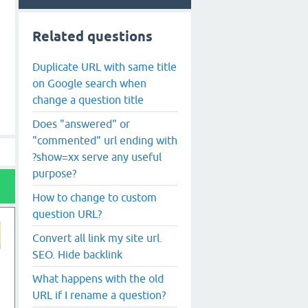
Related questions
Duplicate URL with same title
on Google search when
change a question title
Does "answered" or
"commented" url ending with
?show=xx serve any useful
purpose?
How to change to custom
question URL?
Convert all link my site url.
SEO. Hide backlink
What happens with the old
URL if I rename a question?