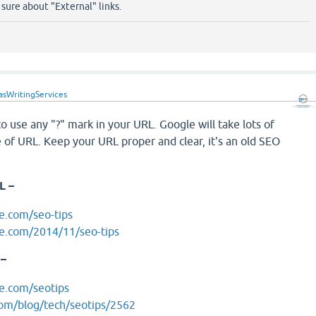
t sure about "External" links.
asWritingServices
to use any "?" mark in your URL. Google will take lots of
e of URL. Keep your URL proper and clear, it's an old SEO
L –
e.com/seo-tips
e.com/2014/11/seo-tips
 –
e.com/seotips
com/blog/tech/seotips/2562