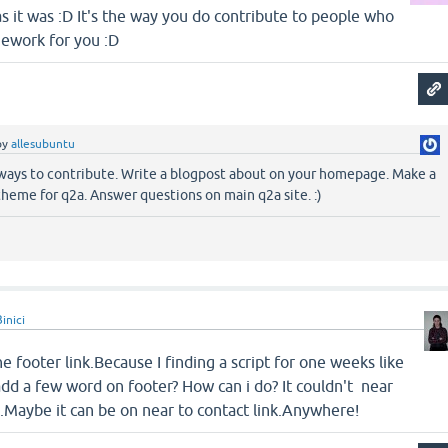
 as it was :D It's the way you do contribute to people who
mework for you :D
by
allesubuntu
 ways to contribute. Write a blogpost about on your homepage. Make a
theme for q2a. Answer questions on main q2a site. :)
inici
e footer link.Because I finding a script for one weeks like
 add a few word on footer? How can i do? It couldn't near
Maybe it can be on near to contact link.Anywhere!