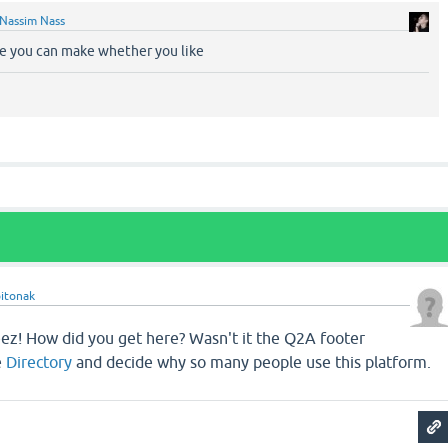
Nassim Nass
rce you can make whether you like
itonak
Jeez! How did you get here? Wasn't it the Q2A footer
e
Directory
and decide why so many people use this platform.