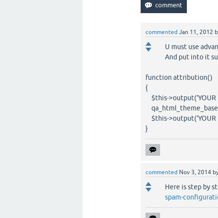
commented
Jan 11, 2012
U must use adva
And put into it s
function attribution()
{
$this->output('YOUR 
qa_html_theme_base::a
$this->output('YOUR 
}
commented
Nov 3, 2014
b
Here is step by s
spam-configurati