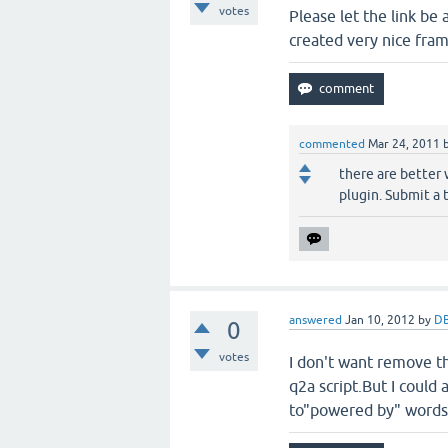
votes
Please let the link be
created very nice fra
commented
Mar 24, 2011
there are better
plugin. Submit a 
answered
Jan 10, 2012
by
DB
0
votes
I don't want remove th
q2a script.But I could
to"powered by" words.