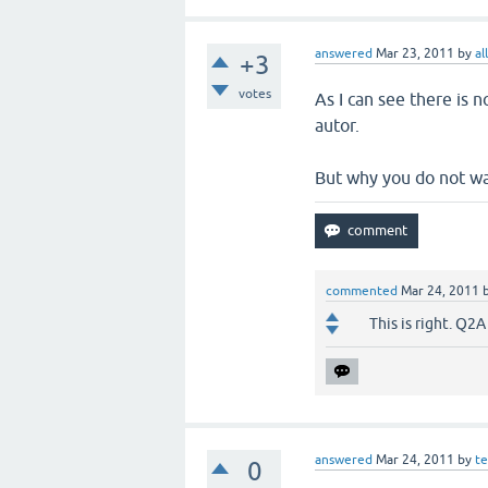
answered
Mar 23, 2011
by
al
+3
votes
As I can see there is n
autor.
But why you do not wan
commented
Mar 24, 2011
This is right. Q2A
answered
Mar 24, 2011
by
t
0