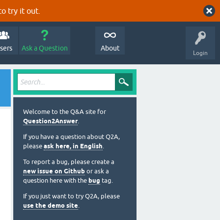
o try it out.
sers
Ask a Question
About
Login
Welcome to the Q&A site for
Question2Answer
.
If you have a question about Q2A,
please
ask here, in English
.
To report a bug, please create a
new issue on Github
or ask a
question here with the
bug
tag.
If you just want to try Q2A, please
use the demo site
.