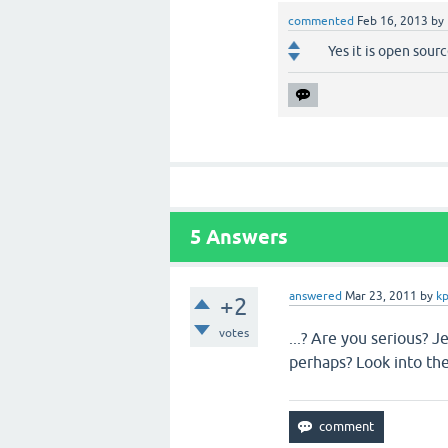
commented
Feb 16, 2013
by
Yes it is open sou
5
Answers
answered
Mar 23, 2011
by
kp
+2
votes
...? Are you serious? 
perhaps? Look into th