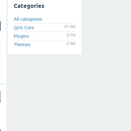
Categories
All categories
(11.9k)
Q2A Core
(3.7k)
Plugins
(1.0k)
Themes