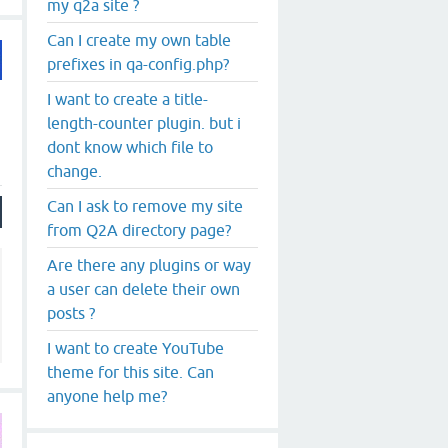
my q2a site ?
Can I create my own table
prefixes in qa-config.php?
I want to create a title-
length-counter plugin. but i
dont know which file to
change.
Can I ask to remove my site
from Q2A directory page?
Are there any plugins or way
a user can delete their own
posts ?
I want to create YouTube
theme for this site. Can
anyone help me?