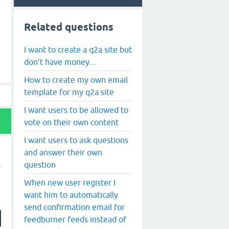
Related questions
I want to create a q2a site but
don't have money...
How to create my own email
template for my q2a site
I want users to be allowed to
vote on their own content
I want users to ask questions
and answer their own
question
When new user register I
want him to automatically
send confirmation email for
feedburner feeds instead of