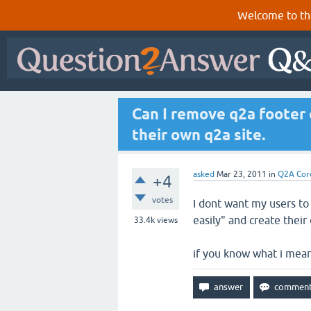
Welcome to th
Can I remove q2a footer 
their own q2a site.
asked
Mar 23, 2011
in
Q2A Cor
+4
votes
I dont want my users to t
easily" and create their
33.4k
views
if you know what i mea