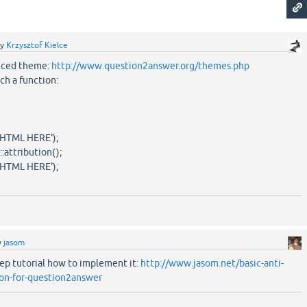
by
Krzysztof Kielce
nced theme:
http://www.question2answer.org/themes.php
uch a function:
HTML HERE');
ttribution();
HTML HERE');
y
jasom
tep tutorial how to implement it:
http://www.jasom.net/basic-anti-
on-for-question2answer