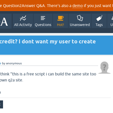
e Question2Answer Q&A. There's also a
demo
if you just want t
All Activity
Questions
Hot!
Unanswered
Tags
U
credit? I dont want my user to create
e
by
anonymous
hink "this is a free script i can build the same site too
 own q2a site.
n