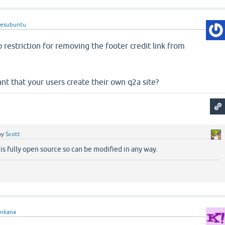
lesubuntu
o restriction for removing the footer credit link from
t that your users create their own q2a site?
by
Scott
 is fully open source so can be modified in any way.
enkana