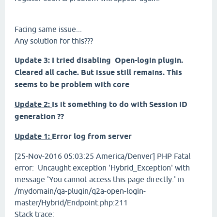
Facing same issue...
Any solution for this???
Update 3:
I tried disabling Open-login plugin.
Cleared all cache. But issue still remains. This
seems to be problem with core
Update 2:
Is it something to do with Session ID
generation ??
Update 1:
Error log from server
[25-Nov-2016 05:03:25 America/Denver] PHP Fatal
error: Uncaught exception 'Hybrid_Exception' with
message 'You cannot access this page directly.' in
/mydomain/qa-plugin/q2a-open-login-
master/Hybrid/Endpoint.php:211
Stack trace: