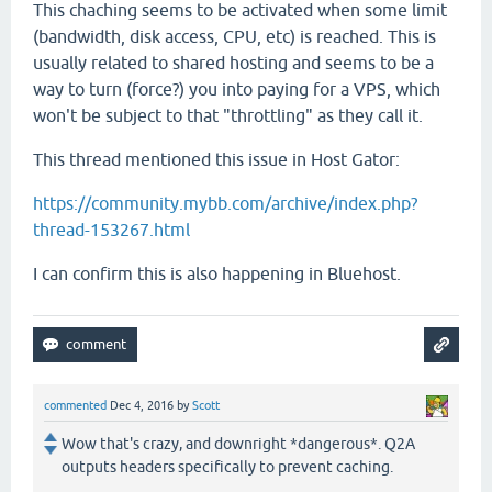
This chaching seems to be activated when some limit
(bandwidth, disk access, CPU, etc) is reached. This is
usually related to shared hosting and seems to be a
way to turn (force?) you into paying for a VPS, which
won't be subject to that "throttling" as they call it.
This thread mentioned this issue in Host Gator:
https://community.mybb.com/archive/index.php?
thread-153267.html
I can confirm this is also happening in Bluehost.
commented
Dec 4, 2016
by
Scott
Wow that's crazy, and downright *dangerous*. Q2A
outputs headers specifically to prevent caching.