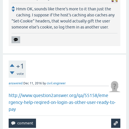
Hmm OK, sounds like there's more to it than just the
caching. I suppose if the host's caching also caches any
"Set-Cookie" headers, that would actually gift the user
someone else's cookie, so log them in as another user.
+1
vote
answered
Dec 11, 2016
by
civil.engineer
http://www.question2answer.org/qa/55158/eme
rgency-help-reqired-on-login-as-other-user-ready-to-
pay