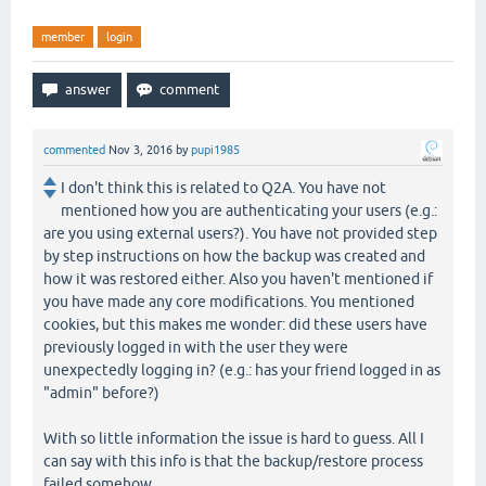
member
login
commented
Nov 3, 2016
by
pupi1985
I don't think this is related to Q2A. You have not
mentioned how you are authenticating your users (e.g.:
are you using external users?). You have not provided step
by step instructions on how the backup was created and
how it was restored either. Also you haven't mentioned if
you have made any core modifications. You mentioned
cookies, but this makes me wonder: did these users have
previously logged in with the user they were
unexpectedly logging in? (e.g.: has your friend logged in as
"admin" before?)
With so little information the issue is hard to guess. All I
can say with this info is that the backup/restore process
failed somehow.