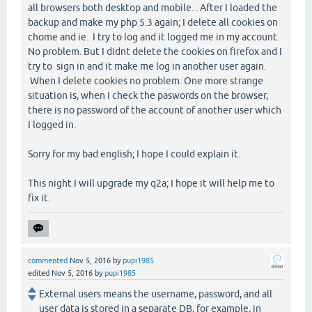
all browsers both desktop and mobile. . After I loaded the
backup and make my php 5.3 again; I delete all cookies on
chome and ie. I try to log and it logged me in my account.
No problem. But I didnt delete the cookies on firefox and I
try to sign in and it make me log in another user again.
When I delete cookies no problem. One more strange
situation is, when I check the paswords on the browser,
there is no password of the account of another user which
I logged in.
Sorry for my bad english; I hope I could explain it.
This night I will upgrade my q2a; I hope it will help me to
fix it.
commented
Nov 5, 2016
by
pupi1985
edited
Nov 5, 2016
by
pupi1985
External users means the username, password, and all
user data is stored in a separate DB, for example, in