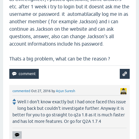
etc. after 1 week i try to login but it doesnt ask me the
username or password. it automatilacally log me in as
another member ( for example Jackson) and i can
continue as Jackson on the website and can ask
questions, answer, also can change Jackson's all
account informations include his password.
Thats a big problem, what can be the reason ?
commented
Oct 27, 2016
by
Arjun Suresh
Well I don't know exactly but I had once faced this issue
long back but couldn't investigate further. Anyway it is
better for you to go straight to q2a 1.8 as it is much faster
and has lot more features. Or go for Q2A 1.7.4