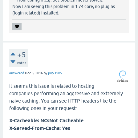
Now I am seeing this problem in 1.74 core, no plugins
(login related) installed.
+5
votes
answered
Dec 3, 2016
by
pupi1985
It seems this issue is related to hosting
companies performing an aggressive and extremely
naive caching. You can see HTTP headers like the
following ones in your request:
X-Cacheable: NO:Not Cacheable
X-Served-From-Cache: Yes