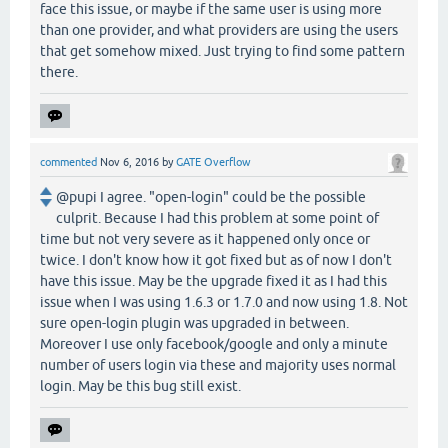
face this issue, or maybe if the same user is using more
than one provider, and what providers are using the users
that get somehow mixed. Just trying to find some pattern
there.
commented
Nov 6, 2016
by
GATE Overflow
@pupi I agree. "open-login" could be the possible
culprit. Because I had this problem at some point of
time but not very severe as it happened only once or
twice. I don't know how it got fixed but as of now I don't
have this issue. May be the upgrade fixed it as I had this
issue when I was using 1.6.3 or 1.7.0 and now using 1.8. Not
sure open-login plugin was upgraded in between.
Moreover I use only facebook/google and only a minute
number of users login via these and majority uses normal
login. May be this bug still exist.