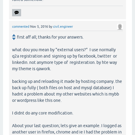
commented
Nov 5, 2016
by
civil.engineer
first aff all; thanks for your answers.
what dou you mean by "external users?" I use normally
q2a registration and signing up by facebook, twitter or
linkedin. not anymore type of registeration. by hte way
my theme is qawork.
backing up and reloading it made by hosting company. the
back up fully ( both files on host and mysql database) I
hadnt a problem about my other websites which is mybb
or wordpress like this one.
I didnt do any core modification.
About your last question; lets give an example. I logged as
another user in firefox, chrome and ie I had the problem in