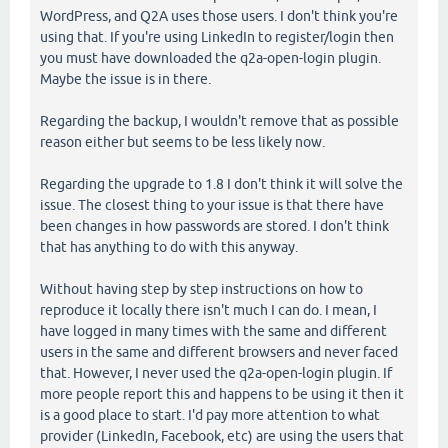
WordPress, and Q2A uses those users. I don't think you're
using that. If you're using LinkedIn to register/login then
you must have downloaded the q2a-open-login plugin.
Maybe the issue is in there.
Regarding the backup, I wouldn't remove that as possible
reason either but seems to be less likely now.
Regarding the upgrade to 1.8 I don't think it will solve the
issue. The closest thing to your issue is that there have
been changes in how passwords are stored. I don't think
that has anything to do with this anyway.
Without having step by step instructions on how to
reproduce it locally there isn't much I can do. I mean, I
have logged in many times with the same and different
users in the same and different browsers and never faced
that. However, I never used the q2a-open-login plugin. If
more people report this and happens to be using it then it
is a good place to start. I'd pay more attention to what
provider (LinkedIn, Facebook, etc) are using the users that