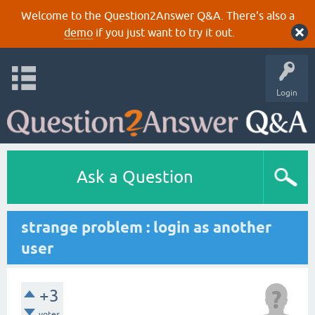
Welcome to the Question2Answer Q&A. There's also a
demo
if you just want to try it out.
Login
Ask a Question
strange problem : login as another
user
+3
votes