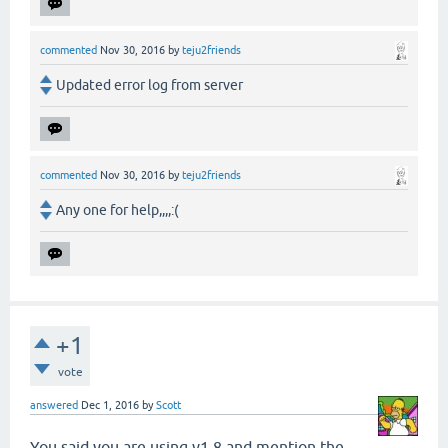
commented
Nov 30, 2016
by
teju2friends
Updated error log from server
commented
Nov 30, 2016
by
teju2friends
Any one for help,,,,:(
+1
vote
answered
Dec 1, 2016
by
Scott
You said you are using v1.8 and mention the