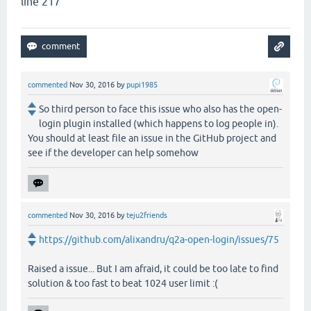
line 217
commented
Nov 30, 2016
by
pupi1985
So third person to face this issue who also has the open-
login plugin installed (which happens to log people in).
You should at least file an issue in the GitHub project and
see if the developer can help somehow
commented
Nov 30, 2016
by
teju2friends
https://github.com/alixandru/q2a-open-login/issues/75
Raised a issue... But I am afraid, it could be too late to find
solution & too fast to beat 1024 user limit :(