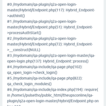
#0 /mydomain/qa-plugin/q2a-open-login-
master/Hybrid/Endpoint.php(117): Hybrid_Endpoint-
>authInit()
#1 /mydomain/qa-plugin/q2a-open-login-
master/Hybrid/Endpoint.php(51): Hybrid_Endpoint-
>processAuthStart()
#2 /mydomain/qa-plugin/q2a-open-login-
master/Hybrid/Endpoint.php(72): Hybrid_Endpoint-
>__construct(NULL)
#3 /mydomain/qa-plugin/q2a-open-login-master/qa-
open-login.php(137): Hybrid_Endpoint::process()
#4 /mydomain/qa-include/qa-page.php(102):
qa_open_login->check_login()
#5 /mydomain/qa-include/qa-page.php(822):
qa_check_login_modules()
#6 /mydomain/qa-include/qa-index.php(194): require(
in /home5/pulsetho/public_html/theupsconline/qa-
plugin/q2a-open-login-master/Hybrid/Endpoint.php on