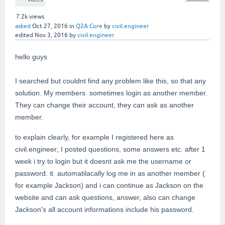
7.2k
views
asked
Oct 27, 2016
in
Q2A Core
by
civil.engineer
edited
Nov 3, 2016
by
civil.engineer
hello guys
I searched but couldnt find any problem like this, so that any
solution. My members sometimes login as another member.
They can change their account, they can ask as another
member.
to explain clearly, for example I registered here as
civil.engineer; I posted questions, some answers etc. after 1
week i try to login but it doesnt ask me the username or
password. it automatilacally log me in as another member (
for example Jackson) and i can continue as Jackson on the
website and can ask questions, answer, also can change
Jackson's all account informations include his password.