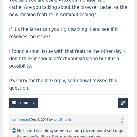
cache. Are you talking about the browser cache, or the
new caching feature in Admin>Caching?
If it's the latter can you try disabling it and see if it
resolves the issue?
I found a small issue with that feature the other day. I
don't think it should affect your situation but it is a
possibility.
PS sorry for the late reply, somehow I missed this
question.
commented
Dec 2, 2016
by
teju2friends
Hi, I tried disabling server caching ( & removed settings
from config files). But problem never solved.