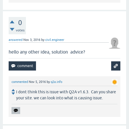
0
votes
answered
Nov 3, 2016
by
civil.engineer
hello any other idea, solution advice?
commented
Nov 5, 2016
by
q2a.info
I dont think this is issue with Q2A v1.6.3. Can you share
your site. we can look into what is causing issue.