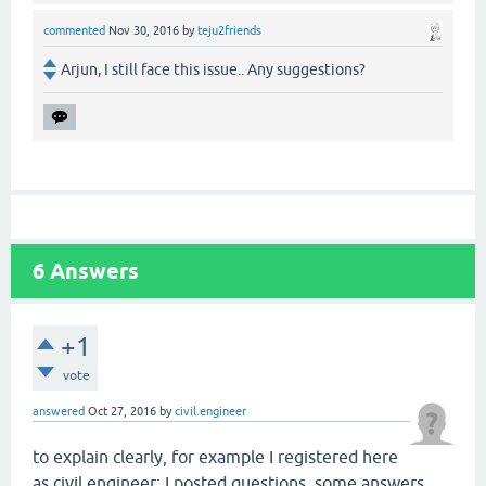
commented
Nov 30, 2016
by
teju2friends
Arjun, I still face this issue.. Any suggestions?
6
Answers
+1
vote
answered
Oct 27, 2016
by
civil.engineer
to explain clearly, for example I registered here
as civil.engineer; I posted questions, some answers