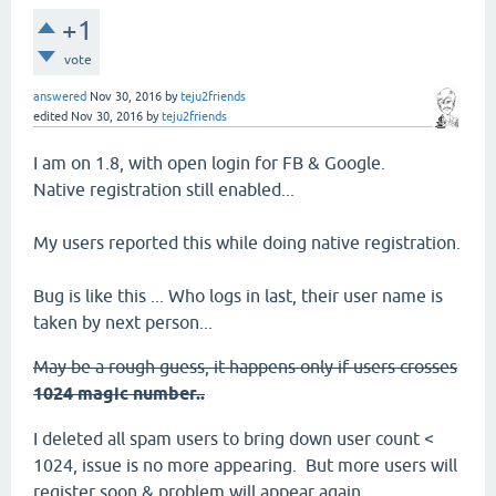
+1
vote
answered
Nov 30, 2016
by
teju2friends
edited
Nov 30, 2016
by
teju2friends
I am on 1.8, with open login for FB & Google.
Native registration still enabled...
My users reported this while doing native registration.
Bug is like this ... Who logs in last, their user name is
taken by next person...
May be a rough guess, it happens only if users crosses
1024 magic number..
I deleted all spam users to bring down user count <
1024, issue is no more appearing. But more users will
register soon & problem will appear again.