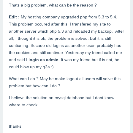
Thats a big problem, what can be the reason ?
Edit :
My hosting company upgraded php from 5.3 to 5.4.
This problem occured after this. I transfered my site to
another server which php 5.3 and reloaded my backup. After
all, I thought it is ok, the problem is solved. But it is still
contiuning. Becaue old logins as another user, probably has
the cookies and still continue. Yesterday my friend called me
and said I
login as admin.
It was my friend but if is not, he
could blow up my q2a :)
What can I do ? May be make logout all users will solve this
problem but how can I do ?
I believe the solution on mysql database but I dont know
where to check.
thanks