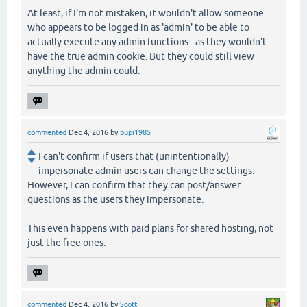
At least, if I'm not mistaken, it wouldn't allow someone
who appears to be logged in as 'admin' to be able to
actually execute any admin functions - as they wouldn't
have the true admin cookie. But they could still view
anything the admin could.
commented
Dec 4, 2016
by
pupi1985
I can't confirm if users that (unintentionally)
impersonate admin users can change the settings.
However, I can confirm that they can post/answer
questions as the users they impersonate.
This even happens with paid plans for shared hosting, not
just the free ones.
commented
Dec 4, 2016
by
Scott