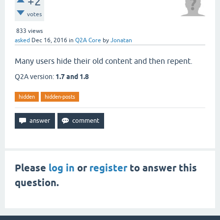
+2
votes
833
views
asked
Dec 16, 2016
in
Q2A Core
by
Jonatan
Many users hide their old content and then repent.
Q2A version:
1.7 and 1.8
hidden
hidden-posts
Please
log in
or
register
to answer this
question.