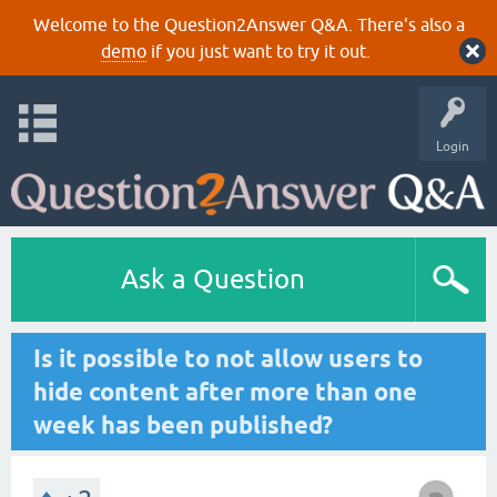
Welcome to the Question2Answer Q&A. There's also a
demo
if you just want to try it out.
Login
Ask a Question
Is it possible to not allow users to
hide content after more than one
week has been published?