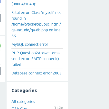
(08004/1040):
Fatal error: Class 'mysqli' not
found in
/home/tvpoket/public_html/
qa-include/qa-db.php on line
66
MySQL connect error
PHP Question2Answer email
send error: SMTP connect()
failed.
Database connect error 2003
Categories
All categories
(11.9k)
Q2A Core