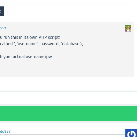
cott
 run this in its own PHP script:
alhost', 'username', 'password', 'database');
th your actual username/pw
bdo888