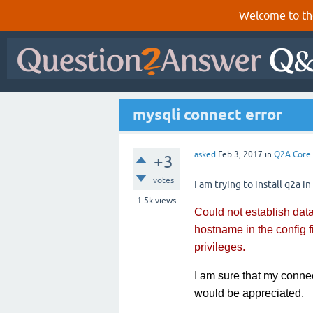
Welcome to th
mysqli connect error
asked
Feb 3, 2017
in
Q2A Core
+3
votes
I am trying to install q2a in
1.5k
views
Could not establish da
hostname in the config 
privileges.
I am sure that my connec
would be appreciated.