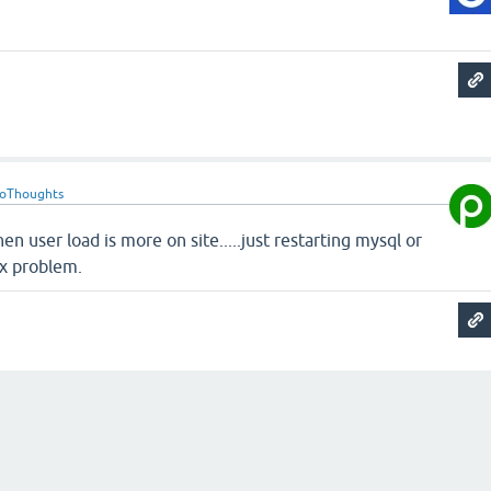
roThoughts
en user load is more on site.....just restarting mysql or
ix problem.