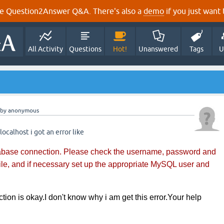
e Question2Answer Q&A. There's also a
demo
if you just want t
All Activity
Questions
Hot!
Unanswered
Tags
U
by
anonymous
 localhost i got an error like
tabase connection. Please check the username, password and
file, and if necessary set up the appropriate MySQL user and
tion is okay.I don't know why i am get this error.Your help