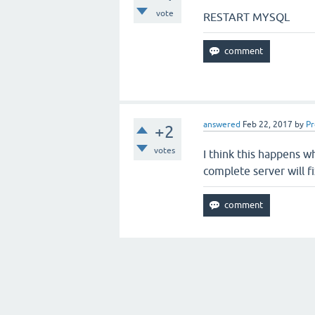
vote
RESTART MYSQL
answered
Feb 22, 2017
by
P
+2
votes
I think this happens wh
complete server will f