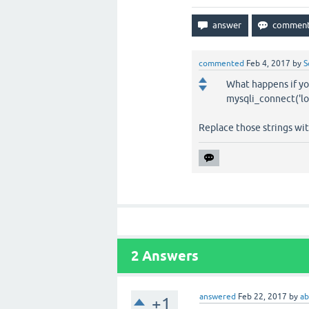
commented
Feb 4, 2017
by
S
What happens if you
mysqli_connect('loc
Replace those strings wi
2
Answers
answered
Feb 22, 2017
by
a
+1