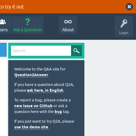
o try it out.
sers
Ask a Question
About
Login
Welcome to the Q&A site for
Question2Answer
.
If you have a question about Q2A,
please
ask here, in English
.
To report a bug, please create a
new issue on Github
or ask a
question here with the
bug
tag.
If you just want to try Q2A, please
use the demo site
.