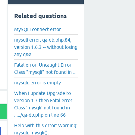
Related questions
MySQLi connect error
mysqli error, qa-db.php:84,
version 1.6.3 -- without losing
any q&a
Fatal error: Uncaught Error:
Class "mysqli" not found in ...
mysqli::error is empty
When i update Upgrade to
version 1.7 then Fatal error:
Class 'mysqli' not found in
...../qa-db.php on line 66
Help with this error: Warning:
mysqli::mysqli():