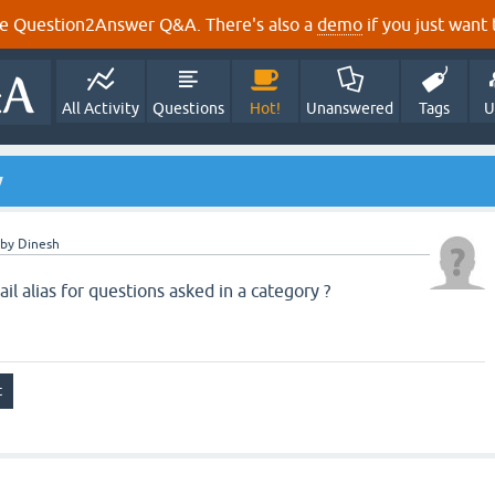
e Question2Answer Q&A. There's also a
demo
if you just want t
All Activity
Questions
Hot!
Unanswered
Tags
U
y
by
Dinesh
l alias for questions asked in a category ?