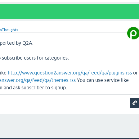
roThoughts
pported by Q2A.
 subscribe users for categories.
like
http://www.question2answer.org/qa/feed/qa/plugins.rss
or
answer.org/qa/feed/qa/themes.rss
You can use service like
 and ask subscriber to signup.