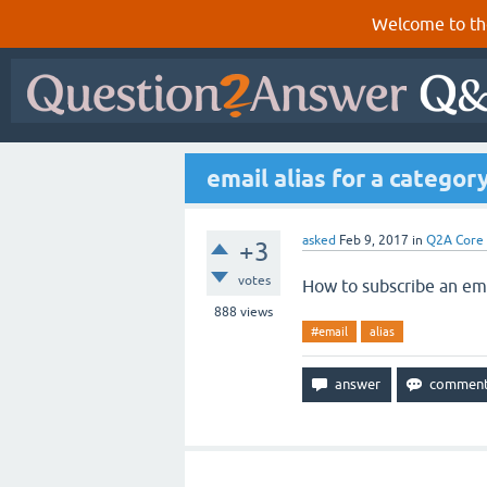
Welcome to th
email alias for a categor
asked
Feb 9, 2017
in
Q2A Core
+3
votes
How to subscribe an emai
888
views
#email
alias