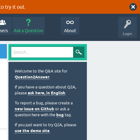
o try it out.
sers
Ask a Question
About
Login
Welcome to the Q&A site for
Question2Answer
.
If you have a question about Q2A,
please
ask here, in English
.
To report a bug, please create a
new issue on Github
or ask a
question here with the
bug
tag.
If you just want to try Q2A, please
use the demo site
.