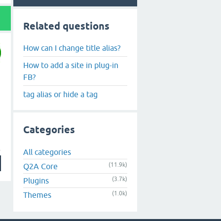
Related questions
How can I change title alias?
How to add a site in plug-in
FB?
tag alias or hide a tag
Categories
All categories
(11.9k)
Q2A Core
(3.7k)
Plugins
(1.0k)
Themes