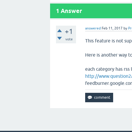
1
Answer
answered
Feb 11, 2017
by
P
+1
vote
This feature is not su
Here is another way to
each category has rss 
http://www.question2
feedburner.google.com