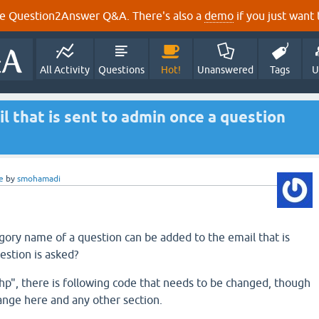
e Question2Answer Q&A. There's also a
demo
if you just want t
All Activity
Questions
Hot!
Unanswered
Tags
U
l that is sent to admin once a question
e
by
smohamadi
gory name of a question can be added to the email that is
estion is asked?
php", there is following code that needs to be changed, though
ange here and any other section.