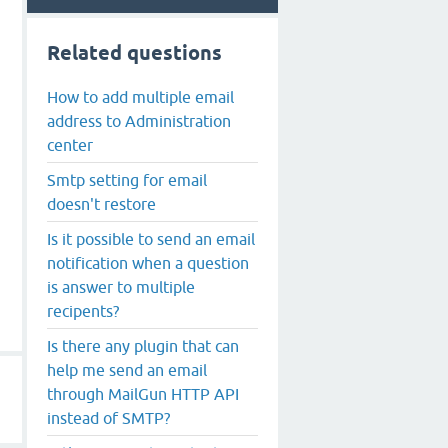
Related questions
How to add multiple email
address to Administration
center
Smtp setting for email
doesn't restore
Is it possible to send an email
notification when a question
is answer to multiple
recipents?
Is there any plugin that can
help me send an email
through MailGun HTTP API
instead of SMTP?