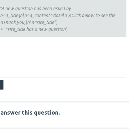
"A new question has been asked by
^q_title\n\n^q_content^close\n\nClick below to see the
nThank you,\n\n^site_title",
> '^site_title has a new question',
 answer this question.