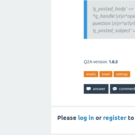
'q_posted_body' => 
^q_handle:\n\n^open
question:\n\n^url\n\
'q_posted_subject' =
Q2A version:
1.8.3
emails
email
settings
Please
log in
or
register
to