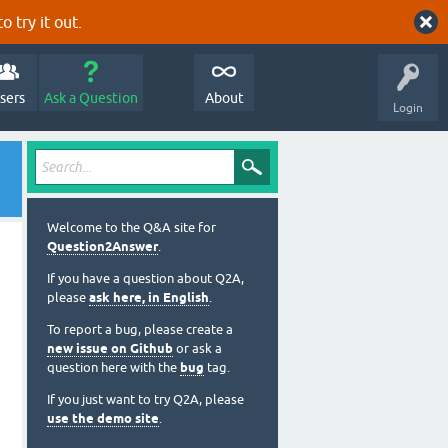
o try it out.
sers
Ask a Question
About
Login
Welcome to the Q&A site for
Question2Answer
.
If you have a question about Q2A,
please
ask here, in English
.
To report a bug, please create a
new issue on Github
or ask a
question here with the
bug
tag.
If you just want to try Q2A, please
use the demo site
.