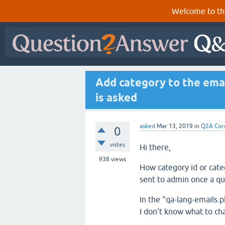
Welcome to th
Add category to the emai
is asked
asked
Mar 13, 2019
in
Q2A Cor
0
votes
Hi there,
938
views
How category id or cate
sent to admin once a qu
In the "qa-lang-emails.
I don't know what to ch