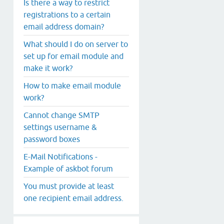
Is there a way to restrict
registrations to a certain
email address domain?
What should I do on server to
set up for email module and
make it work?
How to make email module
work?
Cannot change SMTP
settings username &
password boxes
E-Mail Notifications -
Example of askbot forum
You must provide at least
one recipient email address.