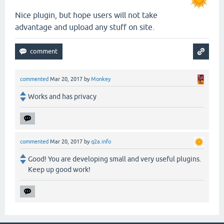
Nice plugin, but hope users will not take
advantage and upload any stuff on site.
commented
Mar 20, 2017
by
Monkey
Works and has privacy
commented
Mar 20, 2017
by
q2a.info
Good! You are developing small and very useful plugins.
Keep up good work!