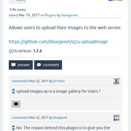
3.9k
views
asked
Mar 19, 2017
in
Plugins
by
bluegenel
Allows users to upload their images to the web server.
https://github.com/bluegenel/q2a-uploadimage
Q2A version:
1.7.3
commented
Mar 22, 2017
by
Dr-Hack
upload images as in a image gallery for Users ?
commented
Mar 22, 2017
by
bluegenel
No. The reason behind this plugin is to give you the