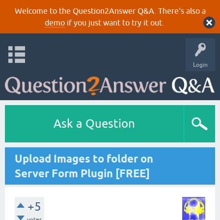
Welcome to the Question2Answer Q&A. There's also a
demo
if you just want to try it out.
Login
Ask a Question
Upload Images to folder on
Server Form Plugin [FREE]
+5
votes