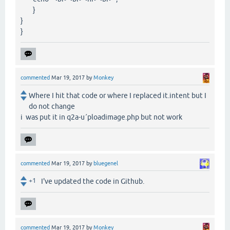
}
}
}
commented
Mar 19, 2017
by
Monkey
Where I hit that code or where I replaced it.intent but I
do not change
i was put it in q2a-u´ploadimage.php but not work
commented
Mar 19, 2017
by
bluegenel
+1
I've updated the code in Github.
commented
Mar 19, 2017
by
Monkey