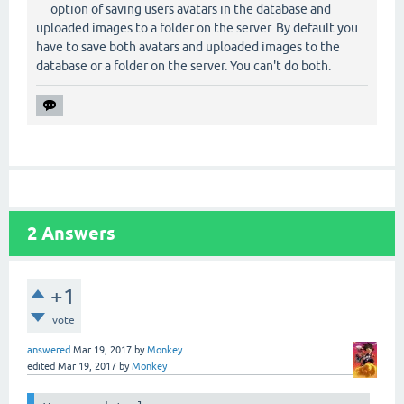
option of saving users avatars in the database and
uploaded images to a folder on the server. By default you
have to save both avatars and uploaded images to the
database or a folder on the server. You can't do both.
2
Answers
+1
vote
answered
Mar 19, 2017
by
Monkey
edited
Mar 19, 2017
by
Monkey