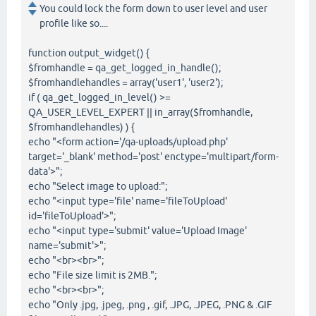
You could lock the form down to user level and user
profile like so....
function output_widget() {
$fromhandle = qa_get_logged_in_handle();
$fromhandlehandles = array('user1', 'user2');
if ( qa_get_logged_in_level() >=
QA_USER_LEVEL_EXPERT || in_array($fromhandle,
$fromhandlehandles) ) {
echo "<form action='/qa-uploads/upload.php'
target='_blank' method='post' enctype='multipart/form-
data'>";
echo "Select image to upload:";
echo "<input type='file' name='fileToUpload'
id='fileToUpload'>";
echo "<input type='submit' value='Upload Image'
name='submit'>";
echo "<br><br>";
echo "File size limit is 2MB.";
echo "<br><br>";
echo "Only .jpg, .jpeg, .png , .gif, .JPG, .JPEG, .PNG & .GIF