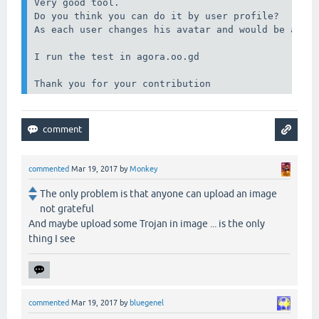
Very good tool.

Do you think you can do it by user profile?

As each user changes his avatar and would be a goo
I run the test in agora.oo.gd

Thank you for your contribution
commented
Mar 19, 2017
by
Monkey
The only problem is that anyone can upload an image
not grateful
And maybe upload some Trojan in image ... is the only
thing I see
commented
Mar 19, 2017
by
bluegenel