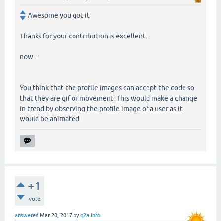
Awesome you got it
Thanks for your contribution is excellent.
now....
You think that the profile images can accept the code so
that they are gif or movement. This would make a change
in trend by observing the profile image of a user as it
would be animated
+1
vote
answered
Mar 20, 2017
by
q2a.info