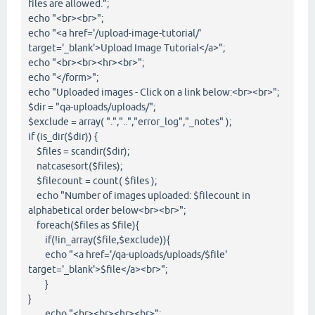
files are allowed.";
echo "<br><br>";
echo "<a href='/upload-image-tutorial/'
target='_blank'>Upload Image Tutorial</a>";
echo "<br><br><hr><br>";
echo "</form>";
echo "Uploaded images - Click on a link below:<br><br>";
$dir = "qa-uploads/uploads/";
$exclude = array( ".","..","error_log","_notes" );
if (is_dir($dir)) {
$files = scandir($dir);
natcasesort($files);
$filecount = count( $files );
echo "Number of images uploaded: $filecount in
alphabetical order below<br><br>";
foreach($files as $file){
if(!in_array($file,$exclude)){
echo "<a href='/qa-uploads/uploads/$file'
target='_blank'>$file</a><br>";
}
}
echo "<br><br><hr><br>";