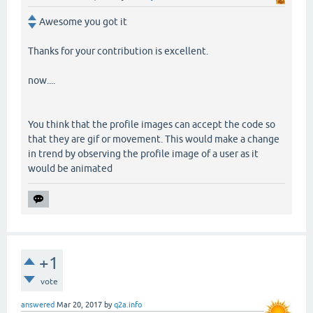
Awesome you got it
Thanks for your contribution is excellent.
now....
You think that the profile images can accept the code so
that they are gif or movement. This would make a change
in trend by observing the profile image of a user as it
would be animated
+1
vote
answered
Mar 20, 2017
by
q2a.info