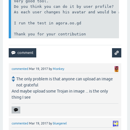
Very good tool.

Do you think you can do it by user profile?

As each user changes his avatar and would be a goo
I run the test in agora.oo.gd

Thank you for your contribution
commented
Mar 19, 2017
by
Monkey
The only problem is that anyone can upload an image
not grateful
And maybe upload some Trojan in image ... is the only
thing I see
commented
Mar 19, 2017
by
bluegenel