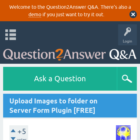
Welcome to the Question2Answer Q&A. There's also a
demo
if you just want to try it out.
Login
Ask a Question
Upload Images to folder on
Server Form Plugin [FREE]
+5
votes