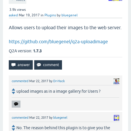
3.9k
views
asked
Mar 19, 2017
in
Plugins
by
bluegenel
Allows users to upload their images to the web server.
https://github.com/bluegenel/q2a-uploadimage
Q2A version:
1.7.3
commented
Mar 22, 2017
by
Dr-Hack
upload images as in a image gallery for Users ?
commented
Mar 22, 2017
by
bluegenel
No. The reason behind this plugin is to give you the