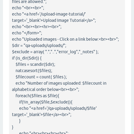
files are allowed.";
echo "<br><br>";
echo "<a href='/upload-image-tutorial/'
target='_blank'>Upload Image Tutorial</a>";
echo "<br><br><hr><br>";
echo "</form>";
echo "Uploaded images - Click on a link below:<br><br>";
$dir = "qa-uploads/uploads/";
$exclude = array( ".","..","error_log","_notes" );
if (is_dir($dir)) {
$files = scandir($dir);
natcasesort($files);
$filecount = count( $files );
echo "Number of images uploaded: $filecount in
alphabetical order below<br><br>";
foreach($files as $file){
if(!in_array($file,$exclude)){
echo "<a href='/qa-uploads/uploads/$file'
target='_blank'>$file</a><br>";
}
}
echo "<br><br><hr><br>";