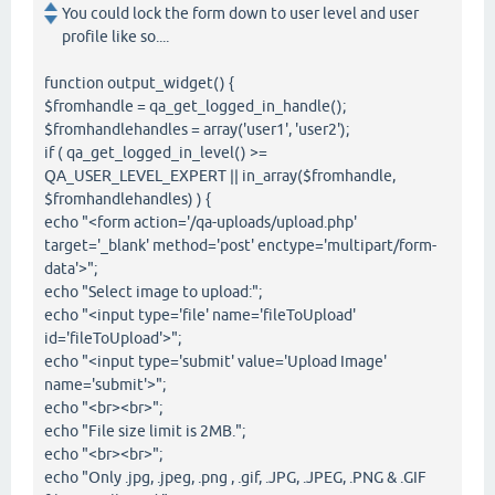
You could lock the form down to user level and user
profile like so....
function output_widget() {
$fromhandle = qa_get_logged_in_handle();
$fromhandlehandles = array('user1', 'user2');
if ( qa_get_logged_in_level() >=
QA_USER_LEVEL_EXPERT || in_array($fromhandle,
$fromhandlehandles) ) {
echo "<form action='/qa-uploads/upload.php'
target='_blank' method='post' enctype='multipart/form-
data'>";
echo "Select image to upload:";
echo "<input type='file' name='fileToUpload'
id='fileToUpload'>";
echo "<input type='submit' value='Upload Image'
name='submit'>";
echo "<br><br>";
echo "File size limit is 2MB.";
echo "<br><br>";
echo "Only .jpg, .jpeg, .png , .gif, .JPG, .JPEG, .PNG & .GIF