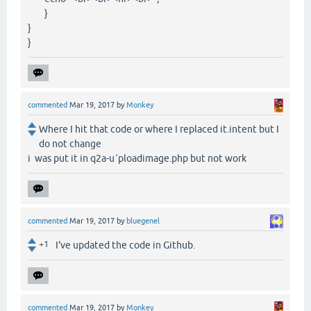
}
}
}
commented
Mar 19, 2017
by
Monkey
Where I hit that code or where I replaced it.intent but I
do not change
i was put it in q2a-u´ploadimage.php but not work
commented
Mar 19, 2017
by
bluegenel
+1
I've updated the code in Github.
commented
Mar 19, 2017
by
Monkey