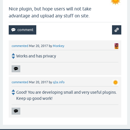
Nice plugin, but hope users will not take
advantage and upload any stuff on site.
commented
Mar 20, 2017
by
Monkey
Works and has privacy
commented
Mar 20, 2017
by
q2a.info
Good! You are developing small and very useful plugins.
Keep up good work!