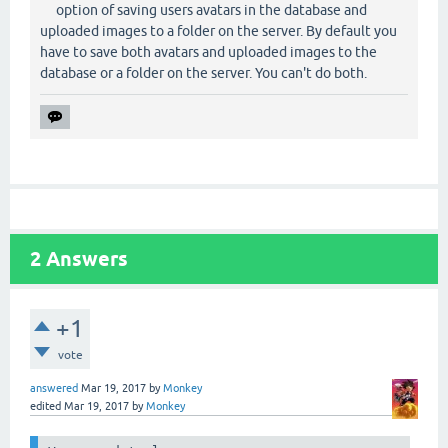
option of saving users avatars in the database and
uploaded images to a folder on the server. By default you
have to save both avatars and uploaded images to the
database or a folder on the server. You can't do both.
2
Answers
+1
vote
answered
Mar 19, 2017
by
Monkey
edited
Mar 19, 2017
by
Monkey