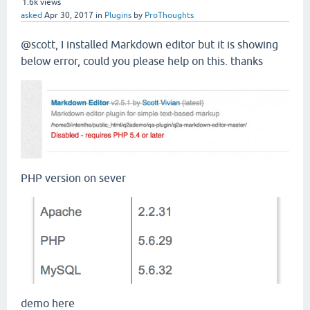
1.6k
views
asked
Apr 30, 2017
in
Plugins
by
ProThoughts
@scott, I installed Markdown editor but it is showing
below error, could you please help on this. thanks
PHP version on sever
demo here