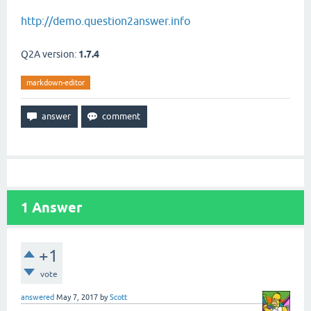
http://demo.question2answer.info
Q2A version:
1.7.4
markdown-editor
1
Answer
+1
vote
answered
May 7, 2017
by
Scott