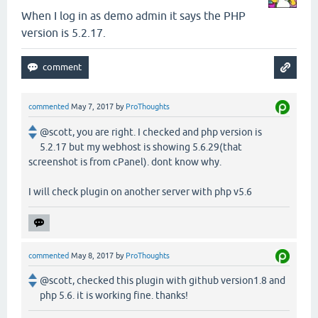
When I log in as demo admin it says the PHP
version is 5.2.17.
commented
May 7, 2017
by
ProThoughts
@scott, you are right. I checked and php version is
5.2.17 but my webhost is showing 5.6.29(that
screenshot is from cPanel). dont know why.
I will check plugin on another server with php v5.6
commented
May 8, 2017
by
ProThoughts
@scott, checked this plugin with github version1.8 and
php 5.6. it is working fine. thanks!