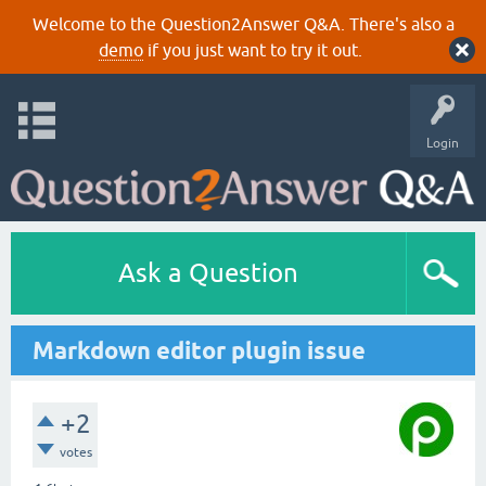
Welcome to the Question2Answer Q&A. There's also a
demo
if you just want to try it out.
Login
Ask a Question
Markdown editor plugin issue
+2
votes