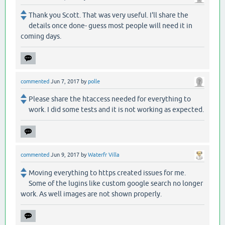
Thank you Scott. That was very useful. I'll share the
details once done- guess most people will need it in
coming days.
commented
Jun 7, 2017
by
polle
Please share the htaccess needed for everything to
work. I did some tests and it is not working as expected.
commented
Jun 9, 2017
by
Waterfr Villa
Moving everything to https created issues for me.
Some of the lugins like custom google search no longer
work. As well images are not shown properly.