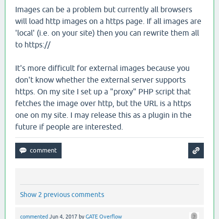
Images can be a problem but currently all browsers
will load http images on a https page. If all images are
'local' (i.e. on your site) then you can rewrite them all
to https://
It's more difficult for external images because you
don't know whether the external server supports
https. On my site I set up a "proxy" PHP script that
fetches the image over http, but the URL is a https
one on my site. I may release this as a plugin in the
future if people are interested.
Show 2 previous comments
commented
Jun 4, 2017
by
GATE Overflow