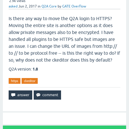
2.9k
views
asked
Jun 2, 2017
in
Q2A Core
by
GATE Overflow
Is there any way to move the Q2A login to HTTPS?
Moving the entire site is another options as it does
allow private messages also to be encrypted. I have
handled all plugins to be HTTPS safe but images are
an issue. I can change the URL of images from http://
to // to be protocol free -- is this the right way to do? If
so, why does not the ckeditor does this by default?
Q2A version:
1.8
https
ckeditor