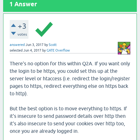
1
Answer
+3
votes
answered
Jun 3, 2017
by
Scott
selected
Jun 4, 2017
by
GATE Overflow
There's no option for this within Q2A. If you want only
the login to be https, you could set this up at the
server level or htaccess (i.e. redirect the login/register
pages to https, redirect everything else on https back
to http).
But the best option is to move everything to https. If
it's insecure to send password details over http then
it's also insecure to send your cookies over http too,
once you are already logged in.