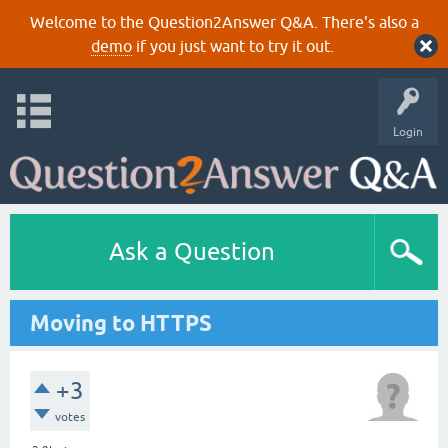
Welcome to the Question2Answer Q&A. There's also a
demo
if you just want to try it out.
Login
Ask a Question
Moving to HTTPS
+3
votes