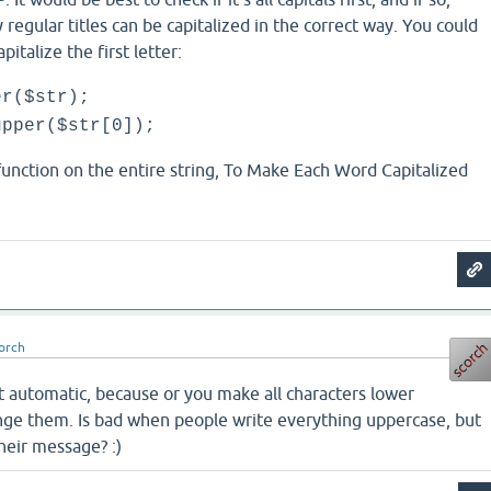
 regular titles can be capitalized in the correct way. You could
pitalize the first letter:
er($str);
upper($str[0]);
unction on the entire string, To Make Each Word Capitalized
orch
it automatic, because or you make all characters lower
ange them. Is bad when people write everything uppercase, but
their message? :)