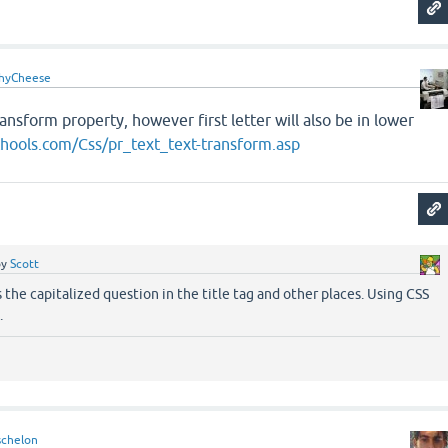
hyCheese
ansform property, however first letter will also be in lower
hools.com/Css/pr_text_text-transform.asp
by
Scott
s the capitalized question in the title tag and other places. Using CSS
.
schelon