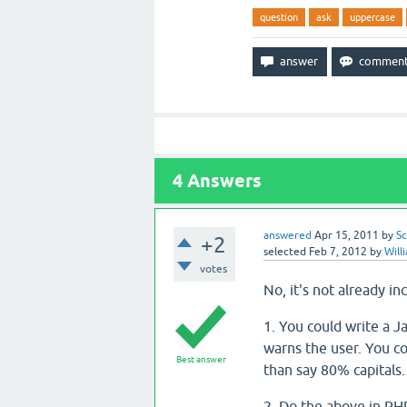
question
ask
uppercase
4
Answers
answered
Apr 15, 2011
by
Sc
+2
selected
Feb 7, 2012
by
Will
votes
No, it's not already i
1. You could write a J
warns the user. You c
Best answer
than say 80% capitals.
2. Do the above in PHP. 