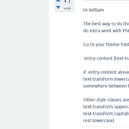
+1
vote
Hi William
The best way to do thi
do extra work with PhP
Go to your theme folde
.entry-content {text-t
if .entry-content alrea
text-transform:lowerc
somewhere between th
Other style classes are
text-transform:upperc
text-transform:capital
rest lowercase)