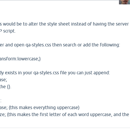
s would be to alter the style sheet instead of having the server
 script.
r and open qa-styles.css then search or add the following:
ransform:lowercase;}
dy exists in your qa-styles.css file you can just append:
ase;
e {}.
:
ase; (this makes everything uppercase)
ize; (this makes the first letter of each word uppercase, and the