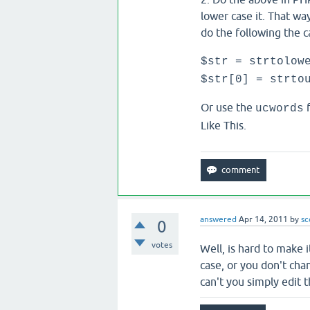
lower case it. That way
do the following the ca
$str = strtolow
$str[0] = strto
Or use the
f
ucwords
Like This.
answered
Apr 14, 2011
by
sc
0
votes
Well, is hard to make 
case, or you don't ch
can't you simply edit 