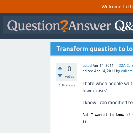
Welcome to th
Transform question to lo
asked
Apr 14, 2011
in
Q2A Cor
0
edited
Apr 14, 2011
by
William
votes
I hate when people writ
2.3k
views
lower case?
I know I can modified to
But I wanedt to know if 
it.