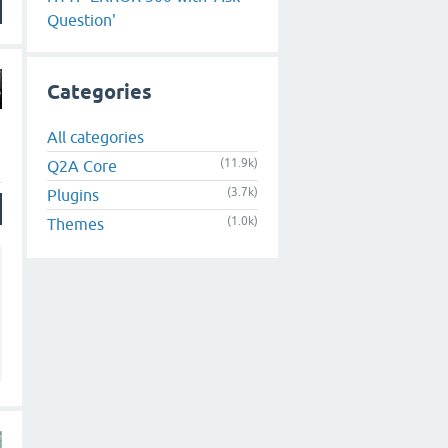
Question'
Categories
All categories
(11.9k)
Q2A Core
(3.7k)
Plugins
(1.0k)
Themes