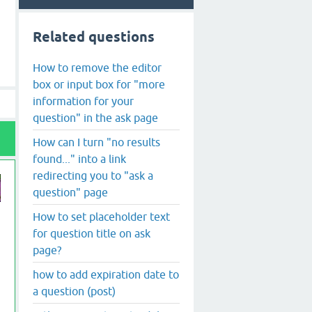
Related questions
How to remove the editor
box or input box for "more
information for your
question" in the ask page
How can I turn "no results
found..." into a link
redirecting you to "ask a
question" page
How to set placeholder text
for question title on ask
page?
how to add expiration date to
a question (post)