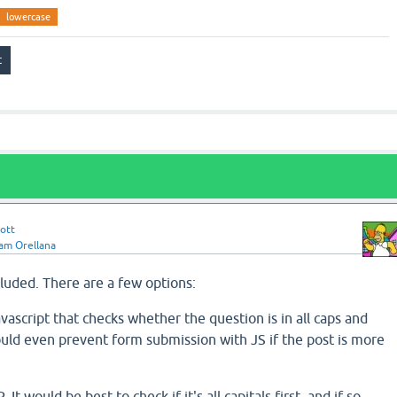
lowercase
ott
iam Orellana
ncluded. There are a few options:
avascript that checks whether the question is in all caps and
ould even prevent form submission with JS if the post is more
It would be best to check if it's all capitals first, and if so,