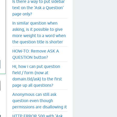
Is there a way to put sidebar
text on the 'Ask a Question'
page only?
In similar question when
asking, is it possible to give
more weight to a word when
the question title is shorter
HOW-TO: Remove ASK A
QUESTION button?
Hi, how i can put question
field / form (now at
domain.tld/ask) to the first
page up all questions?
Anonymous can still ask
question even though
permissions are disallowing it
HTTP ERROR 500 with 'Ask