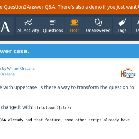
e Question2Answer Q&A. There's also a
demo
if you just want t
All Activity
Questions
Hot!
Unanswered
Tags
U
wer case.
e
by
William Orellana
 Orellana
e with uppercase. Is there a way to transform the question to
 change it with:
strtolower($str);
Q&A already had that feature, some other scrips already have