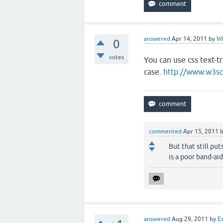
answered
Apr 14, 2011
by
W
0
votes
You can use css text-tr
case.
http://www.w3sc
commented
Apr 15, 2011
But that still put
is a poor band-aid
answered
Aug 29, 2011
by
E