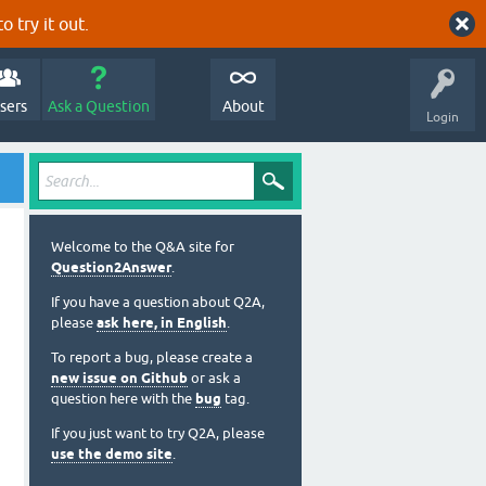
o try it out.
sers
Ask a Question
About
Login
Welcome to the Q&A site for
Question2Answer
.
If you have a question about Q2A,
please
ask here, in English
.
To report a bug, please create a
new issue on Github
or ask a
question here with the
bug
tag.
If you just want to try Q2A, please
use the demo site
.