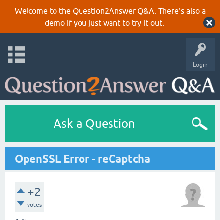
Welcome to the Question2Answer Q&A. There's also a
demo
if you just want to try it out.
Login
Ask a Question
OpenSSL Error - reCaptcha
+2
votes