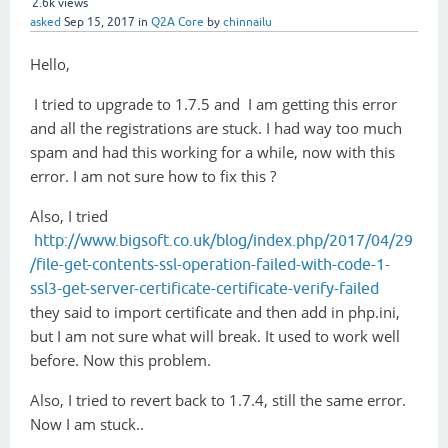
2.6k
views
asked
Sep 15, 2017
in
Q2A Core
by
chinnailu
Hello,
I tried to upgrade to 1.7.5 and I am getting this error
and all the registrations are stuck. I had way too much
spam and had this working for a while, now with this
error. I am not sure how to fix this ?
Also, I tried
http://www.bigsoft.co.uk/blog/index.php/2017/04/29
/file-get-contents-ssl-operation-failed-with-code-1-
ssl3-get-server-certificate-certificate-verify-failed
they said to import certificate and then add in php.ini,
but I am not sure what will break. It used to work well
before. Now this problem.
Also, I tried to revert back to 1.7.4, still the same error.
Now I am stuck..