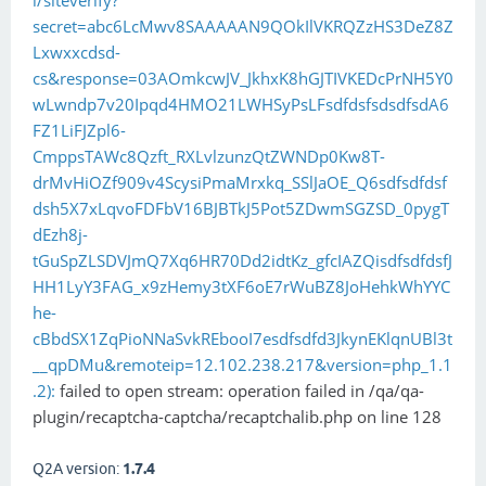
i/siteverify?
secret=abc6LcMwv8SAAAAAN9QOkIlVKRQZzHS3DeZ8Z
Lxwxxcdsd-
cs&response=03AOmkcwJV_JkhxK8hGJTIVKEDcPrNH5Y0
wLwndp7v20Ipqd4HMO21LWHSyPsLFsdfdsfsdsdfsdA6
FZ1LiFJZpl6-
CmppsTAWc8Qzft_RXLvlzunzQtZWNDp0Kw8T-
drMvHiOZf909v4ScysiPmaMrxkq_SSlJaOE_Q6sdfsdfdsf
dsh5X7xLqvoFDFbV16BJBTkJ5Pot5ZDwmSGZSD_0pygT
dEzh8j-
tGuSpZLSDVJmQ7Xq6HR70Dd2idtKz_gfcIAZQisdfsdfdsfJ
HH1LyY3FAG_x9zHemy3tXF6oE7rWuBZ8JoHehkWhYYC
he-
cBbdSX1ZqPioNNaSvkREbooI7esdfsdfd3JkynEKlqnUBl3t
__qpDMu&remoteip=12.102.238.217&version=php_1.1
.2):
failed to open stream: operation failed in /qa/qa-
plugin/recaptcha-captcha/recaptchalib.php on line 128
Q2A version:
1.7.4