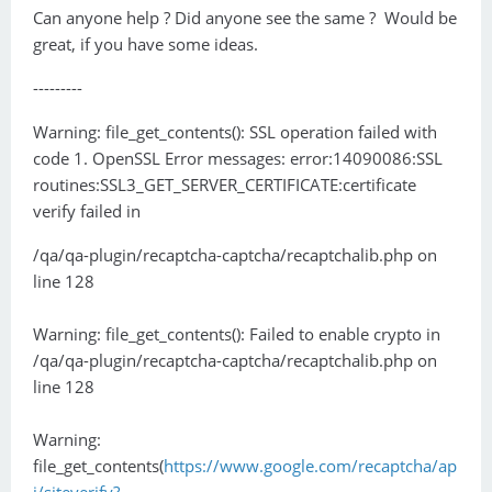
Can anyone help ? Did anyone see the same ? Would be
great, if you have some ideas.
---------
Warning: file_get_contents(): SSL operation failed with
code 1. OpenSSL Error messages: error:14090086:SSL
routines:SSL3_GET_SERVER_CERTIFICATE:certificate
verify failed in
/qa/qa-plugin/recaptcha-captcha/recaptchalib.php on
line 128
Warning: file_get_contents(): Failed to enable crypto in
/qa/qa-plugin/recaptcha-captcha/recaptchalib.php on
line 128
Warning:
file_get_contents(
https://www.google.com/recaptcha/ap