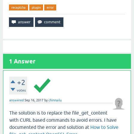
recaptcha
plugin
error
1
Answer
+2
votes
answered
Sep 16, 2017
by
chinnailu
The solution is to replace the file_get_content
with CURL based commands to avoid errors. I have
documented the error and solution at
How to Solve