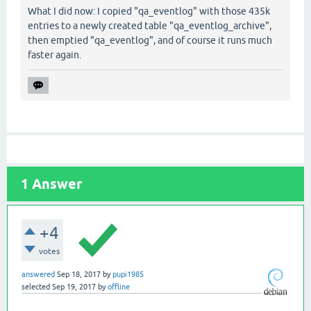
What I did now: I copied "qa_eventlog" with those 435k
entries to a newly created table "qa_eventlog_archive",
then emptied "qa_eventlog", and of course it runs much
faster again.
1
Answer
+4
votes
answered
Sep 18, 2017
by
pupi1985
selected
Sep 19, 2017
by
offline