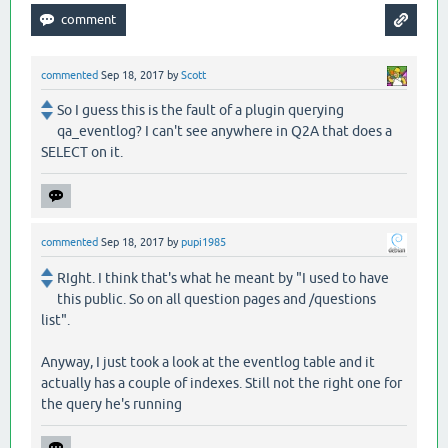
commented
Sep 18, 2017
by
Scott
So I guess this is the fault of a plugin querying
qa_eventlog? I can't see anywhere in Q2A that does a
SELECT on it.
commented
Sep 18, 2017
by
pupi1985
RIght. I think that's what he meant by "I used to have
this public. So on all question pages and /questions
list".
Anyway, I just took a look at the eventlog table and it
actually has a couple of indexes. Still not the right one for
the query he's running