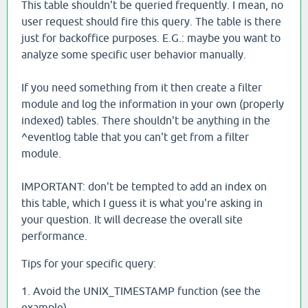
This table shouldn't be queried frequently. I mean, no
user request should fire this query. The table is there
just for backoffice purposes. E.G.: maybe you want to
analyze some specific user behavior manually.
If you need something from it then create a filter
module and log the information in your own (properly
indexed) tables. There shouldn't be anything in the
^eventlog table that you can't get from a filter
module.
IMPORTANT: don't be tempted to add an index on
this table, which I guess it is what you're asking in
your question. It will decrease the overall site
performance.
Tips for your specific query:
1. Avoid the UNIX_TIMESTAMP function (see the
example)