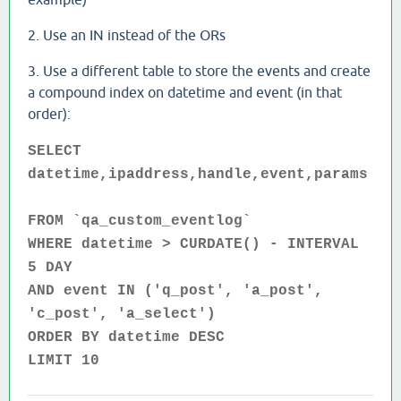
2. Use an IN instead of the ORs
3. Use a different table to store the events and create
a compound index on datetime and event (in that
order):
SELECT
datetime,ipaddress,handle,event,params
FROM `qa_custom_eventlog`
WHERE datetime > CURDATE() - INTERVAL
5 DAY
AND event IN ('q_post', 'a_post',
'c_post', 'a_select')
ORDER BY datetime DESC
LIMIT 10