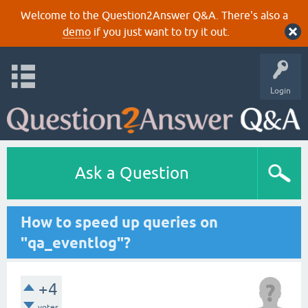
Welcome to the Question2Answer Q&A. There's also a
demo
if you just want to try it out.
Login
Ask a Question
How to speed up queries on
"qa_eventlog"?
+4
votes