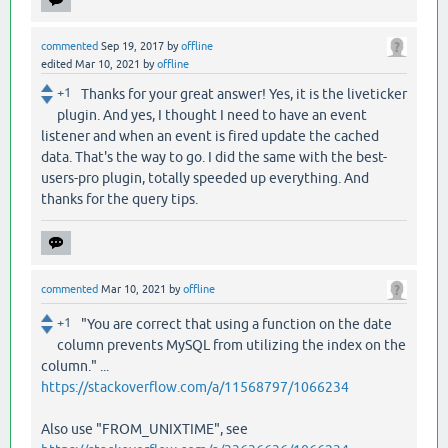
commented
Sep 19, 2017
by
offline
edited
Mar 10, 2021
by
offline
+1
Thanks for your great answer! Yes, it is the liveticker
plugin. And yes, I thought I need to have an event
listener and when an event is fired update the cached
data. That's the way to go. I did the same with the best-
users-pro plugin, totally speeded up everything. And
thanks for the query tips.
commented
Mar 10, 2021
by
offline
+1
"You are correct that using a function on the date
column prevents MySQL from utilizing the index on the
column." ...
https://stackoverflow.com/a/11568797/1066234
Also use "FROM_UNIXTIME", see