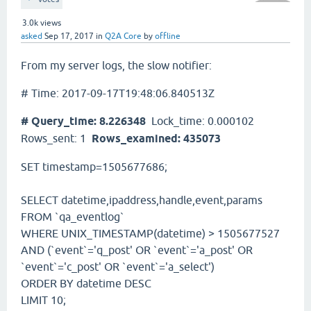
3.0k
views
asked
Sep 17, 2017
in
Q2A Core
by
offline
From my server logs, the slow notifier:
# Time: 2017-09-17T19:48:06.840513Z
# Query_time: 8.226348
Lock_time: 0.000102
Rows_sent: 1
Rows_examined: 435073
SET timestamp=1505677686;
SELECT datetime,ipaddress,handle,event,params
FROM `qa_eventlog`
WHERE UNIX_TIMESTAMP(datetime) > 1505677527
AND (`event`='q_post' OR `event`='a_post' OR
`event`='c_post' OR `event`='a_select')
ORDER BY datetime DESC
LIMIT 10;