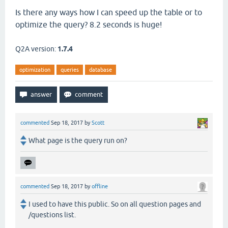
Is there any ways how I can speed up the table or to
optimize the query? 8.2 seconds is huge!
Q2A version:
1.7.4
optimization
queries
database
commented
Sep 18, 2017
by
Scott
What page is the query run on?
commented
Sep 18, 2017
by
offline
I used to have this public. So on all question pages and
/questions list.