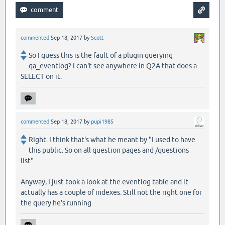
commented
Sep 18, 2017
by
Scott
So I guess this is the fault of a plugin querying
qa_eventlog? I can't see anywhere in Q2A that does a
SELECT on it.
commented
Sep 18, 2017
by
pupi1985
RIght. I think that's what he meant by "I used to have
this public. So on all question pages and /questions
list".
Anyway, I just took a look at the eventlog table and it
actually has a couple of indexes. Still not the right one for
the query he's running