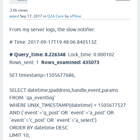
3.0k
views
asked
Sep 17, 2017
in
Q2A Core
by
offline
From my server logs, the slow notifier:
# Time: 2017-09-17T19:48:06.840513Z
# Query_time: 8.226348
Lock_time: 0.000102
Rows_sent: 1
Rows_examined: 435073
SET timestamp=1505677686;
SELECT datetime,ipaddress,handle,event,params
FROM `qa_eventlog`
WHERE UNIX_TIMESTAMP(datetime) > 1505677527
AND (`event`='q_post' OR `event`='a_post' OR
`event`='c_post' OR `event`='a_select')
ORDER BY datetime DESC
LIMIT 10;