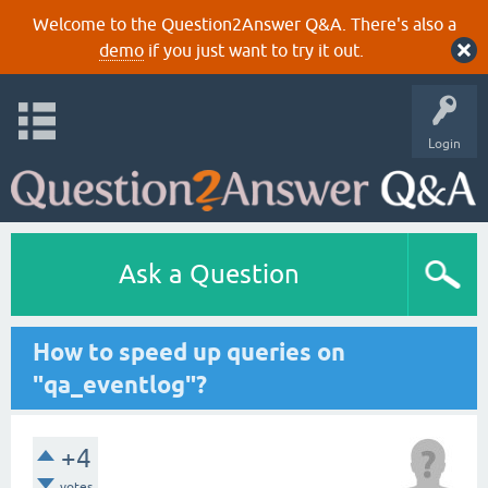
Welcome to the Question2Answer Q&A. There's also a
demo
if you just want to try it out.
Login
Ask a Question
How to speed up queries on
"qa_eventlog"?
+4
votes