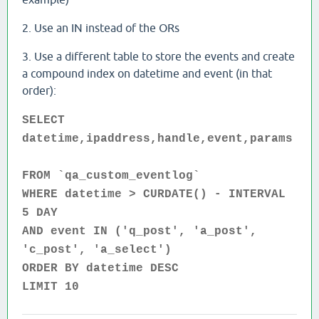
2. Use an IN instead of the ORs
3. Use a different table to store the events and create
a compound index on datetime and event (in that
order):
SELECT
datetime,ipaddress,handle,event,params
FROM `qa_custom_eventlog`
WHERE datetime > CURDATE() - INTERVAL
5 DAY
AND event IN ('q_post', 'a_post',
'c_post', 'a_select')
ORDER BY datetime DESC
LIMIT 10