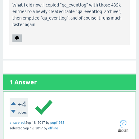
What I did now: I copied "qa_eventlog" with those 435k
entries to a newly created table "qa_eventlog_archive",
then emptied "qa_eventlog", and of course it runs much
faster again.
1
Answer
+4
votes
answered
Sep 18, 2017
by
pupi1985
selected
Sep 19, 2017
by
offline