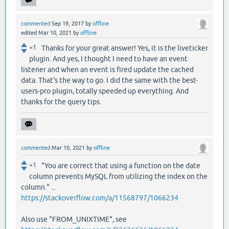
commented
Sep 19, 2017
by
offline
edited
Mar 10, 2021
by
offline
+1
Thanks for your great answer! Yes, it is the liveticker
plugin. And yes, I thought I need to have an event
listener and when an event is fired update the cached
data. That's the way to go. I did the same with the best-
users-pro plugin, totally speeded up everything. And
thanks for the query tips.
commented
Mar 10, 2021
by
offline
+1
"You are correct that using a function on the date
column prevents MySQL from utilizing the index on the
column." ...
https://stackoverflow.com/a/11568797/1066234
Also use "FROM_UNIXTIME", see