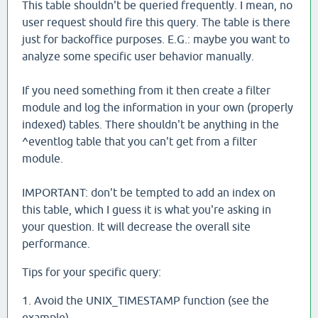
This table shouldn't be queried frequently. I mean, no
user request should fire this query. The table is there
just for backoffice purposes. E.G.: maybe you want to
analyze some specific user behavior manually.
If you need something from it then create a filter
module and log the information in your own (properly
indexed) tables. There shouldn't be anything in the
^eventlog table that you can't get from a filter
module.
IMPORTANT: don't be tempted to add an index on
this table, which I guess it is what you're asking in
your question. It will decrease the overall site
performance.
Tips for your specific query:
1. Avoid the UNIX_TIMESTAMP function (see the
example)