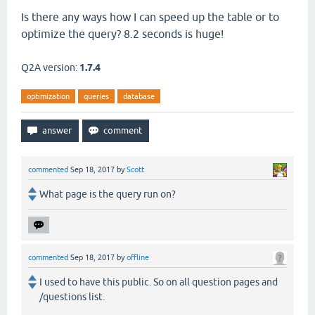
Is there any ways how I can speed up the table or to
optimize the query? 8.2 seconds is huge!
Q2A version:
1.7.4
optimization
queries
database
commented
Sep 18, 2017
by
Scott
What page is the query run on?
commented
Sep 18, 2017
by
offline
I used to have this public. So on all question pages and
/questions list.