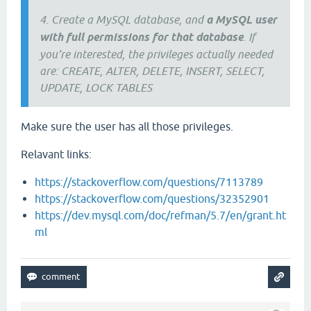
4. Create a MySQL database, and
a MySQL user
with full permissions for that database
. If
you’re interested, the privileges actually needed
are: CREATE, ALTER, DELETE, INSERT, SELECT,
UPDATE, LOCK TABLES
Make sure the user has all those privileges.
Relavant links:
https://stackoverflow.com/questions/7113789
https://stackoverflow.com/questions/32352901
https://dev.mysql.com/doc/refman/5.7/en/grant.ht
ml