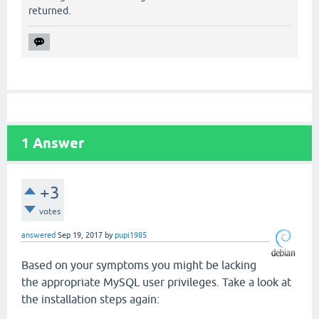
returned.
1
Answer
+3
votes
answered
Sep 19, 2017
by
pupi1985
Based on your symptoms you might be lacking
the appropriate MySQL user privileges. Take a look at
the installation steps again: