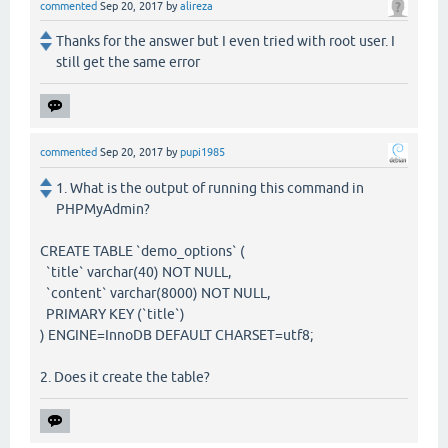
commented
Sep 20, 2017
by
alireza
Thanks for the answer but I even tried with root user. I
still get the same error
commented
Sep 20, 2017
by
pupi1985
1. What is the output of running this command in
PHPMyAdmin?
CREATE TABLE `demo_options` (
`title` varchar(40) NOT NULL,
`content` varchar(8000) NOT NULL,
PRIMARY KEY (`title`)
) ENGINE=InnoDB DEFAULT CHARSET=utf8;
2. Does it create the table?