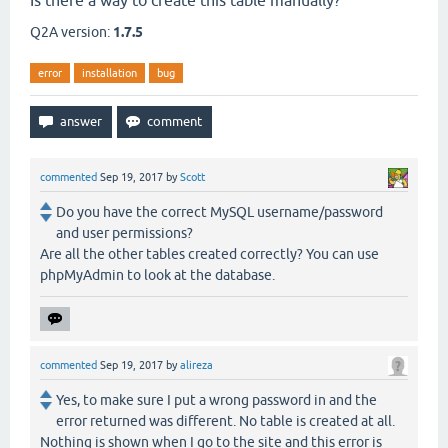
Is there a way to create this table manually?
Q2A version:
1.7.5
error
installation
bug
commented
Sep 19, 2017
by
Scott
Do you have the correct MySQL username/password
and user permissions?
Are all the other tables created correctly? You can use
phpMyAdmin to look at the database.
commented
Sep 19, 2017
by
alireza
Yes, to make sure I put a wrong password in and the
error returned was different. No table is created at all.
Nothing is shown when I go to the site and this error is