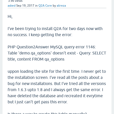
3.9k
views
asked
Sep 19, 2017
in
Q2A Core
by
alireza
Hi,
I've been trying to install Q2A for two days now with
no success. I keep getting the error:
PHP Question2Answer MySQL query error 1146:
Table 'demo.qa_options' doesn't exist - Query: SELECT
title, content FROM qa_options
uppon loading the site for the first time. I never get to
the installation screen. I've read all the posts about a
bug for new installations. But I've tried all the versions
from 1.6.3 upto 1.8 and I always get the same error. I
have deleted the database and recreated it evrytime
but I just can't get pass this error.