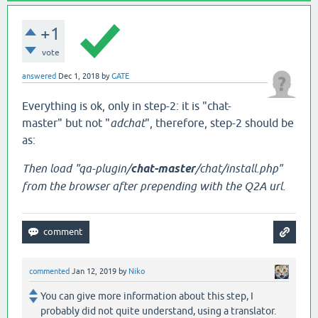
+1
vote
answered
Dec 1, 2018
by
GATE
Everything is ok, only in step-2: it is "chat-
master" but not "
adchat
", therefore, step-2 should be
as:
Then load "qa-plugin/
chat-master
/chat/install.php"
from the browser after prepending with the Q2A url.
commented
Jan 12, 2019
by
Niko
You can give more information about this step, I
probably did not quite understand, using a translator.