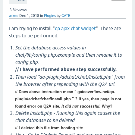
3.8k
views
asked
Dec 1, 2018
in
Plugins
by
GATE
I am trying to install "
qa ajax chat widget
". There are
steps to be performed:
Set the database access values in
chat/lib/config.php.example and then rename it to
config.php.
//
I have performed above step successfully.
Then load "qa-plugin/adchat/chat/install.php" from
the browser after prepending with the Q2A url.
//
Does above instruction mean " gateoverflow.net/qa-
plugin/adchat/chat/install.php " ? If yes, then page is not
found error on Q2A site.
It did not successful,
Why?
Delete install.php - Running this again causes the
chat database to be deleted.
//
I deleted this file from hosting site.