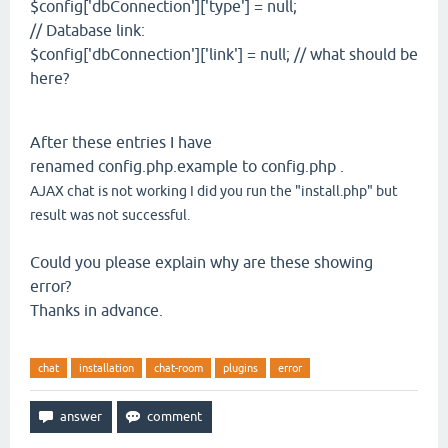
$config['dbConnection']['type'] = null;
// Database link:
$config['dbConnection']['link'] = null; // what should be
here?
After these entries I have
renamed config.php.example to config.php .
AJAX chat is not working I did you run the "install.php" but
result was not successful.
Could you please explain why are these showing
error?
Thanks in advance.
chat
installation
chat-room
plugins
error