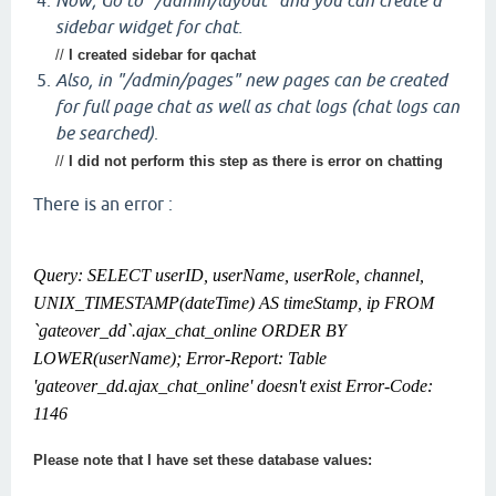
Now, Go to "/admin/layout" and you can create a
sidebar widget for chat.
//
I created sidebar for qachat
Also, in "/admin/pages" new pages can be created
for full page chat as well as chat logs (chat logs can
be searched)
.
//
I did not perform this step as there is error on chatting
There is an error :
Query: SELECT userID, userName, userRole, channel,
UNIX_TIMESTAMP(dateTime) AS timeStamp, ip FROM
`gateover_dd`.ajax_chat_online ORDER BY
LOWER(userName); Error-Report: Table
'gateover_dd.ajax_chat_online' doesn't exist Error-Code:
1146
Please note that I have set these database values: