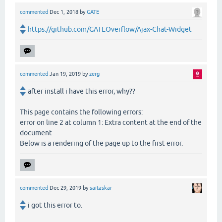
commented
Dec 1, 2018
by
GATE
https://github.com/GATEOverflow/Ajax-Chat-Widget
commented
Jan 19, 2019
by
zerg
after install i have this error, why??
This page contains the following errors:
error on line 2 at column 1: Extra content at the end of the
document
Below is a rendering of the page up to the first error.
commented
Dec 29, 2019
by
saitaskar
i got this error to.