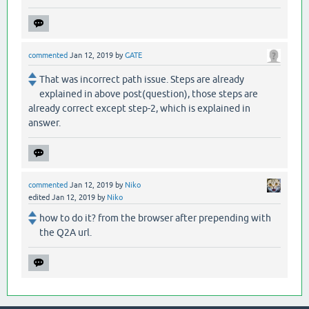
commented
Jan 12, 2019
by
GATE
That was incorrect path issue. Steps are already
explained in above post(question), those steps are
already correct except step-2, which is explained in
answer.
commented
Jan 12, 2019
by
Niko
edited
Jan 12, 2019
by
Niko
how to do it? from the browser after prepending with
the Q2A url.