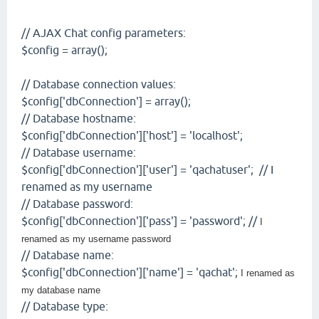
// AJAX Chat config parameters:
$config = array();
// Database connection values:
$config['dbConnection'] = array();
// Database hostname:
$config['dbConnection']['host'] = 'localhost';
// Database username:
$config['dbConnection']['user'] = 'qachatuser'; // I
renamed as my username
// Database password:
$config['dbConnection']['pass'] = 'password'; //
I
renamed as my username password
// Database name:
$config['dbConnection']['name'] = 'qachat';
I renamed as
my database name
// Database type: