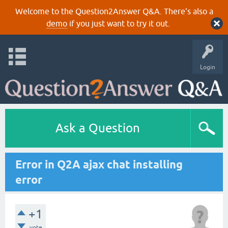
Welcome to the Question2Answer Q&A. There's also a
demo
if you just want to try it out.
Login
Ask a Question
Error in Q2A ajax chat installing
error
+1
vote