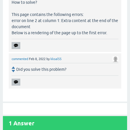
How to solve?
This page contains the following errors:
error on line 2 at column 1: Extra content at the end of the
document
Below is a rendering of the page up to the first error.
commented
Feb 8, 2022
by
kksal55
Did you solve this problem?
1
Answer