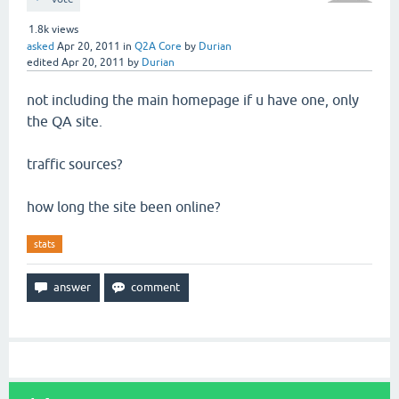
1.8k
views
asked
Apr 20, 2011
in
Q2A Core
by
Durian
edited
Apr 20, 2011
by
Durian
not including the main homepage if u have one, only
the QA site.
traffic sources?
how long the site been online?
stats