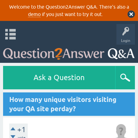
Welcome to the Question2Answer Q&A. There's also a
demo
if you just want to try it out.
Login
Ask a Question
How many unique visitors visiting
your QA site perday?
+1
vote