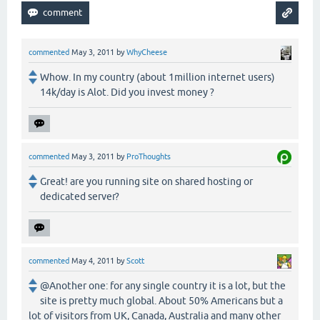
commented
May 3, 2011
by
WhyCheese
Whow. In my country (about 1million internet users)
14k/day is Alot. Did you invest money ?
commented
May 3, 2011
by
ProThoughts
Great! are you running site on shared hosting or
dedicated server?
commented
May 4, 2011
by
Scott
@Another one: for any single country it is a lot, but the
site is pretty much global. About 50% Americans but a
lot of visitors from UK, Canada, Australia and many other