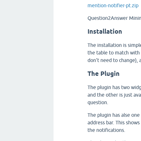
mention-notifier-pt.zip
Question2Answer Minim
Installation
The installation is simpl
the table to match with 
don't need to change), 
The Plugin
The plugin has two widg
and the other is just av
question.
The plugin has alse one
address bar. This shows 
the notifications.