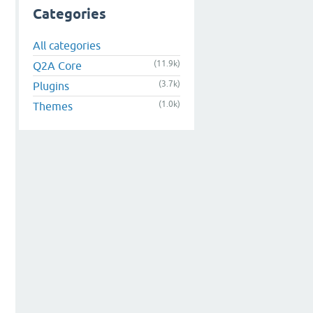
Categories
All categories
(11.9k)
Q2A Core
(3.7k)
Plugins
(1.0k)
Themes