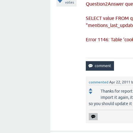
votes
Question2Answer quer
SELECT value FROM q
"mentions_last_updat
Error 1146: Table 'co
commented
Apr 22, 2011
Thanks for reporti
import it again, 
so you should update it 