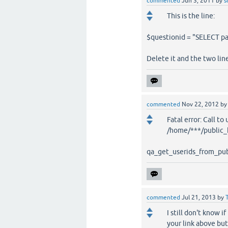
commented
Jun 3, 2011
by
s
This is the line:
$questionid = "SELECT p
Delete it and the two lin
commented
Nov 22, 2012
b
Fatal error: Call t
/home/***/public_h
qa_get_userids_from_publ
commented
Jul 21, 2013
by
I still don't know 
your link above bu