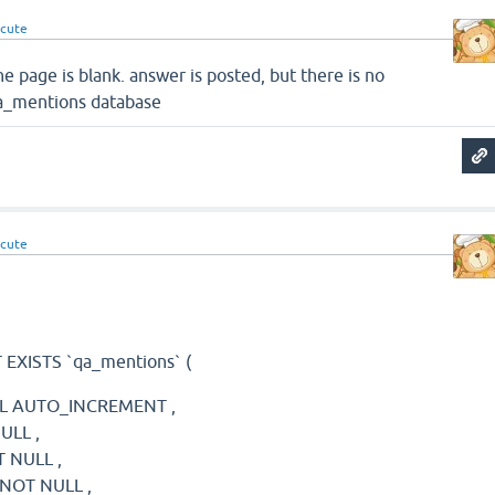
cute
e page is blank. answer is posted, but there is no
qa_mentions database
cute
EXISTS `qa_mentions` (
NULL AUTO_INCREMENT ,
NULL ,
T NULL ,
) NOT NULL ,