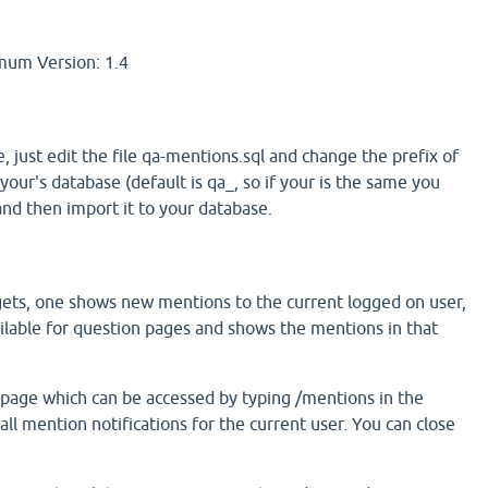
um Version: 1.4
e, just edit the file qa-mentions.sql and change the prefix of
your's database (default is qa_, so if your is the same you
and then import it to your database.
ets, one shows new mentions to the current logged on user,
ailable for question pages and shows the mentions in that
 page which can be accessed by typing /mentions in the
all mention notifications for the current user. You can close