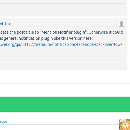
offline
ate the post title to "Mention Notifier plugin". Otherwise it could
 general notification plugin like this version here:
wer.org/qa/33127/premium-notifications-facebook-stackoverflow-
cute