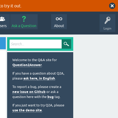
o try it out.
sers
Ask a Question
About
Login
Welcome to the Q&A site for
Question2Answer
.
If you have a question about Q2A,
please
ask here, in English
.
To report a bug, please create a
new issue on Github
or ask a
question here with the
bug
tag.
If you just want to try Q2A, please
use the demo site
.