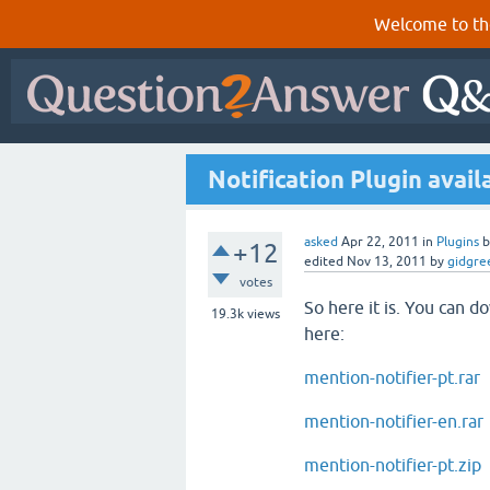
Welcome to th
Notification Plugin avail
asked
Apr 22, 2011
in
Plugins
+12
edited
Nov 13, 2011
by
gidgre
votes
So here it is. You can 
19.3k
views
here:
mention-notifier-pt.rar
mention-notifier-en.rar
mention-notifier-pt.zip