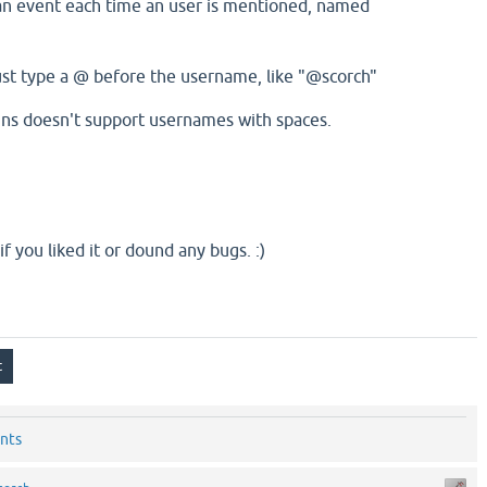
an event each time an user is mentioned, named
st type a @ before the username, like "@scorch"
gins doesn't support usernames with spaces.
 if you liked it or dound any bugs. :)
nts