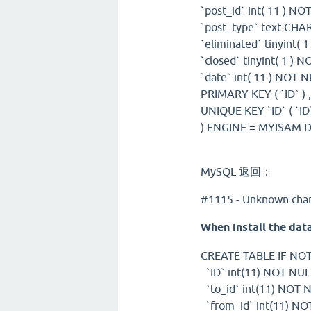
`post_id` int( 11 ) NO
`post_type` text CHA
`eliminated` tinyint( 
`closed` tinyint( 1 ) 
`date` int( 11 ) NOT N
PRIMARY KEY ( `ID` ) 
UNIQUE KEY `ID` ( `ID`
) ENGINE = MYISAM D
MySQL 返回：
#1115 - Unknown chara
When install the data
CREATE TABLE IF NOT 
`ID` int(11) NOT N
`to_id` int(11) NOT 
`from_id` int(11) NO