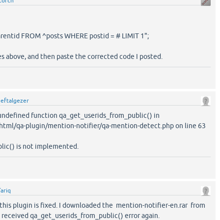
corch
arentid FROM ^posts WHERE postid = # LIMIT 1";
es above, and then paste the corrected code I posted.
y
eftalgezer
o undefined function qa_get_userids_from_public() in
tml/qa-plugin/mention-notifier/qa-mention-detect.php on line 63
ic() is not implemented.
Tariq
if this plugin is fixed. I downloaded the mention-notifier-en.rar from
t received qa_get_userids_from_public() error again.