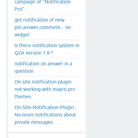
campaign of "Notification
Pro"
get notification of new
pm,answer,comment... on
widget
Is there notification system in
Q2A version 1.8 ?
notification on answer in a
question
On-site notification plugin
not working with mayro pro
themes
On-Site-Notification-Plugin ,
No more notifications about
private messages