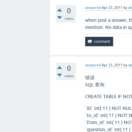
answered
Apr 23, 2011
by
ab
0
votes
when post a answer, th
mention. No data in 
answered
Apr 23, 2011
by
ab
0
votes
错误
SQL 查询:
CREATE TABLE IF NOT 
`ID` int( 11 ) NOT 
`to_id` int( 11 ) NOT 
`from_id` int( 11 ) NO
`question_id` int( 11 