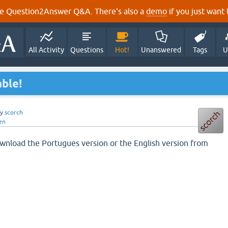
e Question2Answer Q&A. There's also a
demo
if you just want t
All Activity
Questions
Hot!
Unanswered
Tags
U
able!
by
scorch
en
download the Portugues version or the English version from