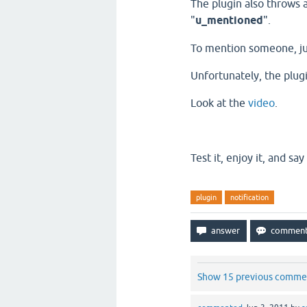
The plugin also throws 
"
u_mentioned
".
To mention someone, ju
Unfortunately
, the plu
Look at the
video
.
Test it, enjoy it, and say
plugin
notification
Show 15 previous comme