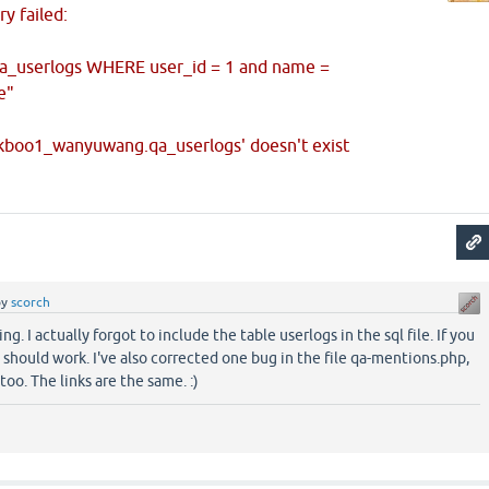
y failed:
a_userlogs WHERE user_id = 1 and name =
e"
okboo1_wanyuwang.qa_userlogs' doesn't exist
by
scorch
ng. I actually forgot to include the table userlogs in the sql file. If you
it should work. I've also corrected one bug in the file qa-mentions.php,
too. The links are the same. :)