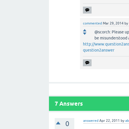
commented
Mar 29, 2014
by
@scorch: Please upd
be misunderstood as
http://www.question2ans
question2answer
7
Answers
answered
Apr 22, 2011
by
ab
0