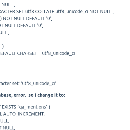
T NULL ,
RACTER SET utf8 COLLATE utf8_unicode_ci NOT NULL ,
1 ) NOT NULL DEFAULT '0',
NOT NULL DEFAULT '0',
ULL ,
,
 )
EFAULT CHARSET = utf8_unicode_ci
cter set: 'utf8_unicode_ci'
base, error. so I change it to:
EXISTS `qa_mentions` (
ULL AUTO_INCREMENT,
NULL,
T NULL,