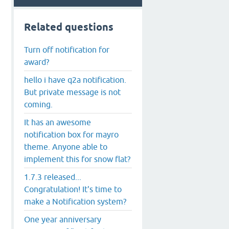
Related questions
Turn off notification for
award?
hello i have q2a notification.
But private message is not
coming.
It has an awesome
notification box for mayro
theme. Anyone able to
implement this for snow flat?
1.7.3 released...
Congratulation! It's time to
make a Notification system?
One year anniversary