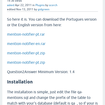
19.3k
views
asked
Apr 22, 2011
in
Plugins
by
scorch
edited
Nov 13, 2011
by
gidgreen
So here it is. You can download the Portugues version
or the English version from here:
mention-notifier-pt.rar
mention-notifier-en.rar
mention-notifier-pt.zip
mention-notifier-pt.zip
Question2Answer Minimum Version: 1.4
Installation
The installation is simple, just edit the file qa-
mentions.sql and change the prefix of the table to
match with your's database (default is qa_, so if your is