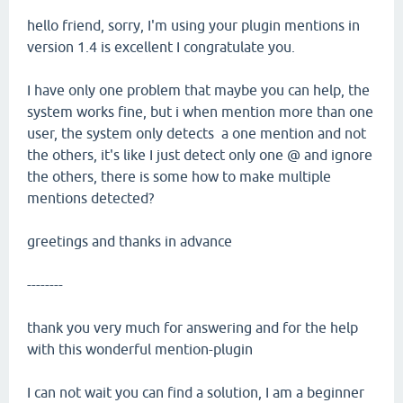
hello friend, sorry, I'm using your plugin mentions in
version 1.4 is excellent I congratulate you.
I have only one problem that maybe you can help, the
system works fine, but i when mention more than one
user, the system only detects a one mention and not
the others, it's like I just detect only one @ and ignore
the others, there is some how to make multiple
mentions detected?
greetings and thanks in advance
--------
thank you very much for answering and for the help
with this wonderful mention-plugin
I can not wait you can find a solution, I am a beginner