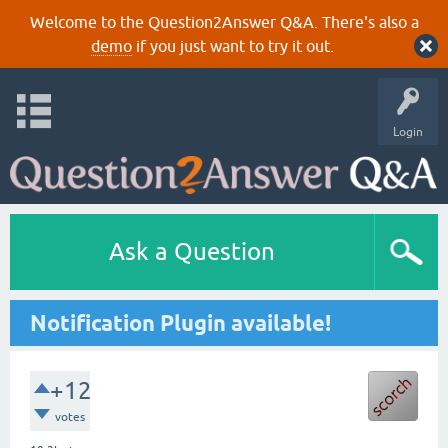
Welcome to the Question2Answer Q&A. There's also a
demo
if you just want to try it out.
Login
Ask a Question
Notification Plugin available!
+12
votes