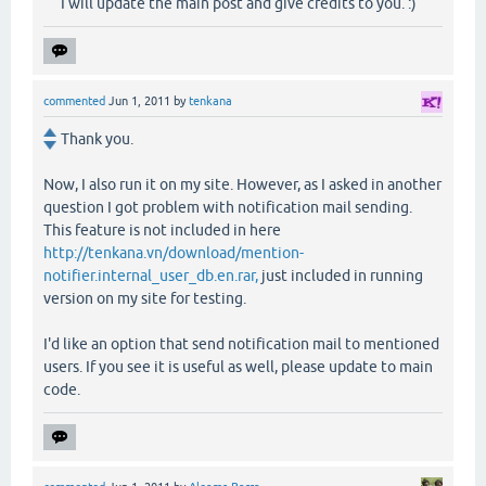
I will update the main post and give credits to you. :)
commented
Jun 1, 2011
by
tenkana
Thank you.
Now, I also run it on my site. However, as I asked in another
question I got problem with notification mail sending.
This feature is not included in here
http://tenkana.vn/download/mention-
notifier.internal_user_db.en.rar,
just included in running
version on my site for testing.
I'd like an option that send notification mail to mentioned
users. If you see it is useful as well, please update to main
code.