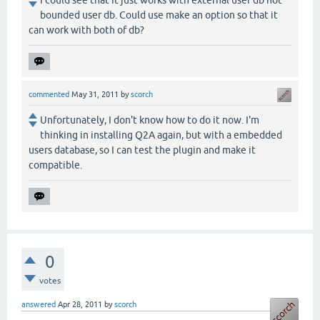
I could see that It just works with external user db not
bounded user db. Could use make an option so that it
can work with both of db?
commented
May 31, 2011
by
scorch
Unfortunately, I don't know how to do it now. I'm
thinking in installing Q2A again, but with a embedded
users database, so I can test the plugin and make it
compatible.
0
votes
answered
Apr 28, 2011
by
scorch