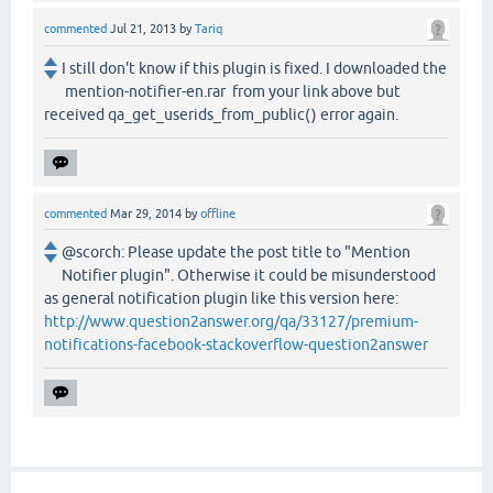
commented
Jul 21, 2013
by
Tariq
I still don't know if this plugin is fixed. I downloaded the
mention-notifier-en.rar from your link above but
received qa_get_userids_from_public() error again.
commented
Mar 29, 2014
by
offline
@scorch: Please update the post title to "Mention
Notifier plugin". Otherwise it could be misunderstood
as general notification plugin like this version here:
http://www.question2answer.org/qa/33127/premium-
notifications-facebook-stackoverflow-question2answer