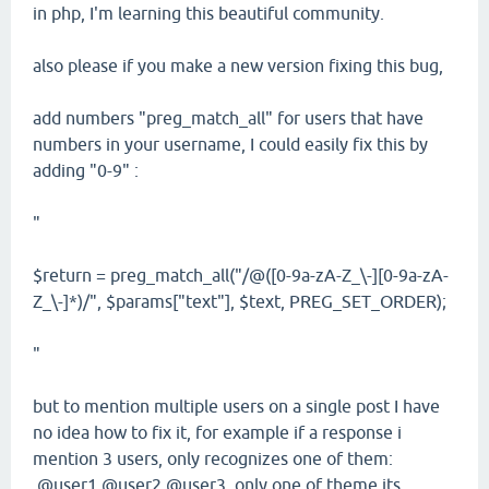
in php, I'm learning this beautiful community.
also please if you make a new version fixing this bug,
add numbers "preg_match_all" for users that have
numbers in your username, I could easily fix this by
adding "0-9" :
"
$return = preg_match_all("/@([0-9a-zA-Z_\-][0-9a-zA-
Z_\-]*)/", $params["text"], $text, PREG_SET_ORDER);
"
but to mention multiple users on a single post I have
no idea how to fix it, for example if a response i
mention 3 users, only recognizes one of them:
@user1 @user2 @user3, only one of theme its