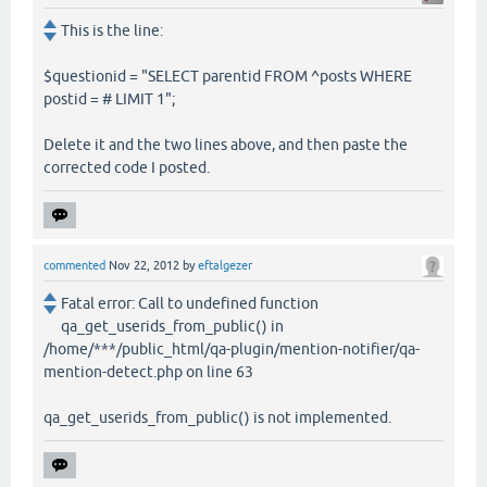
This is the line:
$questionid = "SELECT parentid FROM ^posts WHERE
postid = # LIMIT 1";
Delete it and the two lines above, and then paste the
corrected code I posted.
commented
Nov 22, 2012
by
eftalgezer
Fatal error: Call to undefined function
qa_get_userids_from_public() in
/home/***/public_html/qa-plugin/mention-notifier/qa-
mention-detect.php on line 63
qa_get_userids_from_public() is not implemented.