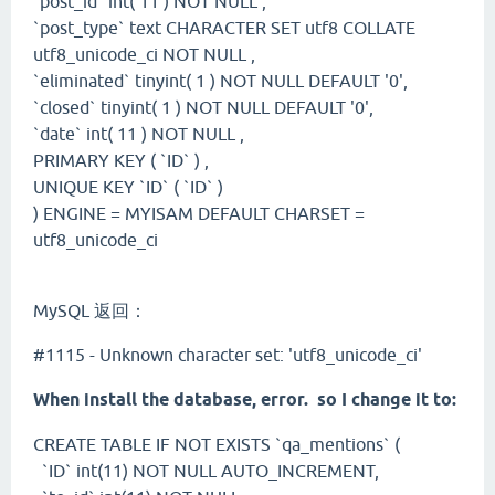
`post_id` int( 11 ) NOT NULL ,
`post_type` text CHARACTER SET utf8 COLLATE
utf8_unicode_ci NOT NULL ,
`eliminated` tinyint( 1 ) NOT NULL DEFAULT '0',
`closed` tinyint( 1 ) NOT NULL DEFAULT '0',
`date` int( 11 ) NOT NULL ,
PRIMARY KEY ( `ID` ) ,
UNIQUE KEY `ID` ( `ID` )
) ENGINE = MYISAM DEFAULT CHARSET =
utf8_unicode_ci
MySQL 返回：
#1115 - Unknown character set: 'utf8_unicode_ci'
When install the database, error. so I change it to:
CREATE TABLE IF NOT EXISTS `qa_mentions` (
`ID` int(11) NOT NULL AUTO_INCREMENT,