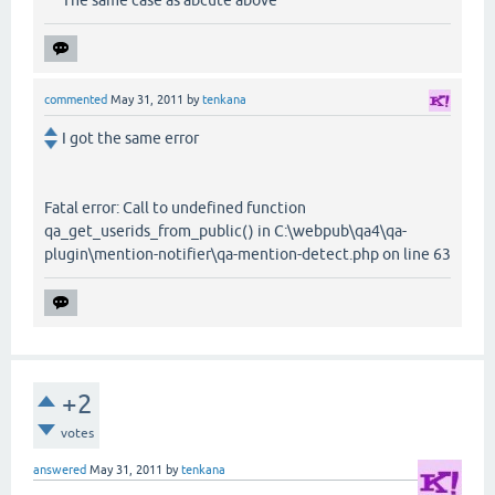
commented
May 31, 2011
by
tenkana
I got the same error
Fatal error: Call to undefined function
qa_get_userids_from_public() in C:\webpub\qa4\qa-
plugin\mention-notifier\qa-mention-detect.php on line 63
+2
votes
answered
May 31, 2011
by
tenkana