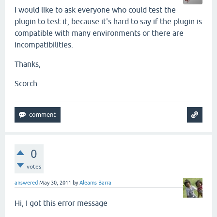
I would like to ask everyone who could test the
plugin to test it, because it's hard to say if the plugin is
compatible with many environments or there are
incompatibilities.
Thanks,
Scorch
0
votes
answered
May 30, 2011
by
Aleams Barra
Hi, I got this error message