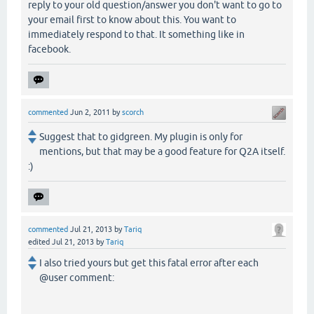
reply to your old question/answer you don't want to go to
your email first to know about this. You want to
immediately respond to that. It something like in
facebook.
commented
Jun 2, 2011
by
scorch
Suggest that to gidgreen. My plugin is only for
mentions, but that may be a good feature for Q2A itself.
:)
commented
Jul 21, 2013
by
Tariq
edited
Jul 21, 2013
by
Tariq
I also tried yours but get this fatal error after each
@user comment: