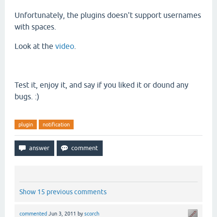
Unfortunately
, the plugins doesn't support usernames
with spaces.
Look at the
video
.
Test it, enjoy it, and say if you liked it or dound any
bugs. :)
plugin
notification
Show 15 previous comments
commented
Jun 3, 2011
by
scorch