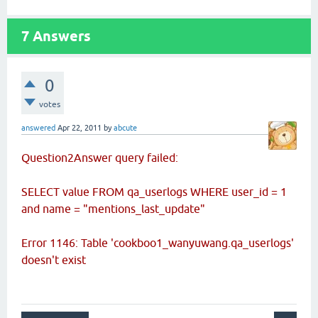
7
Answers
0
votes
answered
Apr 22, 2011
by
abcute
Question2Answer query failed:
SELECT value FROM qa_userlogs WHERE user_id = 1
and name = "mentions_last_update"
Error 1146: Table 'cookboo1_wanyuwang.qa_userlogs'
doesn't exist