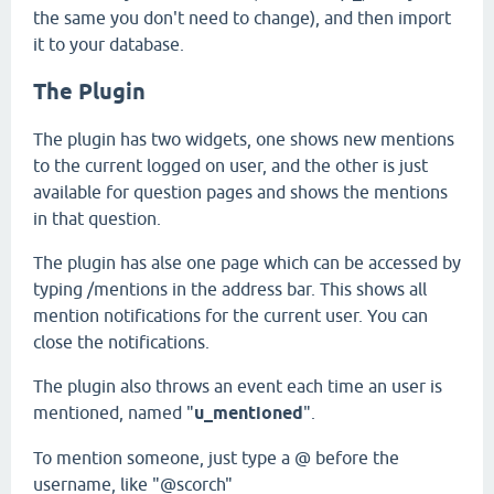
the same you don't need to change), and then import
it to your database.
The Plugin
The plugin has two widgets, one shows new mentions
to the current logged on user, and the other is just
available for question pages and shows the mentions
in that question.
The plugin has alse one page which can be accessed by
typing /mentions in the address bar. This shows all
mention notifications for the current user. You can
close the notifications.
The plugin also throws an event each time an user is
mentioned, named "
u_mentioned
".
To mention someone, just type a @ before the
username, like "@scorch"