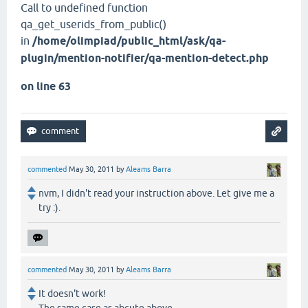
Call to undefined function
qa_get_userids_from_public()
in
/home/olimpiad/public_html/ask/qa-
plugin/mention-notifier/qa-mention-detect.php
on line 63
commented
May 30, 2011
by
Aleams Barra
nvm, I didn't read your instruction above. Let give me a
try :).
commented
May 30, 2011
by
Aleams Barra
It doesn't work!
The same case as abcute above