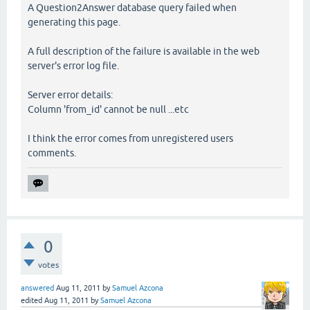
A Question2Answer database query failed when
generating this page.
A full description of the failure is available in the web
server's error log file.
Server error details:
Column 'from_id' cannot be null ...etc
I think the error comes from unregistered users
comments.
0
votes
answered
Aug 11, 2011
by
Samuel Azcona
edited
Aug 11, 2011
by
Samuel Azcona