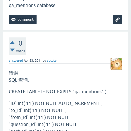
qa_mentions database
0
votes
answered
Apr 23, 2011
by
abcute
错误
SQL 查询:
CREATE TABLE IF NOT EXISTS `qa_mentions` (
`ID` int( 11 ) NOT NULL AUTO_INCREMENT ,
`to_id` int( 11 ) NOT NULL ,
`from_id` int( 11 ) NOT NULL ,
`question_id` int( 11 ) NOT NULL ,