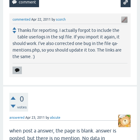
commented
Apr 22, 2011
by
scorch
Thanks for reporting. I actually forgot to include the
table userlogs in the sql file. If you import it again, it
should work. I've also corrected one bug in the file qa-
mentions.php, so you should update it too. The links are
the same. :)
0
votes
answered
Apr 23, 2011
by
abcute
when post a answer, the page is blank. answer is
posted, but there is no mention. No data in