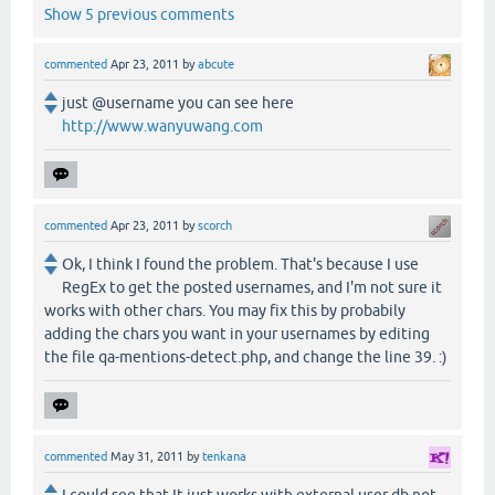
Show 5 previous comments
commented
Apr 23, 2011
by
abcute
just @username you can see here
http://www.wanyuwang.com
commented
Apr 23, 2011
by
scorch
Ok, I think I found the problem. That's because I use
RegEx to get the posted usernames, and I'm not sure it
works with other chars. You may fix this by probabily
adding the chars you want in your usernames by editing
the file qa-mentions-detect.php, and change the line 39. :)
commented
May 31, 2011
by
tenkana