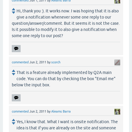
commented
Jun 1, 2011
by
Aleams Barra
Hi, thank you :). It works now. I was hoping that it is also
give a notification whenever some one reply to our
question/answer/comment. But it seems it is not the case.
Is it possible to modify it to also give a notification when
some one reply to our post?
commented
Jun 2, 2011
by
scorch
That is a feature already implemented by Q2A main
code. You can do that by checking the box "Email me"
below the input box.
commented
Jun 2, 2011
by
Aleams Barra
Yes, I know that. What I want is onsite notification. The
idea is that if you are already on the site and someone