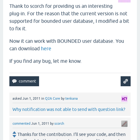
Thank to scorch for providing us an interesting
plug-in. For the reason that the current version is not
supported for bounded user database, I modified a bit
to fix it.
Now it can work with BOUNDED user database. You
can download
here
If you find any bug, let me know.
asked
Jun 1, 2011
in
Q2A Core
by
tenkana
Why notification was not able to send with question link?
commented
Jun 1, 2011
by
scorch
Thanks for the contribution. I'll see your code, and then