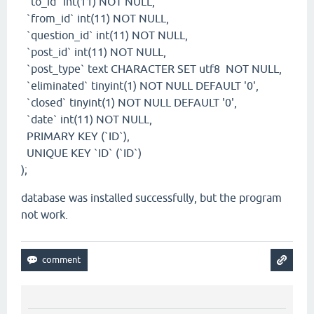
`to_id` int(11) NOT NULL,
`from_id` int(11) NOT NULL,
`question_id` int(11) NOT NULL,
`post_id` int(11) NOT NULL,
`post_type` text CHARACTER SET utf8 NOT NULL,
`eliminated` tinyint(1) NOT NULL DEFAULT '0',
`closed` tinyint(1) NOT NULL DEFAULT '0',
`date` int(11) NOT NULL,
PRIMARY KEY (`ID`),
UNIQUE KEY `ID` (`ID`)
);
database was installed successfully, but the program
not work.